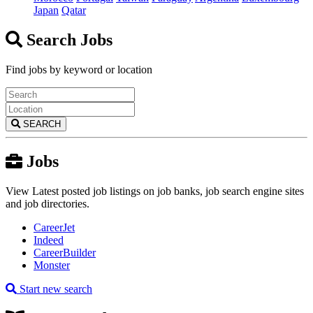
Japan
Qatar
Search Jobs
Find jobs by keyword or location
SEARCH
Jobs
View Latest posted job listings on job banks, job search engine sites
and job directories.
CareerJet
Indeed
CareerBuilder
Monster
Start new search