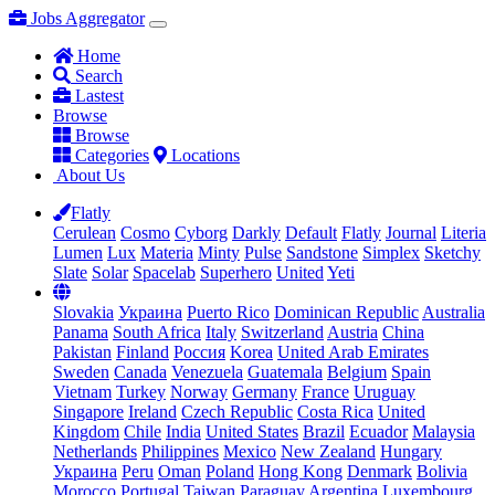
Jobs Aggregator
Home
Search
Lastest
Browse
Browse
Categories
Locations
About Us
Flatly
Cerulean
Cosmo
Cyborg
Darkly
Default
Flatly
Journal
Literia
Lumen
Lux
Materia
Minty
Pulse
Sandstone
Simplex
Sketchy
Slate
Solar
Spacelab
Superhero
United
Yeti
Slovakia
Украина
Puerto Rico
Dominican Republic
Australia
Panama
South Africa
Italy
Switzerland
Austria
China
Pakistan
Finland
Россия
Korea
United Arab Emirates
Sweden
Canada
Venezuela
Guatemala
Belgium
Spain
Vietnam
Turkey
Norway
Germany
France
Uruguay
Singapore
Ireland
Czech Republic
Costa Rica
United
Kingdom
Chile
India
United States
Brazil
Ecuador
Malaysia
Netherlands
Philippines
Mexico
New Zealand
Hungary
Украина
Peru
Oman
Poland
Hong Kong
Denmark
Bolivia
Morocco
Portugal
Taiwan
Paraguay
Argentina
Luxembourg