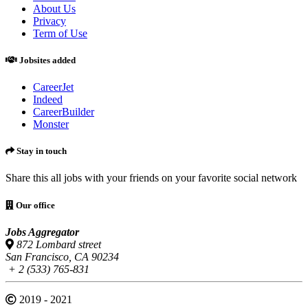
About Us
Privacy
Term of Use
Jobsites added
CareerJet
Indeed
CareerBuilder
Monster
Stay in touch
Share this all jobs with your friends on your favorite social network
Our office
Jobs Aggregator
872 Lombard street
San Francisco, CA 90234
+ 2 (533) 765-831
2019 - 2021