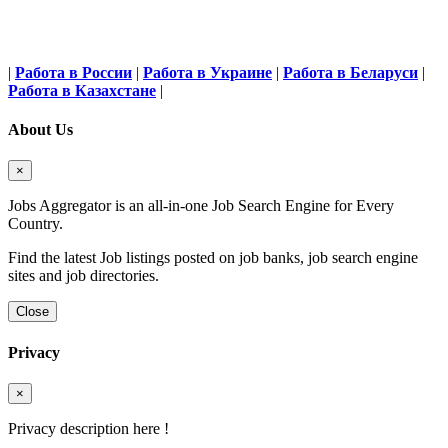
|
Работа в России
|
Работа в Украине
|
Работа в Беларуси
|
Работа в Казахстане
|
About Us
×
Jobs Aggregator is an all-in-one Job Search Engine for Every
Country.
Find the latest Job listings posted on job banks, job search engine
sites and job directories.
Close
Privacy
×
Privacy description here !