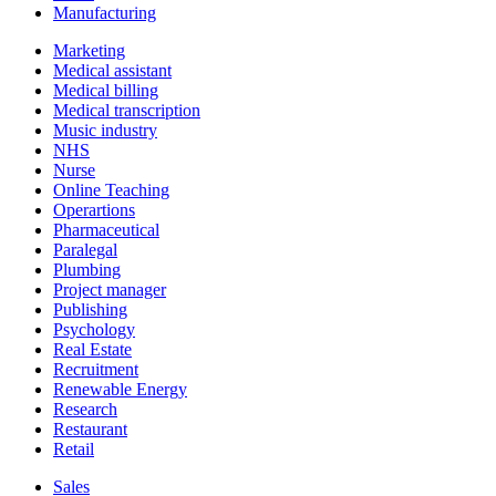
Manufacturing
Marketing
Medical assistant
Medical billing
Medical transcription
Music industry
NHS
Nurse
Online Teaching
Operartions
Pharmaceutical
Paralegal
Plumbing
Project manager
Publishing
Psychology
Real Estate
Recruitment
Renewable Energy
Research
Restaurant
Retail
Sales