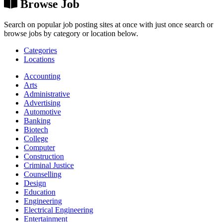
Browse Job
Search on popular job posting sites at once with just once search or
browse jobs by category or location below.
Categories
Locations
Accounting
Arts
Administrative
Advertising
Automotive
Banking
Biotech
College
Computer
Construction
Criminal Justice
Counselling
Design
Education
Engineering
Electrical Engineering
Entertainment