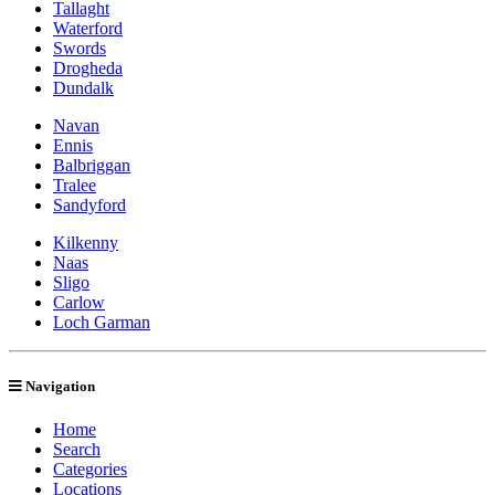
Tallaght
Waterford
Swords
Drogheda
Dundalk
Navan
Ennis
Balbriggan
Tralee
Sandyford
Kilkenny
Naas
Sligo
Carlow
Loch Garman
Navigation
Home
Search
Categories
Locations