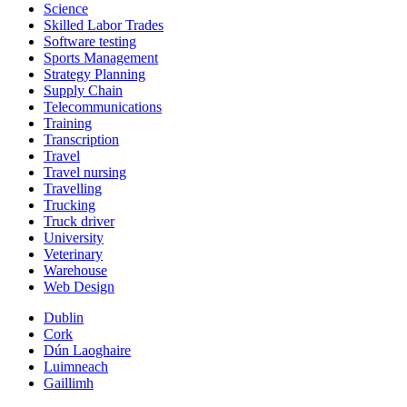
Science
Skilled Labor Trades
Software testing
Sports Management
Strategy Planning
Supply Chain
Telecommunications
Training
Transcription
Travel
Travel nursing
Travelling
Trucking
Truck driver
University
Veterinary
Warehouse
Web Design
Dublin
Cork
Dún Laoghaire
Luimneach
Gaillimh