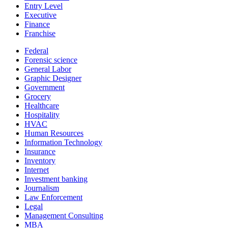
Entry Level
Executive
Finance
Franchise
Federal
Forensic science
General Labor
Graphic Designer
Government
Grocery
Healthcare
Hospitality
HVAC
Human Resources
Information Technology
Insurance
Inventory
Internet
Investment banking
Journalism
Law Enforcement
Legal
Management Consulting
MBA