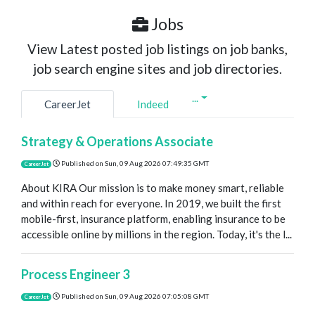
Jobs
View Latest posted job listings on job banks,
job search engine sites and job directories.
...
CareerJet
Indeed
Strategy & Operations Associate
Published on
Sun, 09 Aug 2026 07:49:35 GMT
CareerJet
About KIRA Our mission is to make money smart, reliable
and within reach for everyone. In 2019, we built the first
mobile-first, insurance platform, enabling insurance to be
accessible online by millions in the region. Today, it's the l...
Process Engineer 3
Published on
Sun, 09 Aug 2026 07:05:08 GMT
CareerJet