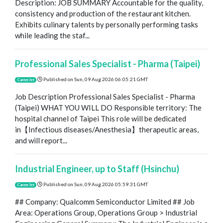
Description: JOB SUMMARY Accountable for the quality,
consistency and production of the restaurant kitchen.
Exhibits culinary talents by personally performing tasks
while leading the staf...
Professional Sales Specialist - Pharma (Taipei)
Published on
Sun, 09 Aug 2026 06:05:21 GMT
CareerJet
Job Description Professional Sales Specialist - Pharma
(Taipei) WHAT YOU WILL DO Responsible territory: The
hospital channel of Taipei This role will be dedicated
in【Infectious diseases/Anesthesia】therapeutic areas,
and will report...
Industrial Engineer, up to Staff (Hsinchu)
Published on
Sun, 09 Aug 2026 05:59:31 GMT
CareerJet
## Company: Qualcomm Semiconductor Limited ## Job
Area: Operations Group, Operations Group > Industrial