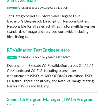
Sales Associate
Published on
Sun, 09 Aug 2026 05:17:39 GMT
CareerJet
Job Category: Retail - Store Sales Degree Level:
Bachelor's Degree Job Description: Responsibilities:
Responsible for all sales activities in store within Hermès
standards of image and services worldwide Including
identifying c...
RF Validation Test Engineer, eero
Published on
Sun, 09 Aug 2026 05:17:09 GMT
CareerJet
Description - Execute Wi-Fi validation across 2.4 / 5 / 6
GHz bands and Wi-Fi 8, including transmitter
measurements (SISO, MIMO, OFDMA), emissions, PSD,
OTA throughput, sensitivity, and Rate-vs-Range testing. -
Perform Wi-Fi and BLE imp...
Senior CS Program Manager (TW CS Program