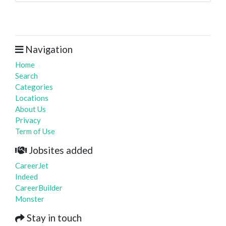
Navigation
Home
Search
Categories
Locations
About Us
Privacy
Term of Use
Jobsites added
CareerJet
Indeed
CareerBuilder
Monster
Stay in touch