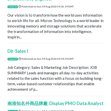
Published on
Sun, 09 Aug 2026 04:36:19 GMT
CareerJet
Our vision is to transform how the world uses information
to enrich life for all. Micron Technology is a world leader in
innovating memory and storage solutions that accelerate
the transformation of information into intelligence,
inspirin...
Dir-Sales I
Published on
Sun, 09 Aug 2026 04:34:24 GMT
CareerJet
Job Category: Sales & Marketing Job Description: JOB
SUMMARY Leads and manages all day-to-day activities
related to the sales function with a focus on building long-
term, value-based customer relationships that enable
achievement of p...
南港知名外商品牌廠: Display PMO Data Analyst