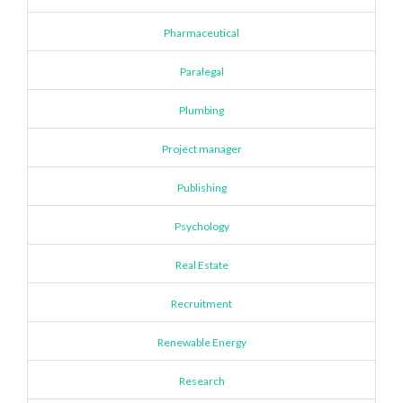
Pharmaceutical
Paralegal
Plumbing
Project manager
Publishing
Psychology
Real Estate
Recruitment
Renewable Energy
Research