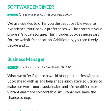
SOFTWARE ENGINEER
Published on
Sun, 09 Aug 2026 05:21:09 GMT
CareerJet
We use cookies to offer you the best possible website
experience. Your cookie preferences will be stored in your
browser's local storage. This includes cookies necessary
for the website's operation. Additionally, you can freely
decide and c...
Business Manager
Published on
Sun, 09 Aug 2026 05:18:38 GMT
CareerJet
What we offer Explore a world of opportunities with us.
Look ahead with us and help shape innovative solutions to
make our world more sustainable and life healthier, more
vibrant and more comfortable. At Evonik, you have the
chance to exp...