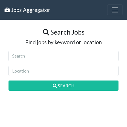
Jobs Aggregator
Search Jobs
Find jobs by keyword or location
SEARCH