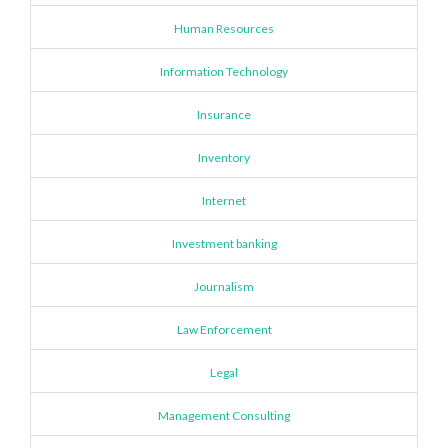
Human Resources
Information Technology
Insurance
Inventory
Internet
Investment banking
Journalism
Law Enforcement
Legal
Management Consulting