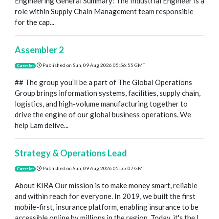
Engineering General Summary: The Industrial Engineer is a
role within Supply Chain Management team responsible
for the cap...
Assembler 2
Published on
Sun, 09 Aug 2026 05:56:55 GMT
CareerJet
## The group you’ll be a part of The Global Operations
Group brings information systems, facilities, supply chain,
logistics, and high-volume manufacturing together to
drive the engine of our global business operations. We
help Lam delive...
Strategy & Operations Lead
Published on
Sun, 09 Aug 2026 05:55:07 GMT
CareerJet
About KIRA Our mission is to make money smart, reliable
and within reach for everyone. In 2019, we built the first
mobile-first, insurance platform, enabling insurance to be
accessible online by millions in the region. Today, it's the l...