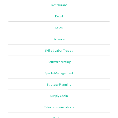
Restaurant
Retail
Sales
Science
Skilled Labor Trades
Software testing
Sports Management
Strategy Planning
Supply Chain
Telecommunications