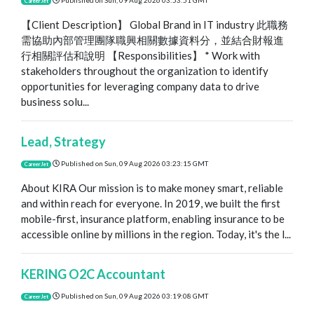
Published on
Sun, 09 Aug 2026 03:53:51 GMT
CareerJet
【Client Description】 Global Brand in IT industry 此職務
需協助內部管理團隊職興相關數據資料分，並結合財報進
行相關評估和說明 【Responsibilities】 * Work with
stakeholders throughout the organization to identify
opportunities for leveraging company data to drive
business solu...
Lead, Strategy
Published on
Sun, 09 Aug 2026 03:23:15 GMT
CareerJet
About KIRA Our mission is to make money smart, reliable
and within reach for everyone. In 2019, we built the first
mobile-first, insurance platform, enabling insurance to be
accessible online by millions in the region. Today, it's the l...
KERING O2C Accountant
Published on
Sun, 09 Aug 2026 03:19:08 GMT
CareerJet