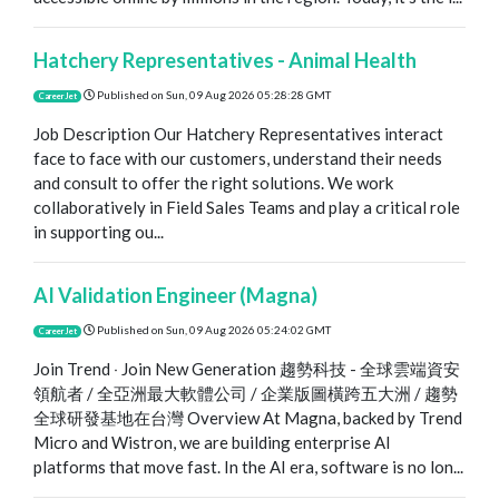
Hatchery Representatives - Animal Health
Published on
Sun, 09 Aug 2026 05:28:28 GMT
CareerJet
Job Description Our Hatchery Representatives interact
face to face with our customers, understand their needs
and consult to offer the right solutions. We work
collaboratively in Field Sales Teams and play a critical role
in supporting ou...
AI Validation Engineer (Magna)
Published on
Sun, 09 Aug 2026 05:24:02 GMT
CareerJet
Join Trend ‧ Join New Generation 趨勢科技 - 全球雲端資安
領航者 / 全亞洲最大軟體公司 / 企業版圖橫跨五大洲 / 趨勢
全球研發基地在台灣 Overview At Magna, backed by Trend
Micro and Wistron, we are building enterprise AI
platforms that move fast. In the AI era, software is no lon...