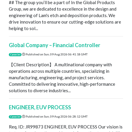
## The group you’ll be a part of In the Global Products
Group, we are dedicated to excellence in the design and
engineering of Lam's etch and deposition products. We
drive innovation to ensure our cutting-edge solutions are
helping to sol...
Global Company – Financial Controller
Published on
Sun, 09 Aug 2026 06:41:18 GMT
CareerJet
【Client Description】 A multinational company with
operations across multiple countries, specializing in
manufacturing, engineering, and project services.
Committed to delivering innovative, high-performance
solutions to diverse industries...
ENGINEER, EUV PROCESS
Published on
Sun, 09 Aug 2026 06:28:12 GMT
CareerJet
Req. ID: JR99873 ENGINEER, EUV PROCESS Our vision is