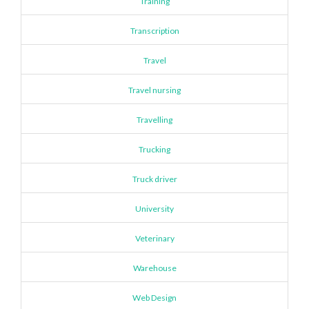
Training
Transcription
Travel
Travel nursing
Travelling
Trucking
Truck driver
University
Veterinary
Warehouse
Web Design