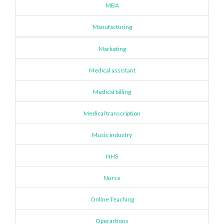
MBA
Manufacturing
Marketing
Medical assistant
Medical billing
Medical transcription
Music industry
NHS
Nurse
Online Teaching
Operartions