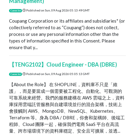
Management)
Published on
Sun, 09 Aug 2026 05:13:49 GMT
CareerJet
Coupang Corporation or its affiliates and subsidiaries* (or
collectively referred to as “Coupang”) does not collect,
process or use any personal information other than the
types of information specified in this Consent. Please
ensure that y...
【TENG2102】Cloud Engineer - DBA (DBRE)
Published on
Sun, 09 Aug 2026 05:05:13 GMT
CareerJet
【About the Role】 在 SHOPLINE，資料庫不只是「維
護」，而是要當成一個需要被工程化、自動化、可觀測的
可靠系統來經營。我們的服務建構在 AWS 雲端之上，資料
庫採用雲端託管服務與自建環境並行的混合架構，技術上
會接觸到 AWS、MongoDB、NewSQL、Kubernetes、
Terraform 等。身為 DBA / DBRE，你會和架構師、後端工
程師、Cloud 團隊一起，確保我們電商 SaaS 平台在高流
量、跨市場環境下的資料庫穩定、安全且可擴展，並透...