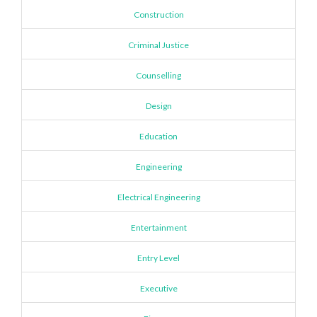
Construction
Criminal Justice
Counselling
Design
Education
Engineering
Electrical Engineering
Entertainment
Entry Level
Executive