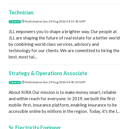
Technician
Published on
Sun, 09 Aug 2026 04:55:40 GMT
CareerJet
JLL empowers you to shape a brighter way. Our people at
JLL are shaping the future of real estate for a better world
by combining world class services, advisory and
technology for our clients. We are committed to hiring the
best, most tal...
Strategy & Operations Associate
Published on
Sun, 09 Aug 2026 04:40:33 GMT
CareerJet
About KIRA Our mission is to make money smart, reliable
and within reach for everyone. In 2019, we built the first
mobile-first, insurance platform, enabling insurance to be
accessible online by millions in the region. Today, it's the l...
Sr. Electricity Engineer