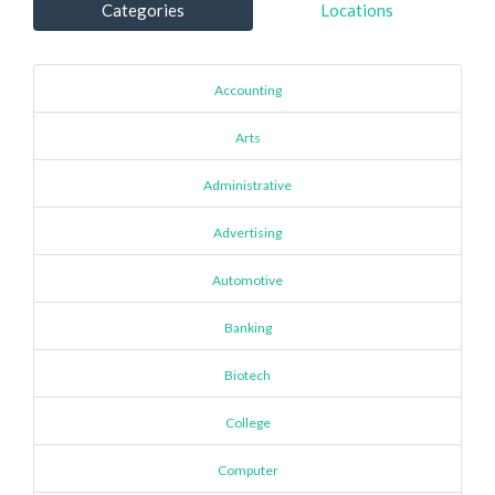
Categories
Locations
Accounting
Arts
Administrative
Advertising
Automotive
Banking
Biotech
College
Computer