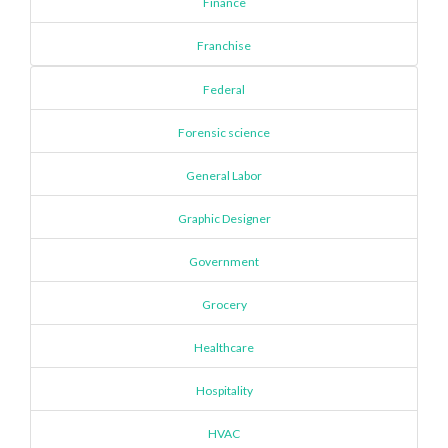
Finance
Franchise
Federal
Forensic science
General Labor
Graphic Designer
Government
Grocery
Healthcare
Hospitality
HVAC