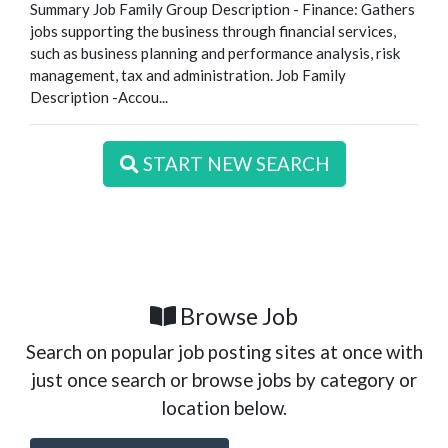
Summary Job Family Group Description - Finance: Gathers
jobs supporting the business through financial services,
such as business planning and performance analysis, risk
management, tax and administration. Job Family
Description -Accou...
START NEW SEARCH
Browse Job
Search on popular job posting sites at once with
just once search or browse jobs by category or
location below.