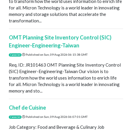
to transform how the world uses information to enrich life
for all. Micron Technology is a world leader in innovating
memory and storage solutions that accelerate the
transformation...
OMT Planning Site Inventory Control (SIC)
Engineer-Engineering-Taiwan
Published on
Sun, 09 Aug 2026 06:15:38 GMT
CareerJet
Req. ID: JR101463 OMT Planning Site Inventory Control
(SIC) Engineer-Engineering-Taiwan Our vision is to
transform how the world uses information to enrich life
for all. Micron Technology is a world leader in innovating
memory and sto...
Chef de Cuisine
Published on
Sun, 09 Aug 2026 06:07:01 GMT
CareerJet
Job Category: Food and Beverage & Culinary Job