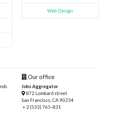
Web Design
Our office
ends
Jobs Aggregator
872 Lombard street
San Francisco, CA 90234
+ 2 (533) 765-831