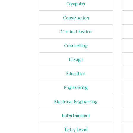
Computer
Construction
Criminal Justice
Counselling
Design
Education
Engineering
Electrical Engineering
Entertainment
Entry Level