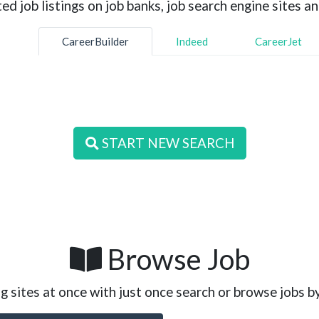
d job listings on job banks, job search engine sites an
CareerBuilder
Indeed
CareerJet
START NEW SEARCH
Browse Job
g sites at once with just once search or browse jobs b