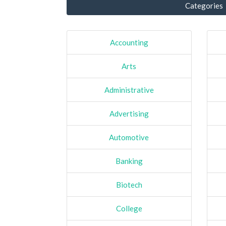
Categories
Accounting
Arts
Administrative
Advertising
Automotive
Banking
Biotech
College