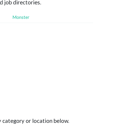
d job directories.
Monster
y category or location below.