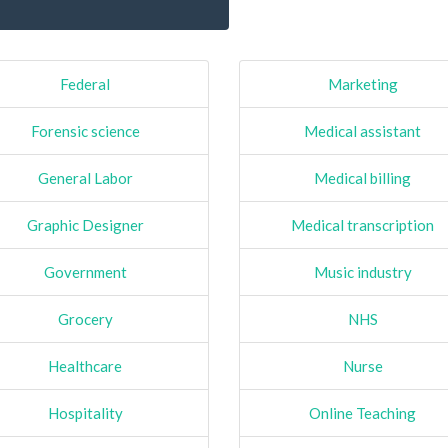
Federal
Marketing
Forensic science
Medical assistant
General Labor
Medical billing
Graphic Designer
Medical transcription
Government
Music industry
Grocery
NHS
Healthcare
Nurse
Hospitality
Online Teaching