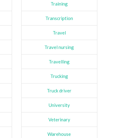
Training
Transcription
Travel
Travel nursing
Travelling
Trucking
Truck driver
University
Veterinary
Warehouse