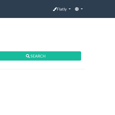
Flatly
SEARCH