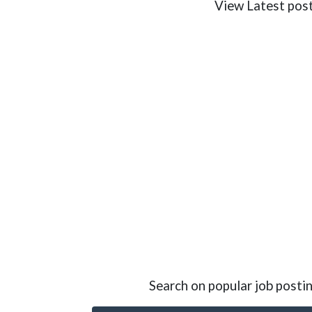
View Latest poste
Search on popular job postin