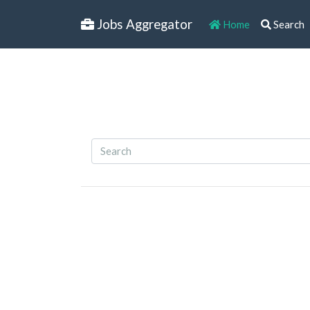
Jobs Aggregator
Home
Search