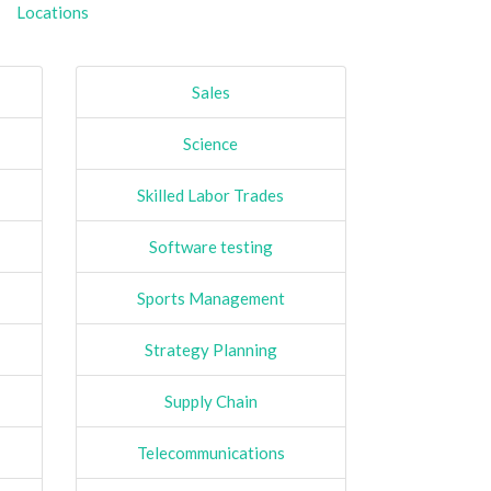
Locations
Sales
Science
Skilled Labor Trades
Software testing
Sports Management
Strategy Planning
Supply Chain
Telecommunications