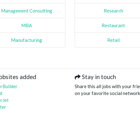
Management Consulting
Research
MBA
Restaurant
Manufacturing
Retail
obsites added
Stay in touch
rBuilder
Share this all jobs with your fri
d
on your favorite social network
rJet
ter