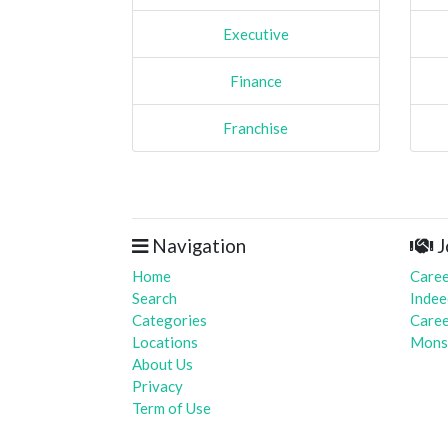
Executive
Finance
Franchise
Navigation
J
Home
Caree
Search
Indee
Categories
Caree
Locations
Mons
About Us
Privacy
Term of Use