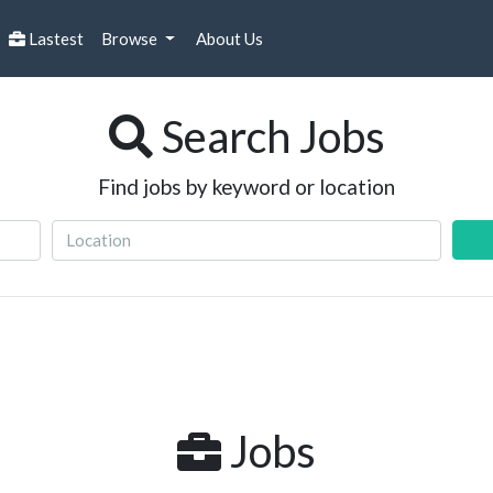
Lastest
Browse
About Us
Search Jobs
Find jobs by keyword or location
Jobs