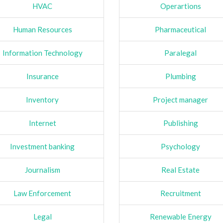
HVAC
Operartions
Human Resources
Pharmaceutical
Information Technology
Paralegal
Insurance
Plumbing
Inventory
Project manager
Internet
Publishing
Investment banking
Psychology
Journalism
Real Estate
Law Enforcement
Recruitment
Legal
Renewable Energy