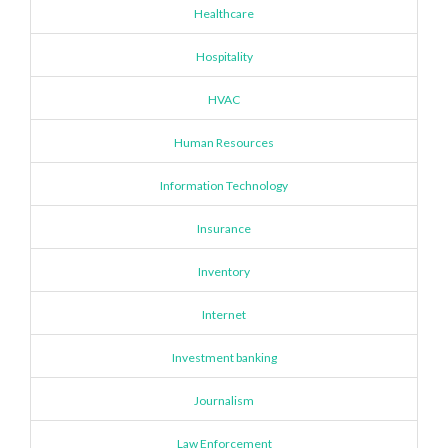
Healthcare
Hospitality
HVAC
Human Resources
Information Technology
Insurance
Inventory
Internet
Investment banking
Journalism
Law Enforcement