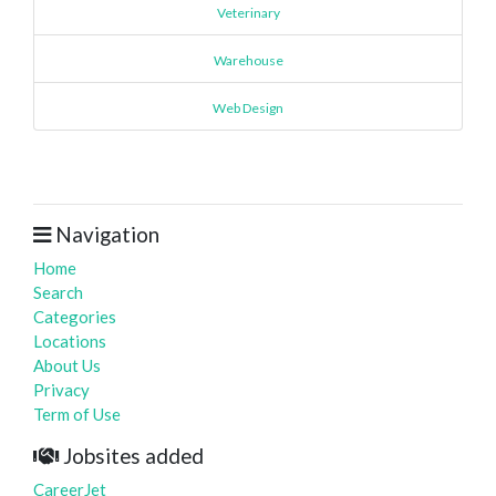
Veterinary
Warehouse
Web Design
Navigation
Home
Search
Categories
Locations
About Us
Privacy
Term of Use
Jobsites added
CareerJet