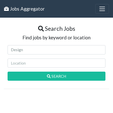
Jobs Aggregator
Search Jobs
Find jobs by keyword or location
SEARCH