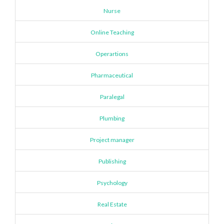
Nurse
Online Teaching
Operartions
Pharmaceutical
Paralegal
Plumbing
Project manager
Publishing
Psychology
Real Estate