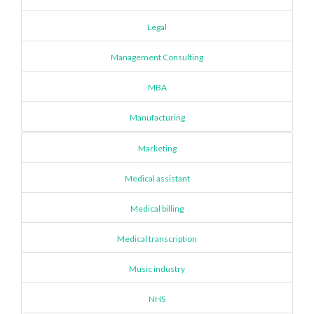
Legal
Management Consulting
MBA
Manufacturing
Marketing
Medical assistant
Medical billing
Medical transcription
Music industry
NHS