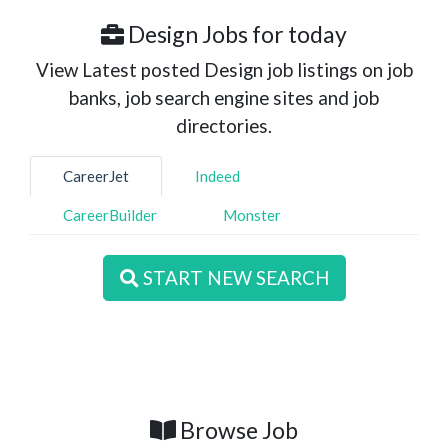
Design Jobs for today
View Latest posted Design job listings on job
banks, job search engine sites and job
directories.
CareerJet
Indeed
CareerBuilder
Monster
START NEW SEARCH
Browse Job