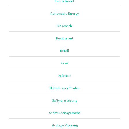
Recruitment
Renewable Energy
Research
Restaurant
Retail
Sales
Science
Skilled Labor Trades
Software testing
Sports Management
Strategy Planning