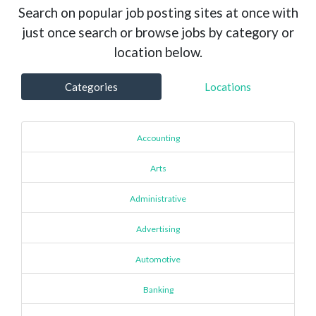
Search on popular job posting sites at once with
just once search or browse jobs by category or
location below.
Categories
Locations
Accounting
Arts
Administrative
Advertising
Automotive
Banking