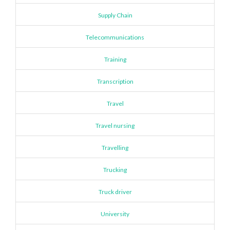
Supply Chain
Telecommunications
Training
Transcription
Travel
Travel nursing
Travelling
Trucking
Truck driver
University