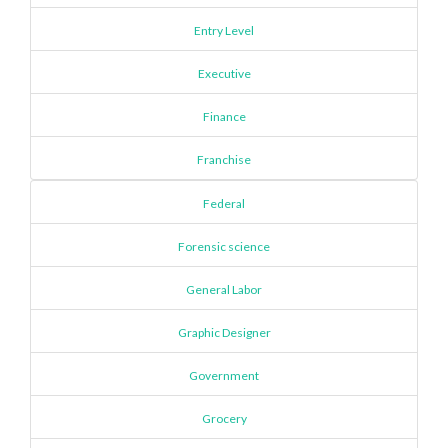
Entry Level
Executive
Finance
Franchise
Federal
Forensic science
General Labor
Graphic Designer
Government
Grocery