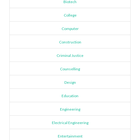
Biotech
College
Computer
Construction
Criminal Justice
Counselling
Design
Education
Engineering
Electrical Engineering
Entertainment