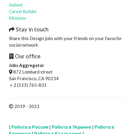
Indeed
CareerBuilder
Monster
Stay in touch
Share this Design jobs with your friends on your favorite
social network
Our office
Jobs Aggregator
872 Lombard street
San Francisco, CA 90234
+ 2 (533) 765-831
2019 - 2021
|
Работа в России
|
Работа в Украине
|
Работа в
Беларуси
|
Работа в Казахстане
|