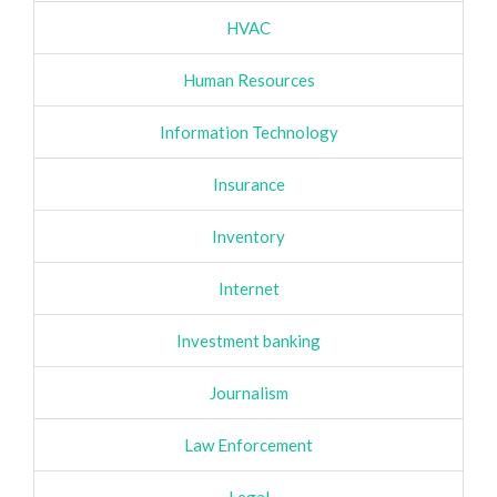
HVAC
Human Resources
Information Technology
Insurance
Inventory
Internet
Investment banking
Journalism
Law Enforcement