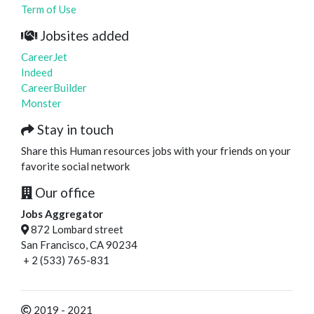
Term of Use
Jobsites added
CareerJet
Indeed
CareerBuilder
Monster
Stay in touch
Share this Human resources jobs with your friends on your
favorite social network
Our office
Jobs Aggregator
872 Lombard street
San Francisco, CA 90234
+ 2 (533) 765-831
2019 - 2021