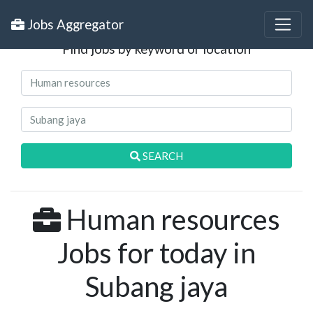
Search Jobs
Jobs Aggregator
Find jobs by keyword or location
SEARCH
Human resources
Jobs for today in
Subang jaya