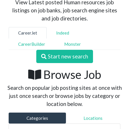
View Latest posted Human resources job
listings on job banks, job search engine sites
and job directories.
CareerJet
Indeed
CareerBuilder
Monster
Start new search
Browse Job
Search on popular job posting sites at once with
just once search or browse jobs by category or
location below.
Categories
Locations