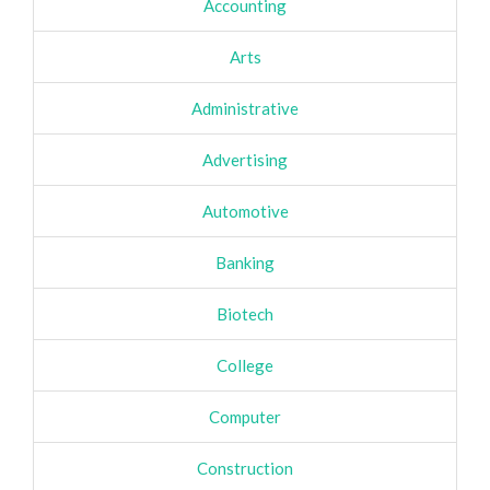
Accounting
Arts
Administrative
Advertising
Automotive
Banking
Biotech
College
Computer
Construction