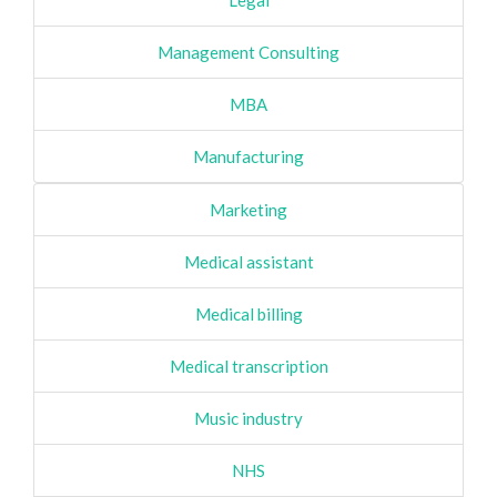
Legal
Management Consulting
MBA
Manufacturing
Marketing
Medical assistant
Medical billing
Medical transcription
Music industry
NHS