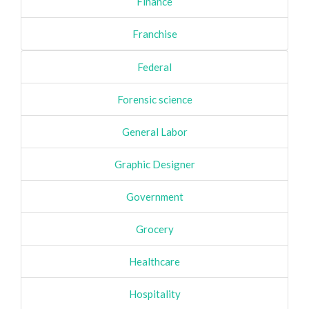
Finance
Franchise
Federal
Forensic science
General Labor
Graphic Designer
Government
Grocery
Healthcare
Hospitality