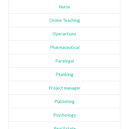
Nurse
Online Teaching
Operartions
Pharmaceutical
Paralegal
Plumbing
Project manager
Publishing
Psychology
Real Estate