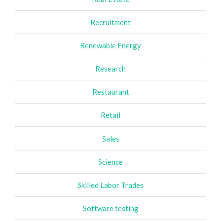
Recruitment
Renewable Energy
Research
Restaurant
Retail
Sales
Science
Skilled Labor Trades
Software testing