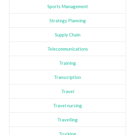
Sports Management
Strategy Planning
Supply Chain
Telecommunications
Training
Transcription
Travel
Travel nursing
Travelling
Trucking