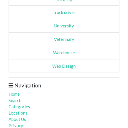
Truck driver
University
Veterinary
Warehouse
Web Design
Navigation
Home
Search
Categories
Locations
About Us
Privacy