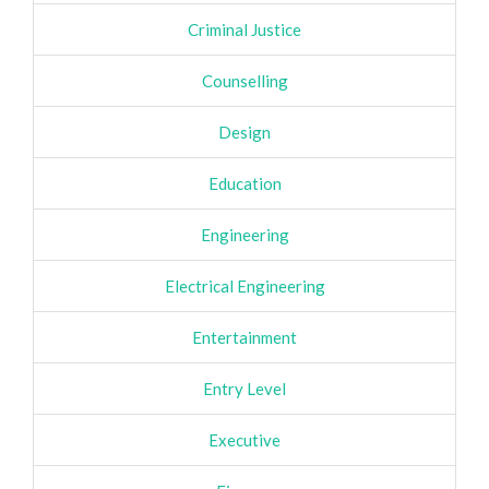
Criminal Justice
Counselling
Design
Education
Engineering
Electrical Engineering
Entertainment
Entry Level
Executive