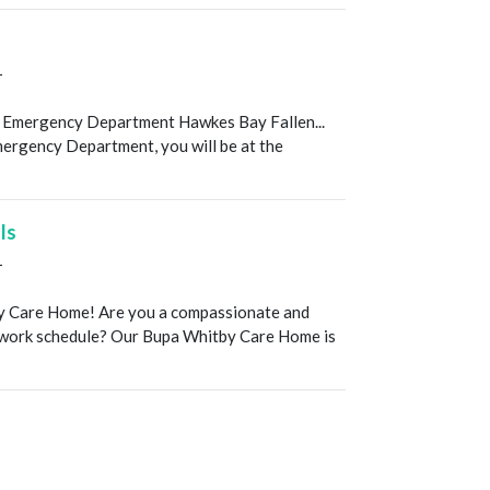
T
 Emergency Department Hawkes Bay Fallen...
mergency Department, you will be at the
ls
T
y Care Home! Are you a compassionate and
ur work schedule? Our Bupa Whitby Care Home is
T