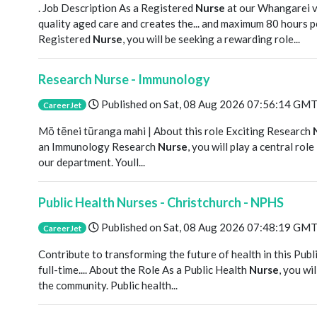
. Job Description As a Registered
Nurse
at our Whangarei vi
quality aged care and creates the... and maximum 80 hours p
Registered
Nurse
, you will be seeking a rewarding role...
Research Nurse - Immunology
Published on
Sat, 08 Aug 2026 07:56:14 GM
CareerJet
Mō tēnei tūranga mahi | About this role Exciting Research
an Immunology Research
Nurse
, you will play a central rol
our department. Youll...
Public Health Nurses - Christchurch - NPHS
Published on
Sat, 08 Aug 2026 07:48:19 GM
CareerJet
Contribute to transforming the future of health in this Publ
full-time.... About the Role As a Public Health
Nurse
, you wi
the community. Public health...