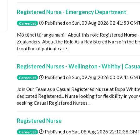
Registered Nurse - Emergency Department
Published on
Sun, 09 Aug 2026 02:41:53 GM
CareerJet
Mō tēnei tūranga mahi | About this role Registered
Nurse
-
Zealanders. About the Role As a Registered
Nurse
in the E
frontline of patient care...
Registered Nurses - Wellington - Whitby | Casua
Published on
Sun, 09 Aug 2026 00:09:41 GM
CareerJet
Join Our Team as a Casual Registered
Nurse
at Bupa Whitb
dedicated Registered...
Nurse
looking for flexibility in yo
seeking Casual Registered Nurses...
Registered Nurse
Published on
Sat, 08 Aug 2026 22:10:38 GM
CareerJet