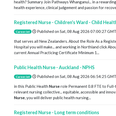
health? Summary Join Pathways Whanganui... in a rewardin
health experience, clinical judgement and passion for recove
Registered Nurse - Children's Ward - Child Heal
Published on
Sat, 08 Aug 2026 07:00:27 GM
CareerJet
that serves all New Zealanders. About the Role As a Regis
Hospital you will make... and working in Northland click A
current Annual Practicing Certificate Minimum 1...
Public Health Nurse - Auckland - NPHS
Published on
Sat, 08 Aug 2026 06:54:25 GM
CareerJet
in this Public Health
Nurse
role Permanent 0.8 FTE to Full-t
relevant nursing collective... equitable, accessible and inno
Nurse
, you will deliver public health nursing...
Registered Nurse - Long term conditions