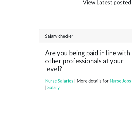
View Latest posted N
Salary checker
Are you being paid in line with
other professionals at your
level?
Nurse Salaries
| More details for
Nurse Jobs
|
Salary