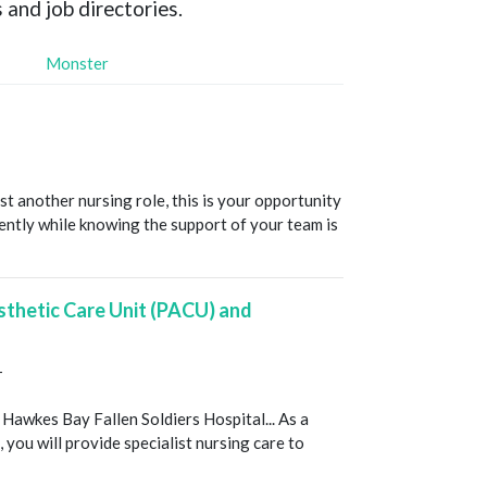
 and job directories.
Monster
ust another nursing role, this is your opportunity
ntly while knowing the support of your team is
sthetic Care Unit (PACU) and
T
 Hawkes Bay Fallen Soldiers Hospital... As a
you will provide specialist nursing care to