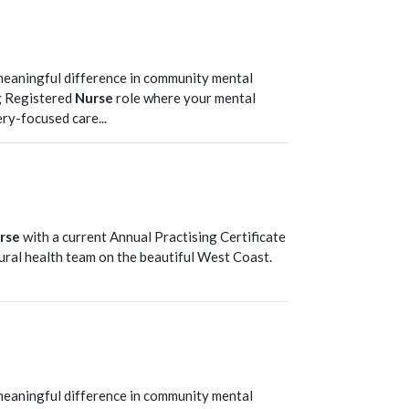
T
meaningful difference in community mental
g Registered
Nurse
role where your mental
ry-focused care...
T
rse
with a current Annual Practising Certificate
rural health team on the beautiful West Coast.
T
meaningful difference in community mental