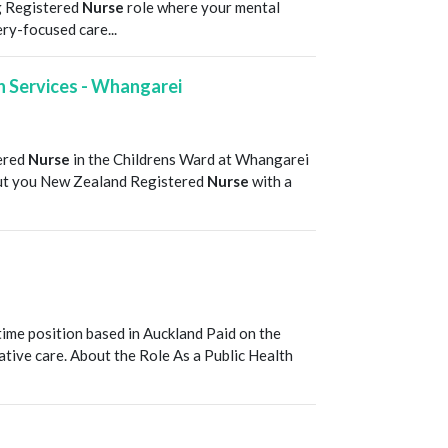
g Registered
Nurse
role where your mental
ry-focused care...
th Services - Whangarei
T
tered
Nurse
in the Childrens Ward at Whangarei
bout you New Zealand Registered
Nurse
with a
T
ime position based in Auckland Paid on the
vative care. About the Role As a Public Health