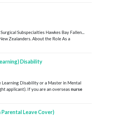
T
 Surgical Subspecialties Hawkes Bay Fallen...
l New Zealanders. About the Role As a
earning) Disability
T
e
Learning Disability or a Master in Mental
right applicant). If you are an overseas
nurse
m Parental Leave Cover)
T