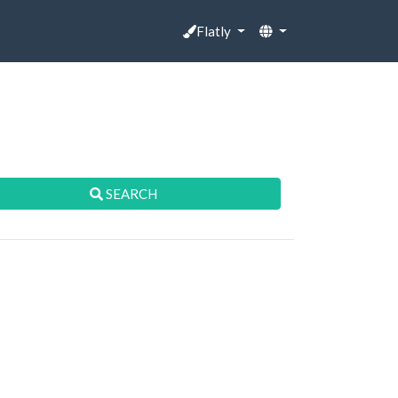
Flatly
SEARCH