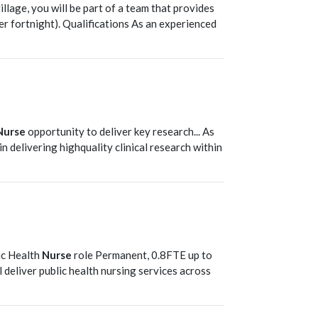
llage, you will be part of a team that provides
er fortnight). Qualifications As an experienced
T
Nurse
opportunity to deliver key research... As
e in delivering highquality clinical research within
T
ic Health
Nurse
role Permanent, 0.8FTE up to
ll deliver public health nursing services across