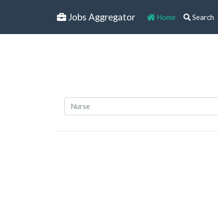
Jobs Aggregator
Home
Search