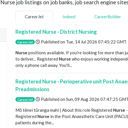
urse job listings on job banks, job search engine sites
CareerJet
Indeed
CareerBuilder
Registered Nurse - District Nursing
Published on
Tue, 14 Jul 2026 07:45:22 GMT
CareerJet
Nurse
positions available. If you're looking for more than j
to deliver... Registered
Nurse
who enjoys working independe
only a phone call away. You'll...
Registered Nurse - Perioperative unit Post Anae
Preadmissions
Published on
Sun, 09 Aug 2026 07:47:25 GM
CareerJet
Mō tēnei tūranga mahi | About this role Registered
Nurse
-
Registered
Nurse
in the Post Anaesthetic Care Unit (PACU), 
patients during the...