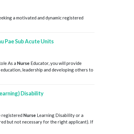
T
seeking a motivated and dynamic registered
u Pae Sub Acute Units
T
Role As a
Nurse
Educator, you will provide
education, leadership and developing others to
earning) Disability
T
e registered
Nurse
Learning Disability or a
red but not necessary for the right applicant). If