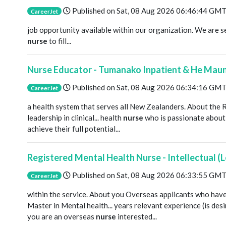
Published on
Sat, 08 Aug 2026 06:46:44 GM
CareerJet
job opportunity available within our organization. We are 
nurse
to fill...
Nurse Educator - Tumanako Inpatient & He Maun
Published on
Sat, 08 Aug 2026 06:34:16 GM
CareerJet
a health system that serves all New Zealanders. About the 
leadership in clinical... health
nurse
who is passionate about 
achieve their full potential...
Registered Mental Health Nurse - Intellectual (L
Published on
Sat, 08 Aug 2026 06:33:55 GM
CareerJet
within the service. About you Overseas applicants who hav
Master in Mental health... years relevant experience (is desi
you are an overseas
nurse
interested...