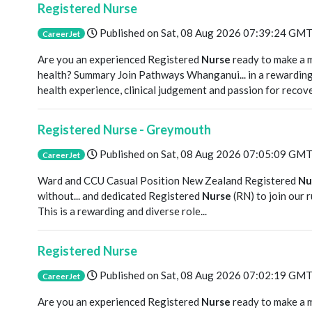
Registered Nurse
Published on
Sat, 08 Aug 2026 07:39:24 GM
CareerJet
Are you an experienced Registered
Nurse
ready to make a 
health? Summary Join Pathways Whanganui... in a rewardin
health experience, clinical judgement and passion for recove
Registered Nurse - Greymouth
Published on
Sat, 08 Aug 2026 07:05:09 GM
CareerJet
Ward and CCU Casual Position New Zealand Registered
Nu
without... and dedicated Registered
Nurse
(RN) to join our 
This is a rewarding and diverse role...
Registered Nurse
Published on
Sat, 08 Aug 2026 07:02:19 GM
CareerJet
Are you an experienced Registered
Nurse
ready to make a 