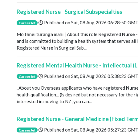
Registered Nurse - Surgical Subspecialties
Published on
Sat, 08 Aug 2026 06:28:50 GM
CareerJet
Mō tēnei tūranga mahi | About this role Registered
Nurse
-
and is committed to building a health system that serves al
Registered
Nurse
in Surgical Sub...
Registered Mental Health Nurse - Intellectual (L
Published on
Sat, 08 Aug 2026 05:38:23 GM
CareerJet
. About you Overseas applicants who have registered
Nurs
health qualification... (is desired but not necessary for the 
interested in moving to NZ, you can...
Registered Nurse - General Medicine (Fixed Ter
Published on
Sat, 08 Aug 2026 05:27:23 GM
CareerJet