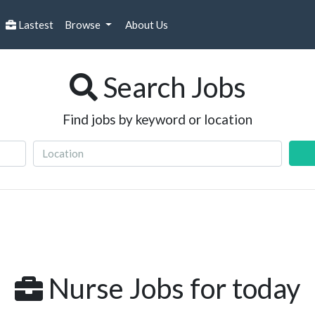
Lastest
Browse
About Us
Search Jobs
Find jobs by keyword or location
Nurse Jobs for today