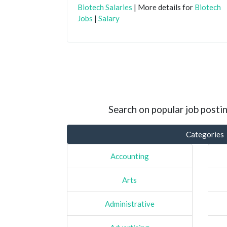
Biotech Salaries
| More details for
Biotech
Jobs
|
Salary
Search on popular job postin
Categories
Accounting
Arts
Administrative