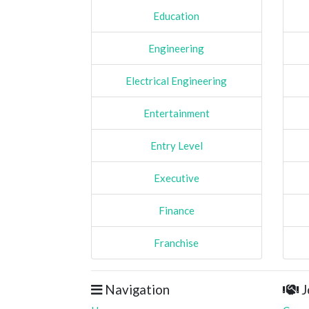
Education
Engineering
Electrical Engineering
Entertainment
Entry Level
Executive
Finance
Franchise
Navigation
J