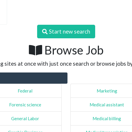
Start new search
Browse Job
g sites at once with just once search or browse jobs b
Federal
Marketing
Forensic science
Medical assistant
General Labor
Medical billing