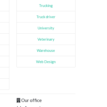
Trucking
Truck driver
University
Veterinary
Warehouse
Web Design
Our office