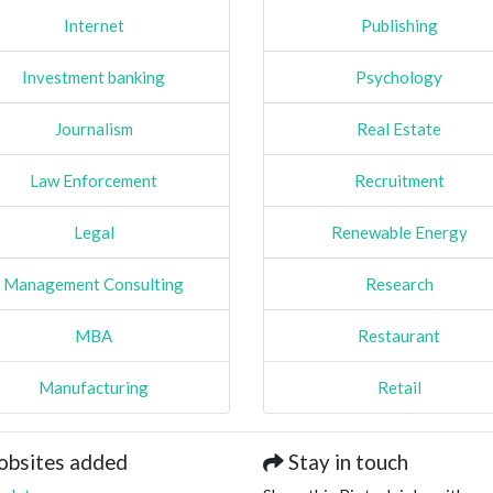
Internet
Publishing
Investment banking
Psychology
Journalism
Real Estate
Law Enforcement
Recruitment
Legal
Renewable Energy
Management Consulting
Research
MBA
Restaurant
Manufacturing
Retail
obsites added
Stay in touch