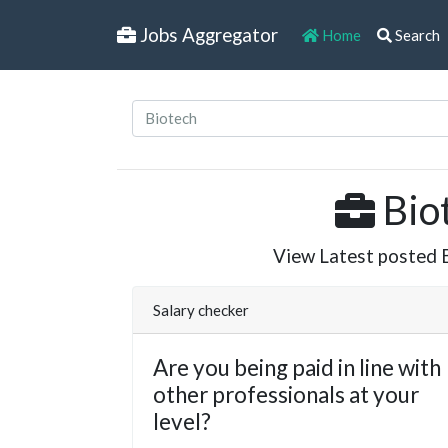
Jobs Aggregator
Home
Search
Biot
View Latest posted Bi
Salary checker
Are you being paid in line with
other professionals at your
level?