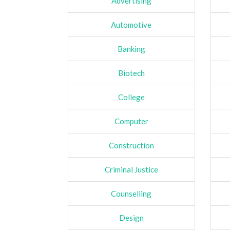
Advertising
Automotive
Banking
Biotech
College
Computer
Construction
Criminal Justice
Counselling
Design