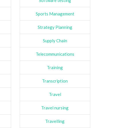
Software testing
Sports Management
Strategy Planning
Supply Chain
Telecommunications
Training
Transcription
Travel
Travel nursing
Travelling