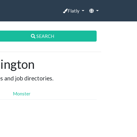
Flatly
SEARCH
lington
s and job directories.
Monster