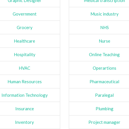
Graphic Designer
Medical transcription
Government
Music industry
Grocery
NHS
Healthcare
Nurse
Hospitality
Online Teaching
HVAC
Operartions
Human Resources
Pharmaceutical
Information Technology
Paralegal
Insurance
Plumbing
Inventory
Project manager