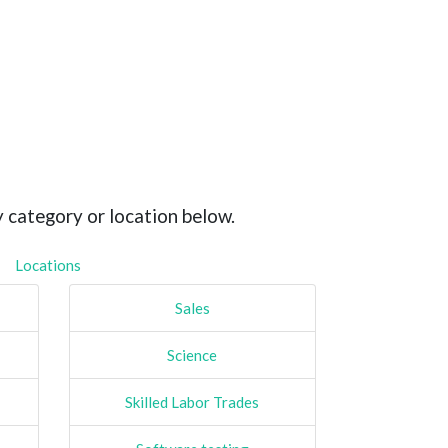
y category or location below.
Locations
Sales
Science
Skilled Labor Trades