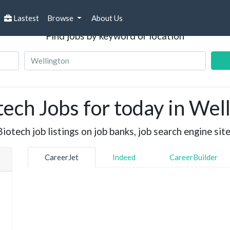
Search Jobs
Lastest
Browse
About Us
Find jobs by keyword or location
ech Jobs for today in Wel
otech job listings on job banks, job search engine site
CareerJet
Indeed
CareerBuilder