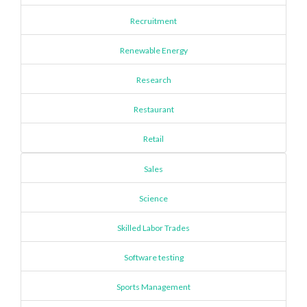
Recruitment
Renewable Energy
Research
Restaurant
Retail
Sales
Science
Skilled Labor Trades
Software testing
Sports Management