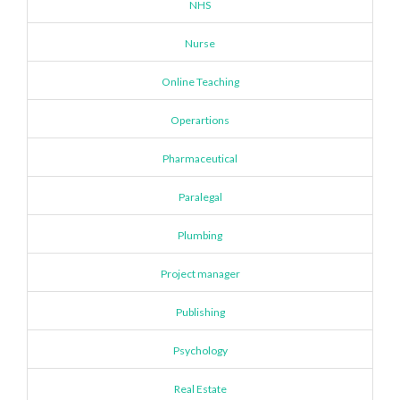
NHS
Nurse
Online Teaching
Operartions
Pharmaceutical
Paralegal
Plumbing
Project manager
Publishing
Psychology
Real Estate