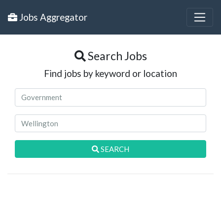
Jobs Aggregator
Search Jobs
Find jobs by keyword or location
SEARCH