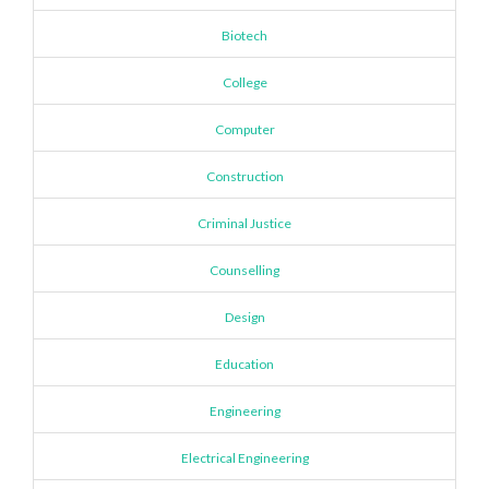
Biotech
College
Computer
Construction
Criminal Justice
Counselling
Design
Education
Engineering
Electrical Engineering