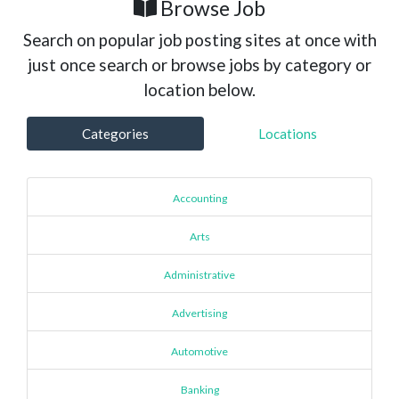
Browse Job
Search on popular job posting sites at once with
just once search or browse jobs by category or
location below.
Categories
Locations
Accounting
Arts
Administrative
Advertising
Automotive
Banking