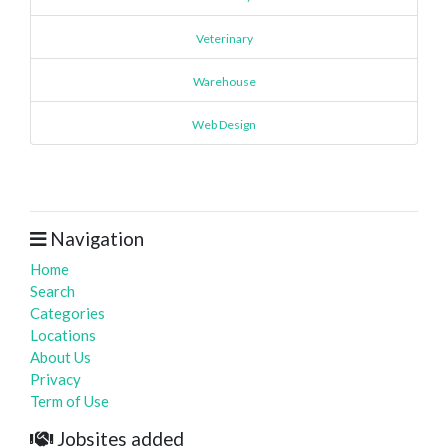
Veterinary
Warehouse
Web Design
Navigation
Home
Search
Categories
Locations
About Us
Privacy
Term of Use
Jobsites added