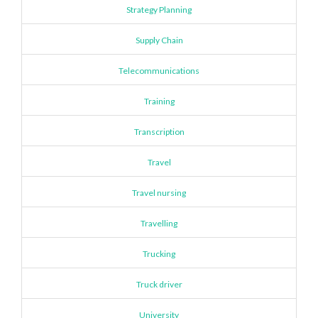
Strategy Planning
Supply Chain
Telecommunications
Training
Transcription
Travel
Travel nursing
Travelling
Trucking
Truck driver
University