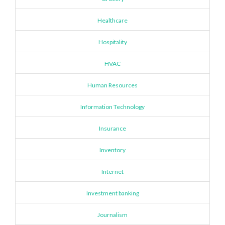
Healthcare
Hospitality
HVAC
Human Resources
Information Technology
Insurance
Inventory
Internet
Investment banking
Journalism