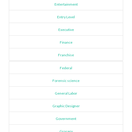
Entertainment
Entry Level
Executive
Finance
Franchise
Federal
Forensic science
General Labor
Graphic Designer
Government
Grocery