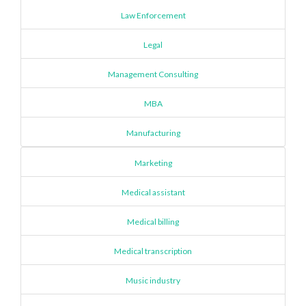
Law Enforcement
Legal
Management Consulting
MBA
Manufacturing
Marketing
Medical assistant
Medical billing
Medical transcription
Music industry