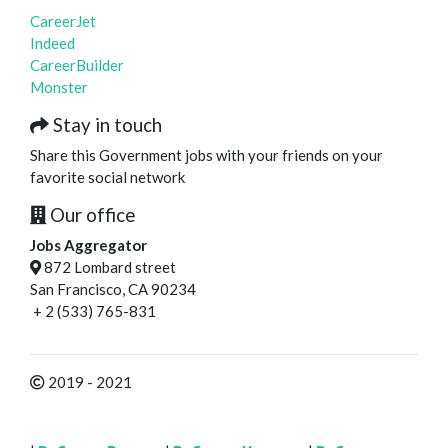
CareerJet
Indeed
CareerBuilder
Monster
Stay in touch
Share this Government jobs with your friends on your
favorite social network
Our office
Jobs Aggregator
872 Lombard street
San Francisco, CA 90234
+ 2 (533) 765-831
2019 - 2021