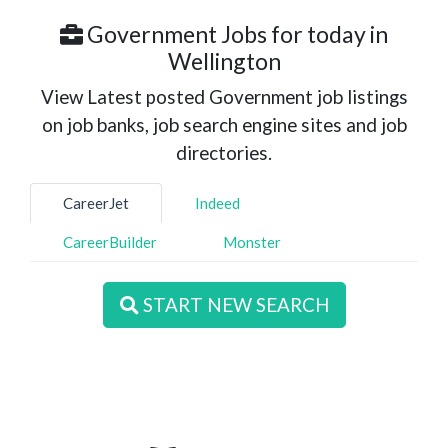
Government Jobs for today in
Wellington
View Latest posted Government job listings
on job banks, job search engine sites and job
directories.
CareerJet
Indeed
CareerBuilder
Monster
START NEW SEARCH