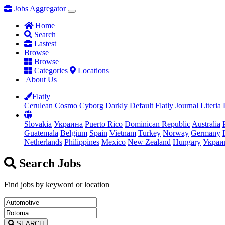
Jobs Aggregator
Home
Search
Lastest
Browse
Browse
Categories
Locations
About Us
Flatly
Cerulean
Cosmo
Cyborg
Darkly
Default
Flatly
Journal
Literia
Slovakia
Украина
Puerto Rico
Dominican Republic
Australia
Guatemala
Belgium
Spain
Vietnam
Turkey
Norway
Germany
Netherlands
Philippines
Mexico
New Zealand
Hungary
Украи
Search Jobs
Find jobs by keyword or location
SEARCH