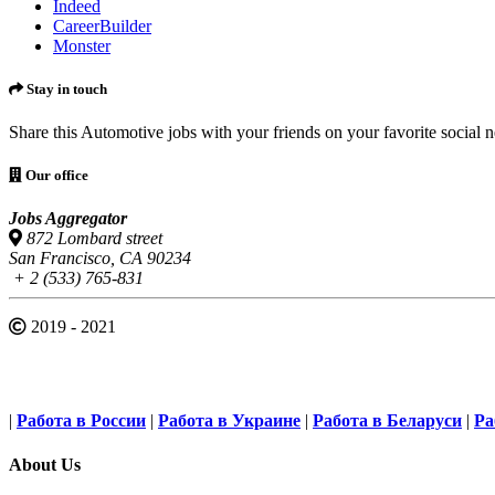
Indeed
CareerBuilder
Monster
Stay in touch
Share this Automotive jobs with your friends on your favorite social 
Our office
Jobs Aggregator
872 Lombard street
San Francisco, CA 90234
+ 2 (533) 765-831
2019 - 2021
|
Работа в России
|
Работа в Украине
|
Работа в Беларуси
|
Ра
About Us