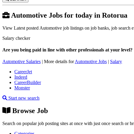
Automotive Jobs for today in Rotorua
View Latest posted Automotive job listings on job banks, job search en
Salary checker
Are you being paid in line with other professionals at your level?
Automotive Salaries
| More details for
Automotive Jobs
|
Salary
CareerJet
Indeed
CareerBuilder
Monster
Start new search
Browse Job
Search on popular job posting sites at once with just once search or b
Categories