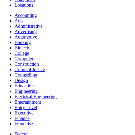
Locations
Accounting
Arts
Administrative
Advertising
Automotive
Banking
Biotech
College
Computer
Construction
Criminal Justice
Counselling
Design
Education
Engineering
Electrical Engineering
Entertainment
Entry Level
Executive
Finance
Franchise
Federal