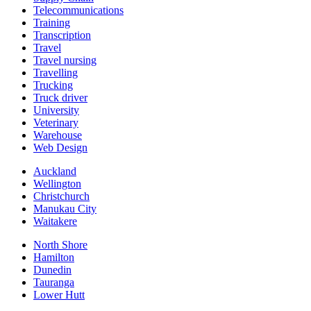
Telecommunications
Training
Transcription
Travel
Travel nursing
Travelling
Trucking
Truck driver
University
Veterinary
Warehouse
Web Design
Auckland
Wellington
Christchurch
Manukau City
Waitakere
North Shore
Hamilton
Dunedin
Tauranga
Lower Hutt