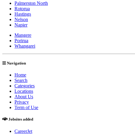
Palmerston North
Rotorua
Hastings
Nelson
Napier
Mangere
Porirua
Whangarei
Navigation
Home
Search
Categories
Locations
About Us
Privacy
Term of Use
Jobsites added
CareerJet