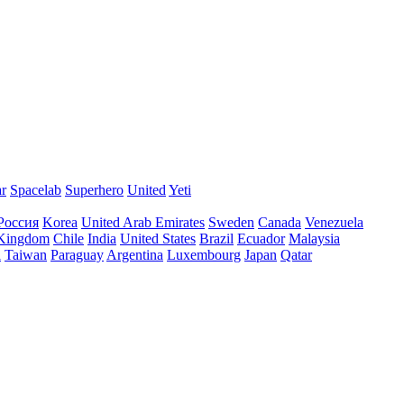
ar
Spacelab
Superhero
United
Yeti
Россия
Korea
United Arab Emirates
Sweden
Canada
Venezuela
 Kingdom
Chile
India
United States
Brazil
Ecuador
Malaysia
l
Taiwan
Paraguay
Argentina
Luxembourg
Japan
Qatar