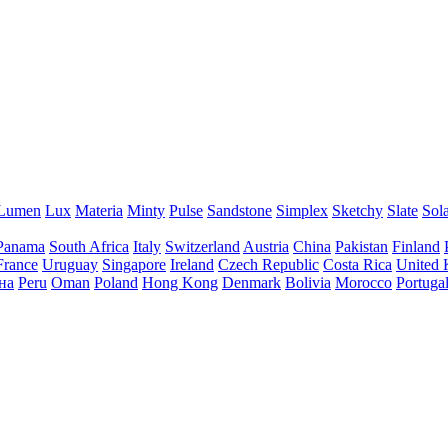
Lumen
Lux
Materia
Minty
Pulse
Sandstone
Simplex
Sketchy
Slate
Sol
Panama
South Africa
Italy
Switzerland
Austria
China
Pakistan
Finland
France
Uruguay
Singapore
Ireland
Czech Republic
Costa Rica
United
на
Peru
Oman
Poland
Hong Kong
Denmark
Bolivia
Morocco
Portuga