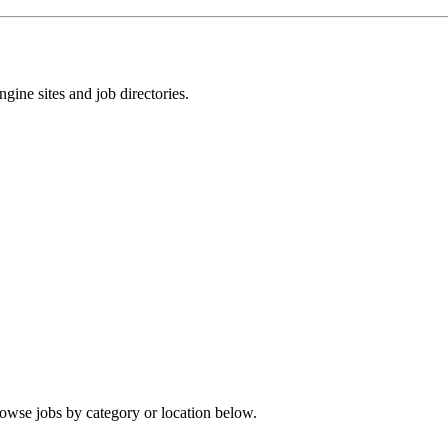
gine sites and job directories.
rowse jobs by category or location below.