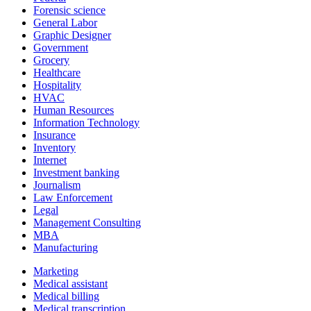
Forensic science
General Labor
Graphic Designer
Government
Grocery
Healthcare
Hospitality
HVAC
Human Resources
Information Technology
Insurance
Inventory
Internet
Investment banking
Journalism
Law Enforcement
Legal
Management Consulting
MBA
Manufacturing
Marketing
Medical assistant
Medical billing
Medical transcription