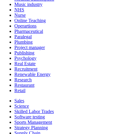
Music industry
NHS
Nurse
Online Teaching
Operartions
Pharmaceutical
Paralegal
Plumbing
Project manager
Publishing
Psychology
Real Estate
Recruitment
Renewable Energy
Research
Restaurant
Retail
Sales
Science
Skilled Labor Trades
Software testing
Sports Management
Strategy Planning
Supply Chain