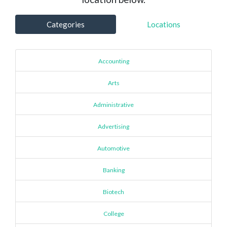
Categories
Locations
Accounting
Arts
Administrative
Advertising
Automotive
Banking
Biotech
College