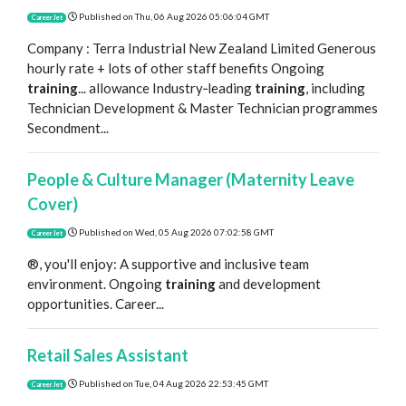
Published on
Thu, 06 Aug 2026 05:06:04 GMT
CareerJet
Company : Terra Industrial New Zealand Limited Generous
hourly rate + lots of other staff benefits Ongoing
training
... allowance Industry‑leading
training
, including
Technician Development & Master Technician programmes
Secondment...
People & Culture Manager (Maternity Leave
Cover)
Published on
Wed, 05 Aug 2026 07:02:58 GMT
CareerJet
®, you'll enjoy: A supportive and inclusive team
environment. Ongoing
training
and development
opportunities. Career...
Retail Sales Assistant
Published on
Tue, 04 Aug 2026 22:53:45 GMT
CareerJet