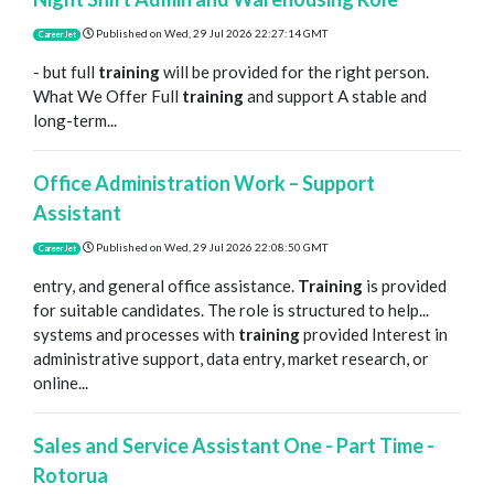
Published on
Wed, 29 Jul 2026 22:27:14 GMT
CareerJet
- but full
training
will be provided for the right person.
What We Offer Full
training
and support A stable and
long-term...
Office Administration Work – Support
Assistant
Published on
Wed, 29 Jul 2026 22:08:50 GMT
CareerJet
entry, and general office assistance.
Training
is provided
for suitable candidates. The role is structured to help...
systems and processes with
training
provided Interest in
administrative support, data entry, market research, or
online...
Sales and Service Assistant One - Part Time -
Rotorua