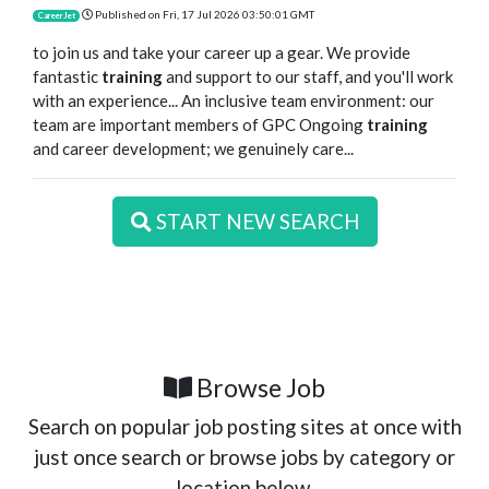
Published on
Fri, 17 Jul 2026 03:50:01 GMT
CareerJet
to join us and take your career up a gear. We provide
fantastic
training
and support to our staff, and you'll work
with an experience... An inclusive team environment: our
team are important members of GPC Ongoing
training
and career development; we genuinely care...
START NEW SEARCH
Browse Job
Search on popular job posting sites at once with
just once search or browse jobs by category or
location below.