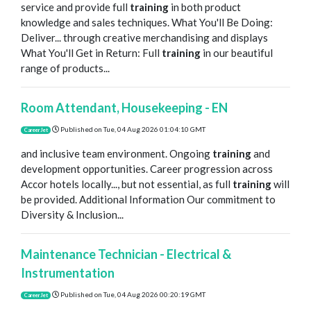
service and provide full
training
in both product
knowledge and sales techniques. What You'll Be Doing:
Deliver... through creative merchandising and displays
What You'll Get in Return: Full
training
in our beautiful
range of products...
Room Attendant, Housekeeping - EN
Published on
Tue, 04 Aug 2026 01:04:10 GMT
CareerJet
and inclusive team environment. Ongoing
training
and
development opportunities. Career progression across
Accor hotels locally..., but not essential, as full
training
will
be provided. Additional Information Our commitment to
Diversity & Inclusion...
Maintenance Technician - Electrical &
Instrumentation
Published on
Tue, 04 Aug 2026 00:20:19 GMT
CareerJet