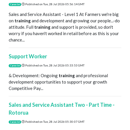
Published on
Tue, 28 Jul 2026 05:56:14 GMT
CareerJet
Sales and Service Assistant - Level 1 At Farmers we're big
on
training
and development and growing our people...-do
attitude. Full
training
and support is provided, so don't
worry if you haven't worked in retail before as this is your
chance...
Support Worker
Published on
Tue, 28 Jul 2026 05:33:53 GMT
CareerJet
& Development: Ongoing
training
and professional
development opportunities to support your growth
Competitive Pay...
Sales and Service Assistant Two - Part Time -
Rotorua
Published on
Tue, 28 Jul 2026 05:30:07 GMT
CareerJet