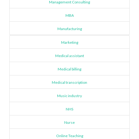
Management Consulting
MBA
Manufacturing
Marketing
Medical assistant
Medical billing
Medical transcription
Music industry
NHS
Nurse
Online Teaching