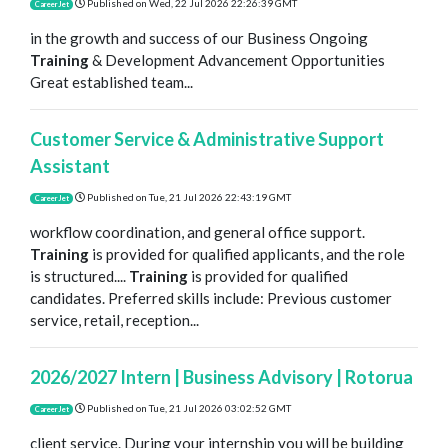
Published on
Wed, 22 Jul 2026 22:26:39 GMT
CareerJet
in the growth and success of our Business Ongoing
Training
& Development Advancement Opportunities
Great established team...
Customer Service & Administrative Support
Assistant
Published on
Tue, 21 Jul 2026 22:43:19 GMT
CareerJet
workflow coordination, and general office support.
Training
is provided for qualified applicants, and the role
is structured....
Training
is provided for qualified
candidates. Preferred skills include: Previous customer
service, retail, reception...
2026/2027 Intern | Business Advisory | Rotorua
Published on
Tue, 21 Jul 2026 03:02:52 GMT
CareerJet
client service. During your internship you will be building