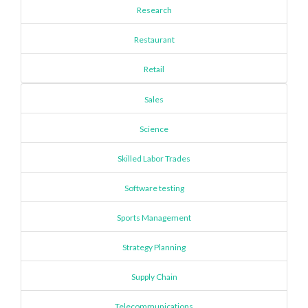
Research
Restaurant
Retail
Sales
Science
Skilled Labor Trades
Software testing
Sports Management
Strategy Planning
Supply Chain
Telecommunications