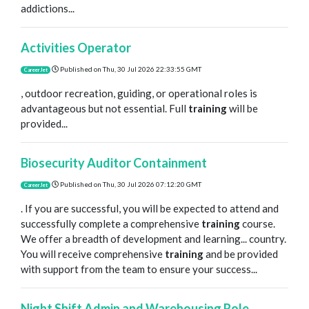
addictions...
Activities Operator
Published on
Thu, 30 Jul 2026 22:33:55 GMT
CareerJet
, outdoor recreation, guiding, or operational roles is
advantageous but not essential. Full
training
will be
provided...
Biosecurity Auditor Containment
Published on
Thu, 30 Jul 2026 07:12:20 GMT
CareerJet
. If you are successful, you will be expected to attend and
successfully complete a comprehensive
training
course.
We offer a breadth of development and learning... country.
You will receive comprehensive
training
and be provided
with support from the team to ensure your success...
Night Shift Admin and Warehousing Role