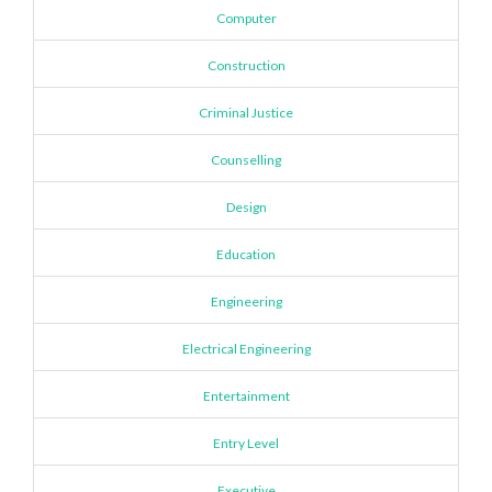
Computer
Construction
Criminal Justice
Counselling
Design
Education
Engineering
Electrical Engineering
Entertainment
Entry Level
Executive