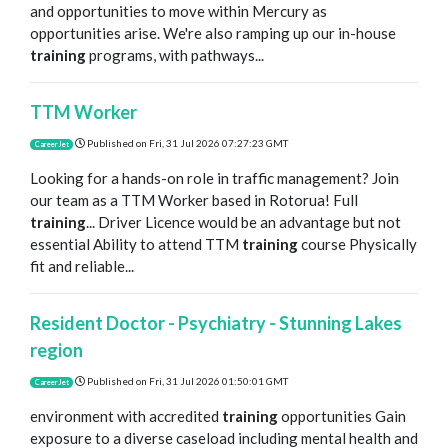
and opportunities to move within Mercury as
opportunities arise. We're also ramping up our in-house
training
programs, with pathways...
TTM Worker
Published on
Fri, 31 Jul 2026 07:27:23 GMT
CareerJet
Looking for a hands-on role in traffic management? Join
our team as a TTM Worker based in Rotorua! Full
training
... Driver Licence would be an advantage but not
essential Ability to attend TTM
training
course Physically
fit and reliable...
Resident Doctor - Psychiatry - Stunning Lakes
region
Published on
Fri, 31 Jul 2026 01:50:01 GMT
CareerJet
environment with accredited
training
opportunities Gain
exposure to a diverse caseload including mental health and