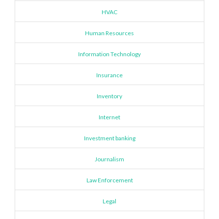
HVAC
Human Resources
Information Technology
Insurance
Inventory
Internet
Investment banking
Journalism
Law Enforcement
Legal