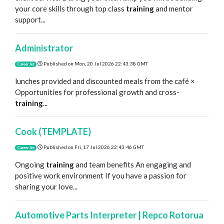
your core skills through top class
training
and mentor
support...
Administrator
Published on
Mon, 20 Jul 2026 22:43:38 GMT
CareerJet
lunches provided and discounted meals from the café ×
Opportunities for professional growth and cross-
training
...
Cook (TEMPLATE)
Published on
Fri, 17 Jul 2026 22:43:46 GMT
CareerJet
Ongoing
training
and team benefits An engaging and
positive work environment If you have a passion for
sharing your love...
Automotive Parts Interpreter | Repco Rotorua