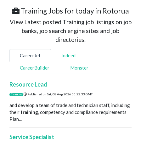
Training Jobs for today in Rotorua
View Latest posted Training job listings on job
banks, job search engine sites and job
directories.
CareerJet
Indeed
CareerBuilder
Monster
Resource Lead
Published on
Sat, 08 Aug 2026 00:22:33 GMT
CareerJet
and develop a team of trade and technician staff, including
their
training
, competency and compliance requirements
Plan...
Service Specialist