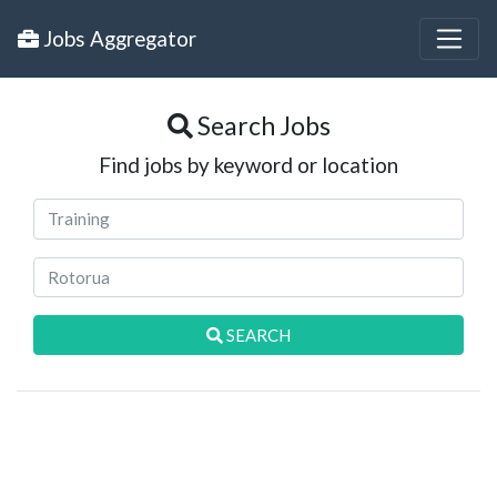
Jobs Aggregator
Search Jobs
Find jobs by keyword or location
SEARCH