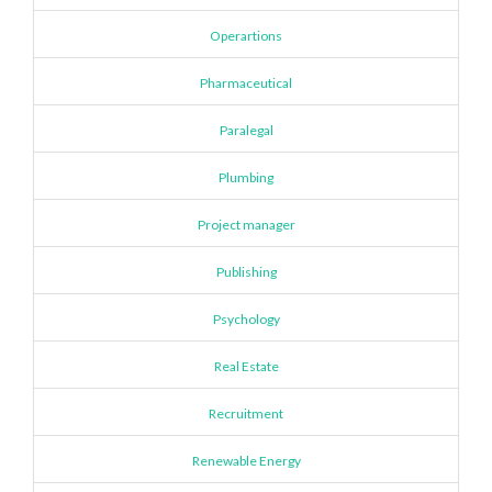
Operartions
Pharmaceutical
Paralegal
Plumbing
Project manager
Publishing
Psychology
Real Estate
Recruitment
Renewable Energy