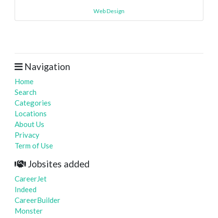
Web Design
Navigation
Home
Search
Categories
Locations
About Us
Privacy
Term of Use
Jobsites added
CareerJet
Indeed
CareerBuilder
Monster