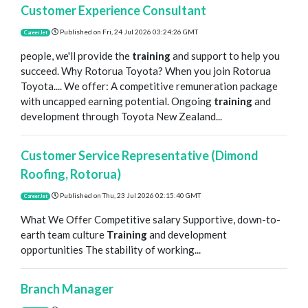
Customer Experience Consultant
Published on
Fri, 24 Jul 2026 03:24:26 GMT
CareerJet
people, we'll provide the
training
and support to help you
succeed. Why Rotorua Toyota? When you join Rotorua
Toyota.... We offer: A competitive remuneration package
with uncapped earning potential. Ongoing
training
and
development through Toyota New Zealand...
Customer Service Representative (Dimond
Roofing, Rotorua)
Published on
Thu, 23 Jul 2026 02:15:40 GMT
CareerJet
What We Offer Competitive salary Supportive, down-to-
earth team culture
Training
and development
opportunities The stability of working...
Branch Manager