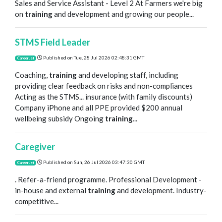
Sales and Service Assistant - Level 2 At Farmers we're big
on
training
and development and growing our people...
STMS Field Leader
Published on
Tue, 28 Jul 2026 02:48:31 GMT
CareerJet
Coaching,
training
and developing staff, including
providing clear feedback on risks and non-compliances
Acting as the STMS... insurance (with family discounts)
Company iPhone and all PPE provided $200 annual
wellbeing subsidy Ongoing
training
...
Caregiver
Published on
Sun, 26 Jul 2026 03:47:30 GMT
CareerJet
. Refer-a-friend programme. Professional Development -
in-house and external
training
and development. Industry-
competitive...