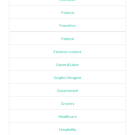
Finance
Franchise
Federal
Forensic science
General Labor
Graphic Designer
Government
Grocery
Healthcare
Hospitality