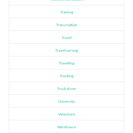
Training
Transcription
Travel
Travel nursing
Travelling
Trucking
Truck driver
University
Veterinary
Warehouse