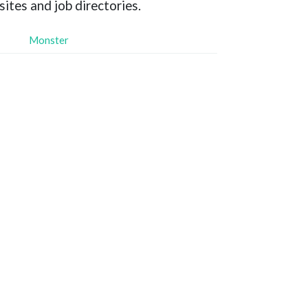
sites and job directories.
Monster