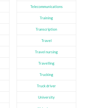
Telecommunications
Training
Transcription
Travel
Travel nursing
Travelling
Trucking
Truck driver
University