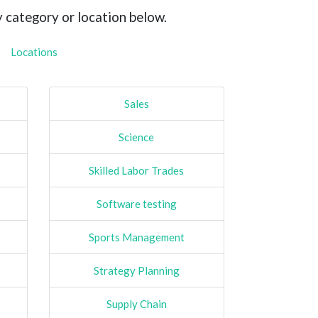
y category or location below.
Locations
Sales
Science
Skilled Labor Trades
Software testing
Sports Management
Strategy Planning
Supply Chain