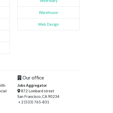
Veterinary
Warehouse
Web Design
Our office
with
Jobs Aggregator
cial
872 Lombard street
San Francisco, CA 90234
+ 2 (533) 765-831