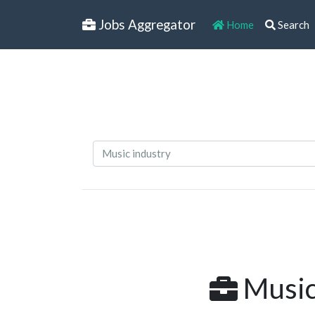
Jobs Aggregator
Home
Search
Music 