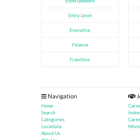
Entertainment
Entry Level
Executive
Finance
Franchise
Navigation
J
Home
Caree
Search
Indee
Categories
Caree
Locations
Mons
About Us
Privacy