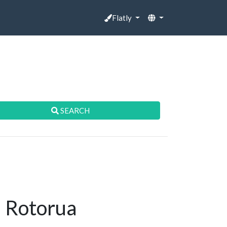
Flatly
SEARCH
n Rotorua