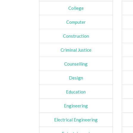
College
Computer
Construction
Criminal Justice
Counselling
Design
Education
Engineering
Electrical Engineering