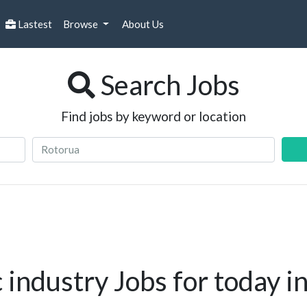
Lastest
Browse
About Us
Search Jobs
Find jobs by keyword or location
industry Jobs for today i