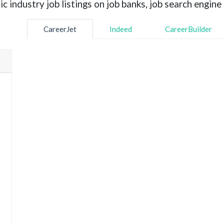
industry job listings on job banks, job search engine 
CareerJet
Indeed
CareerBuilder