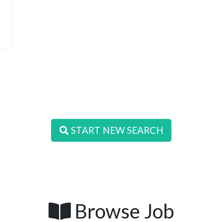
START NEW SEARCH
Browse Job