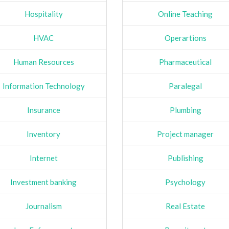
Hospitality
Online Teaching
HVAC
Operartions
Human Resources
Pharmaceutical
Information Technology
Paralegal
Insurance
Plumbing
Inventory
Project manager
Internet
Publishing
Investment banking
Psychology
Journalism
Real Estate