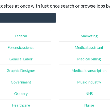
g sites at once with just once search or browse jobs b
Federal
Marketing
Forensic science
Medical assistant
General Labor
Medical billing
Graphic Designer
Medical transcription
Government
Music industry
Grocery
NHS
Healthcare
Nurse