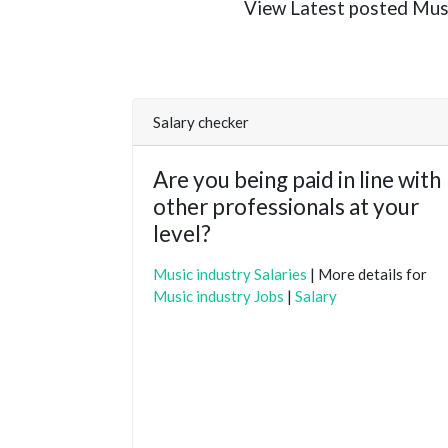
View Latest posted Music 
Salary checker
Are you being paid in line with
other professionals at your
level?
Music industry Salaries
| More details for
Music industry Jobs
|
Salary