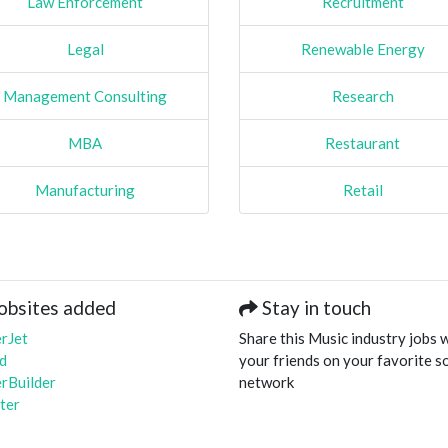
Law Enforcement
Recruitment
Legal
Renewable Energy
Management Consulting
Research
MBA
Restaurant
Manufacturing
Retail
obsites added
Stay in touch
rJet
Share this Music industry jobs 
d
your friends on your favorite so
rBuilder
network
ter