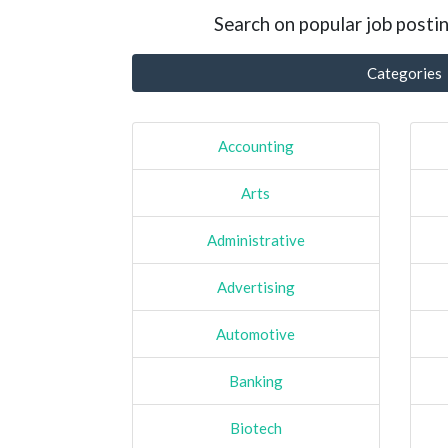
Search on popular job postin
Categories
Accounting
Arts
Administrative
Advertising
Automotive
Banking
Biotech