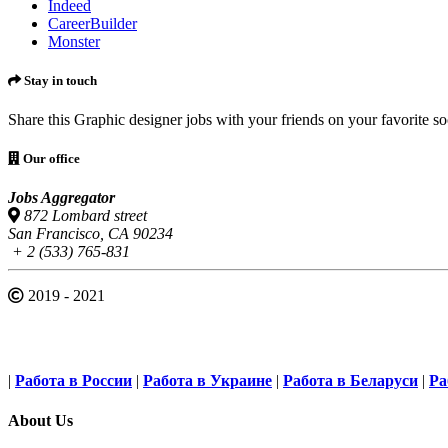
Indeed
CareerBuilder
Monster
Stay in touch
Share this Graphic designer jobs with your friends on your favorite s
Our office
Jobs Aggregator
872 Lombard street
San Francisco, CA 90234
+ 2 (533) 765-831
2019 - 2021
|
Работа в России
|
Работа в Украине
|
Работа в Беларуси
|
Ра
About Us