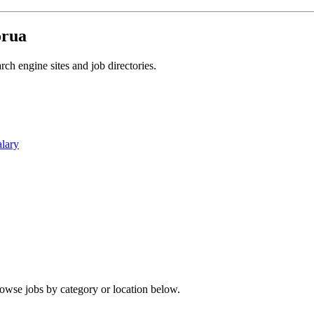
orua
ch engine sites and job directories.
alary
rowse jobs by category or location below.