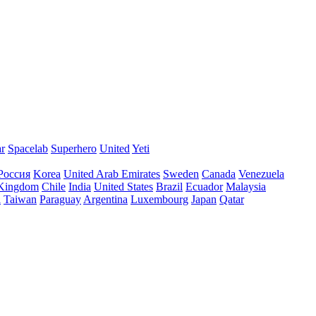
ar
Spacelab
Superhero
United
Yeti
Россия
Korea
United Arab Emirates
Sweden
Canada
Venezuela
 Kingdom
Chile
India
United States
Brazil
Ecuador
Malaysia
l
Taiwan
Paraguay
Argentina
Luxembourg
Japan
Qatar