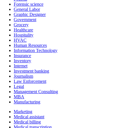
Forensic science
General Labor
Graphic Designer
Government
Grocery
Healthcare
Hospitality
HVAC
Human Resources
Information Technology
Insurance
Inventory
Internet
Investment banking
Journalism
Law Enforcement
Legal
Management Consulting
MBA
Manufacturing
Marketing
Medical assistant
Medical billing
Medical transcription