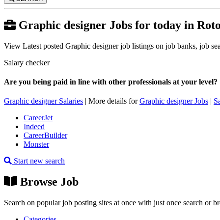
Graphic designer Jobs for today in Rot
View Latest posted Graphic designer job listings on job banks, job sear
Salary checker
Are you being paid in line with other professionals at your level?
Graphic designer Salaries
| More details for
Graphic designer Jobs
|
S
CareerJet
Indeed
CareerBuilder
Monster
Start new search
Browse Job
Search on popular job posting sites at once with just once search or b
Categories