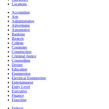
Locations
Accounting
Arts
Administrative
Advertising
Automotive
Banking
Biotech
College
Computer
Construction
Criminal Justice
Counselling
Design
Education
Engineering
Electrical Engineering
Entertainment
Entry Level
Executive
Finance
Franchise
Federal