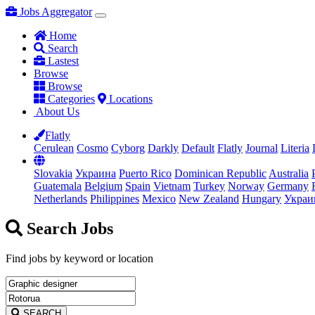
Jobs Aggregator
Home
Search
Lastest
Browse
Browse
Categories
Locations
About Us
Flatly
Cerulean
Cosmo
Cyborg
Darkly
Default
Flatly
Journal
Literia
Slovakia
Украина
Puerto Rico
Dominican Republic
Australia
Guatemala
Belgium
Spain
Vietnam
Turkey
Norway
Germany
Netherlands
Philippines
Mexico
New Zealand
Hungary
Украи
Search Jobs
Find jobs by keyword or location
SEARCH