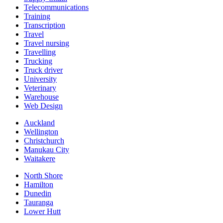
Telecommunications
Training
Transcription
Travel
Travel nursing
Travelling
Trucking
Truck driver
University
Veterinary
Warehouse
Web Design
Auckland
Wellington
Christchurch
Manukau City
Waitakere
North Shore
Hamilton
Dunedin
Tauranga
Lower Hutt