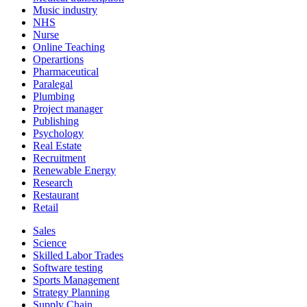
Music industry
NHS
Nurse
Online Teaching
Operartions
Pharmaceutical
Paralegal
Plumbing
Project manager
Publishing
Psychology
Real Estate
Recruitment
Renewable Energy
Research
Restaurant
Retail
Sales
Science
Skilled Labor Trades
Software testing
Sports Management
Strategy Planning
Supply Chain