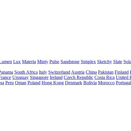
Lumen
Lux
Materia
Minty
Pulse
Sandstone
Simplex
Sketchy
Slate
Sol
Panama
South Africa
Italy
Switzerland
Austria
China
Pakistan
Finland
France
Uruguay
Singapore
Ireland
Czech Republic
Costa Rica
United
на
Peru
Oman
Poland
Hong Kong
Denmark
Bolivia
Morocco
Portuga