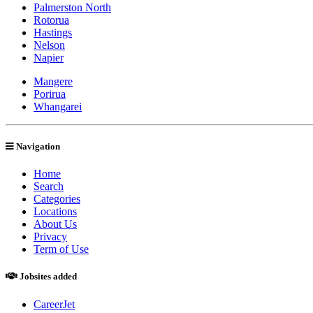
Palmerston North
Rotorua
Hastings
Nelson
Napier
Mangere
Porirua
Whangarei
Navigation
Home
Search
Categories
Locations
About Us
Privacy
Term of Use
Jobsites added
CareerJet