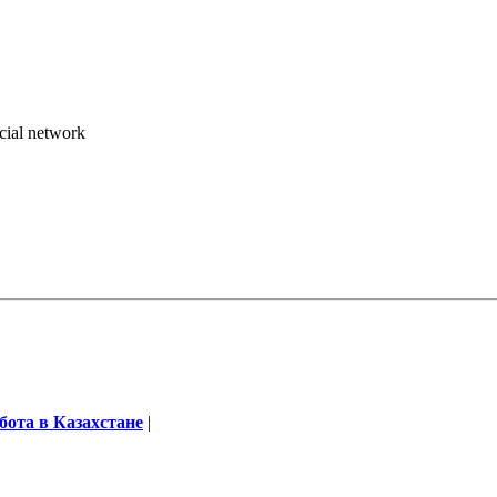
ocial network
бота в Казахстане
|