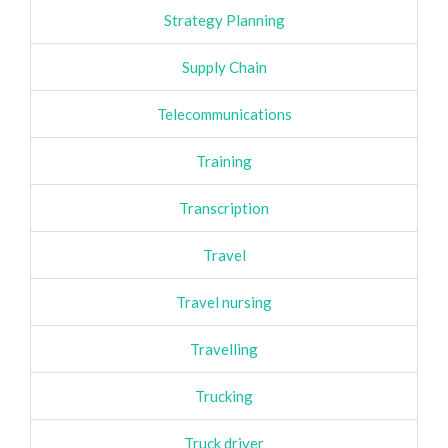
Strategy Planning
Supply Chain
Telecommunications
Training
Transcription
Travel
Travel nursing
Travelling
Trucking
Truck driver