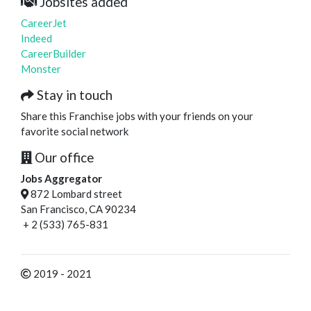
Jobsites added
CareerJet
Indeed
CareerBuilder
Monster
Stay in touch
Share this Franchise jobs with your friends on your
favorite social network
Our office
Jobs Aggregator
872 Lombard street
San Francisco, CA 90234
+ 2 (533) 765-831
2019 - 2021