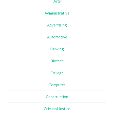
Arts
Administrative
Advertising
Automotive
Banking
Biotech
College
Computer
Construction
Criminal Justice