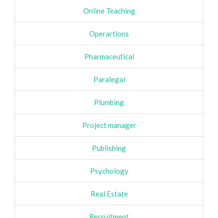
Online Teaching
Operartions
Pharmaceutical
Paralegal
Plumbing
Project manager
Publishing
Psychology
Real Estate
Recruitment