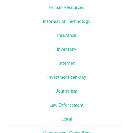
Human Resources
Information Technology
Insurance
Inventory
Internet
Investment banking
Journalism
Law Enforcement
Legal
Management Consulting