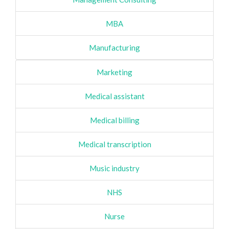
MBA
Manufacturing
Marketing
Medical assistant
Medical billing
Medical transcription
Music industry
NHS
Nurse