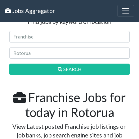
Search Jobs
Jobs Aggregator
Find jobs by keyword or location
SEARCH
Franchise Jobs for
today in Rotorua
View Latest posted Franchise job listings on
job banks, job search engine sites and job