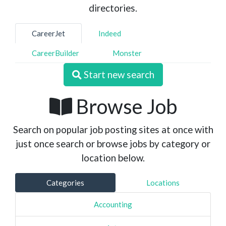
directories.
CareerJet
Indeed
CareerBuilder
Monster
Start new search
Browse Job
Search on popular job posting sites at once with
just once search or browse jobs by category or
location below.
Categories
Locations
Accounting