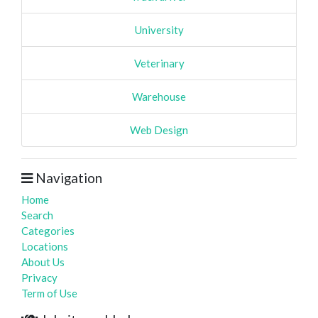
University
Veterinary
Warehouse
Web Design
Navigation
Home
Search
Categories
Locations
About Us
Privacy
Term of Use