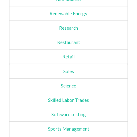
Renewable Energy
Research
Restaurant
Retail
Sales
Science
Skilled Labor Trades
Software testing
Sports Management