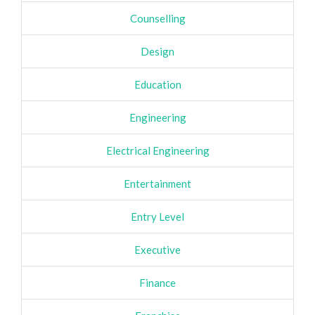
Counselling
Design
Education
Engineering
Electrical Engineering
Entertainment
Entry Level
Executive
Finance