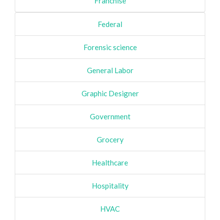
Franchise
Federal
Forensic science
General Labor
Graphic Designer
Government
Grocery
Healthcare
Hospitality
HVAC