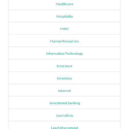
Healthcare
Hospitality
HVAC
Human Resources
Information Technology
Insurance
Inventory
Internet
Investment banking
Journalism
Law Enforcement