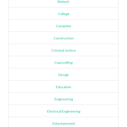
Biotech
College
Computer
Construction
Criminal Justice
Counselling
Design
Education
Engineering
Electrical Engineering
Entertainment