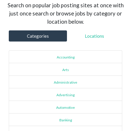
Search on popular job posting sites at once with
just once search or browse jobs by category or
location below.
Categories
Locations
Accounting
Arts
Administrative
Advertising
Automotive
Banking