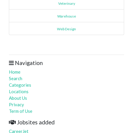
Veterinary
Warehouse
Web Design
Navigation
Home
Search
Categories
Locations
About Us
Privacy
Term of Use
Jobsites added
CareerJet