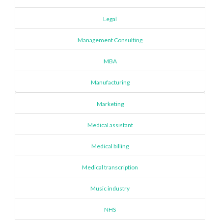
Legal
Management Consulting
MBA
Manufacturing
Marketing
Medical assistant
Medical billing
Medical transcription
Music industry
NHS