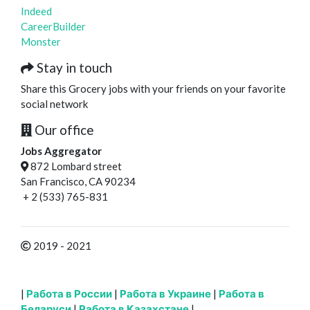
Indeed
CareerBuilder
Monster
Stay in touch
Share this Grocery jobs with your friends on your favorite
social network
Our office
Jobs Aggregator
872 Lombard street
San Francisco, CA 90234
+ 2 (533) 765-831
2019 - 2021
|
Работа в России
|
Работа в Украине
|
Работа в
Беларуси
|
Работа в Казахстане
|