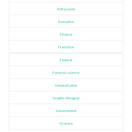
Entry Level
Executive
Finance
Franchise
Federal
Forensic science
General Labor
Graphic Designer
Government
Grocery