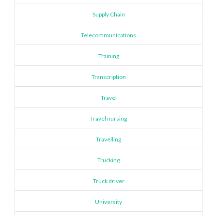
Supply Chain
Telecommunications
Training
Transcription
Travel
Travel nursing
Travelling
Trucking
Truck driver
University