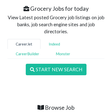
Grocery Jobs for today
View Latest posted Grocery job listings on job
banks, job search engine sites and job
directories.
CareerJet
Indeed
CareerBuilder
Monster
START NEW SEARCH
Browse Job