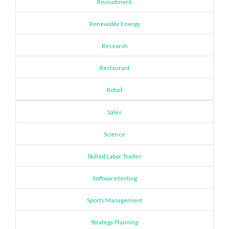
Recruitment
Renewable Energy
Research
Restaurant
Retail
Sales
Science
Skilled Labor Trades
Software testing
Sports Management
Strategy Planning