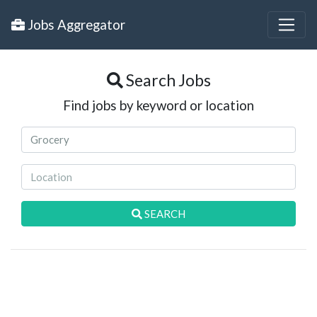
Jobs Aggregator
Search Jobs
Find jobs by keyword or location
SEARCH