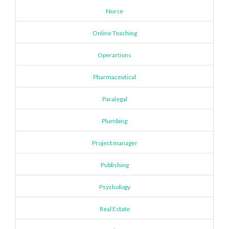
Nurse
Online Teaching
Operartions
Pharmaceutical
Paralegal
Plumbing
Project manager
Publishing
Psychology
Real Estate