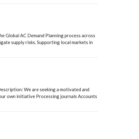
T
 the Global AC Demand Planning process across
igate supply risks. Supporting local markets in
escription: We are seeking a motivated and
our own initiative Processing journals Accounts