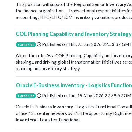
This position will support the Regional Senior
Inventory
Ac
the finance organization.... Transactional responsibilitie
accounting, FIFO/LIFO/LCM
inventory
valuation, product..
COE Planning Capability and Inventory Strateg
Published on
Thu, 25 Jun 2026 22:53:37 GMT
CareerJet
About the role: As a COE Planning Capability and
Inventor
shaping... and driving global transformation initiatives acr
planning and
inventory
strategy...
Oracle E-Business Inventory - Logistics Functio
Published on
Tue, 19 May 2026 22:39:52 GM
CareerJet
Oracle E-Business
Inventory
- Logistics Functional Consul
office / 3... center network by EY. The opportunity Right no
Inventory
- Logistics Functional...