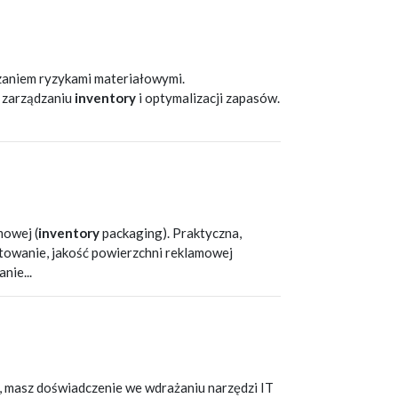
T
zaniem ryzykami materiałowymi.
w zarządzaniu
inventory
i optymalizacji zapasów.
T
mowej (
inventory
packaging). Praktyczna,
getowanie, jakość powierzchni reklamowej
nie...
T
m, masz doświadczenie we wdrażaniu narzędzi IT