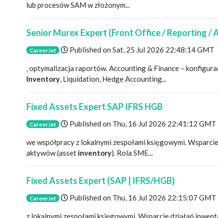
lub procesów SAM w złożonym...
Senior Murex Expert (Front Office / Reporting /
Published on
Sat, 25 Jul 2026 22:48:14 GMT
CareerJet
, optymalizacja raportów. Accounting & Finance – konfigu
Inventory
, Liquidation, Hedge Accounting...
Fixed Assets Expert SAP IFRS HGB
Published on
Thu, 16 Jul 2026 22:41:12 GMT
CareerJet
we współpracy z lokalnymi zespołami księgowymi. Wsparcie
aktywów (asset
inventory
). Rola SME...
Fixed Assets Expert (SAP | IFRS/HGB)
Published on
Thu, 16 Jul 2026 22:15:07 GMT
CareerJet
z lokalnymi zespołami księgowymi. Wsparcie działań inwen