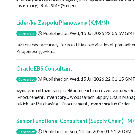
inventory
). Rola SME (Subject...
Lider/ka Zespołu Planowania (K/M/N)
Published on
Wed, 15 Jul 2026 22:06:59 GM
CareerJet
jak forecast accuracy, forecast bias, service level, plan adh
Znajomość języka...
Oracle EBS Consultant
Published on
Wed, 15 Jul 2026 22:01:15 GM
CareerJet
wymagań od biznesu i przekładanie ich na rozwiązania w O
iProcurement,
Inventory
... w obszarach Supply Chain Ma
takich jak Purchasing, iProcurement,
Inventory
lub Order...
Senior Functional Consultant (Supply Chain) - M
Published on
Sun, 14 Jun 2026 01:51:20 GMT
CareerJet