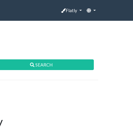
Flatly
SEARCH
y