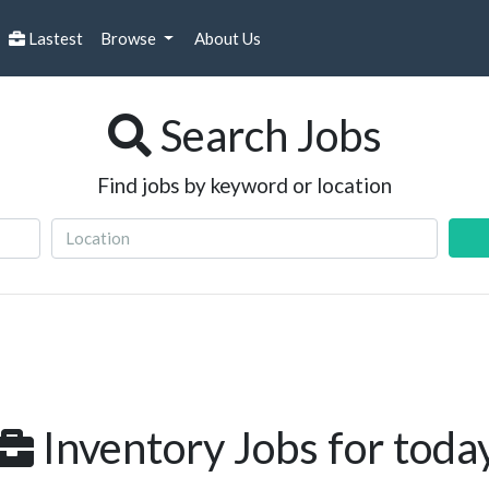
Lastest
Browse
About Us
Search Jobs
Find jobs by keyword or location
Inventory Jobs for toda