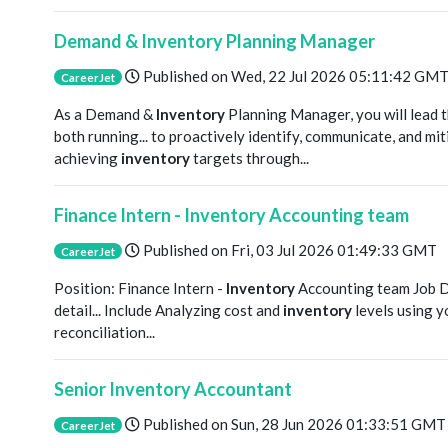
Demand & Inventory Planning Manager
Published on
Wed, 22 Jul 2026 05:11:42 GM
CareerJet
As a Demand &
Inventory
Planning Manager, you will lead
both running... to proactively identify, communicate, and mit
achieving
inventory
targets through...
Finance Intern - Inventory Accounting team
Published on
Fri, 03 Jul 2026 01:49:33 GMT
CareerJet
Position: Finance Intern -
Inventory
Accounting team Job D
detail... Include Analyzing cost and
inventory
levels using y
reconciliation...
Senior Inventory Accountant
Published on
Sun, 28 Jun 2026 01:33:51 GMT
CareerJet