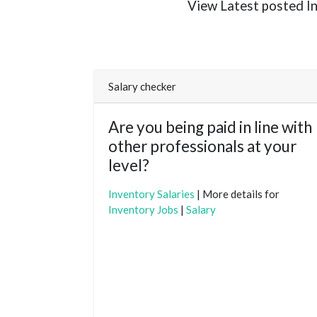
View Latest posted Inv
Salary checker
Are you being paid in line with
other professionals at your
level?
Inventory Salaries
| More details for
Inventory Jobs
|
Salary