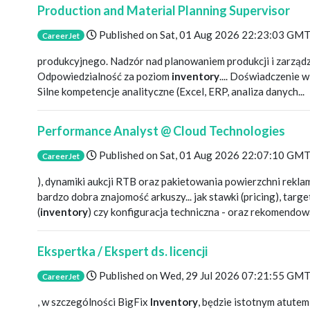
Production and Material Planning Supervisor
Published on
Sat, 01 Aug 2026 22:23:03 GM
CareerJet
produkcyjnego. Nadzór nad planowaniem produkcji i zarząd
Odpowiedzialność za poziom
inventory
.... Doświadczenie 
Silne kompetencje analityczne (Excel, ERP, analiza danych...
Performance Analyst @ Cloud Technologies
Published on
Sat, 01 Aug 2026 22:07:10 GM
CareerJet
), dynamiki aukcji RTB oraz pakietowania powierzchni rekla
bardzo dobra znajomość arkuszy... jak stawki (pricing), tar
(
inventory
) czy konfiguracja techniczna - oraz rekomendowa
Ekspertka / Ekspert ds. licencji
Published on
Wed, 29 Jul 2026 07:21:55 GM
CareerJet
, w szczególności BigFix
Inventory
, będzie istotnym atute