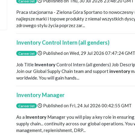
Published on
Thu, 30 Jul 2026 23:48:20 GMT
CareerJet
Praca stacjonarna - Zielona Góra Sportano to nowoczesny s
najlepsze marki i topowe produkty z niemal wszystkich dys
zdrowego stylu życia poprzez zar...
Inventory Control Intern (all genders)
Published on
Wed, 29 Jul 2026 07:47:24 GM
CareerJet
Job Title
Inventory
Control Intern (all genders) Job Descript
Join our Global Supply Chain team and support
inventory
ma
worldwide. You will gain hands...
Inventory Manager
Published on
Fri, 24 Jul 2026 00:42:55 GMT
CareerJet
As a
Inventory
Manager you will play a key role in ensurin
supply chain... continuity across our global operations. You 
management, replenishment, DRP...