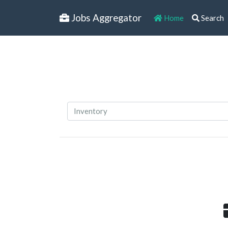
Jobs Aggregator
Home
Search