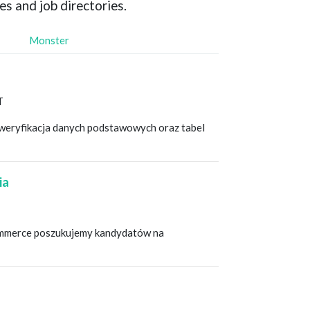
es and job directories.
Monster
T
i weryfikacja danych podstawowych oraz tabel
ia
-commerce poszukujemy kandydatów na