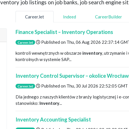
entory job listings on job banks, job search engine sit
CareerJet
Indeed
CareerBuilder
Finance Specialist – Inventory Operations
Published on
Thu, 06 Aug 2026 22:37:14 GM
CareerJet
kontroli wewnętrznych w obszarze
inventory
, utrzymanie 
kontrolnych w systemie SAP...
Inventory Control Supervisor – okolice Wrocław
Published on
Thu, 30 Jul 2026 22:52:05 GMT
CareerJet
Dla jednego z naszych klientów z branży logistycznej i e
stanowisko:
Inventory
...
Inventory Accounting Specialist