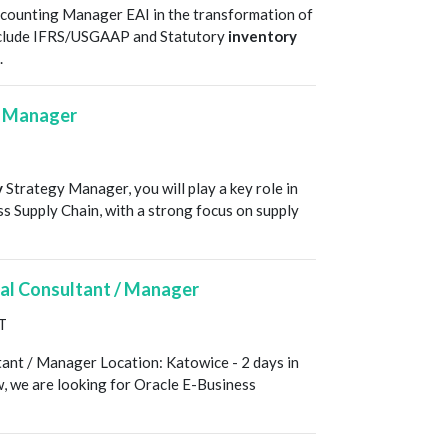
counting Manager EAI in the transformation of
s include IFRS/USGAAP and Statutory
inventory
.
y Manager
y
Strategy Manager, you will play a key role in
oss Supply Chain, with a strong focus on supply
nal Consultant / Manager
T
tant / Manager Location: Katowice - 2 days in
w, we are looking for Oracle E-Business