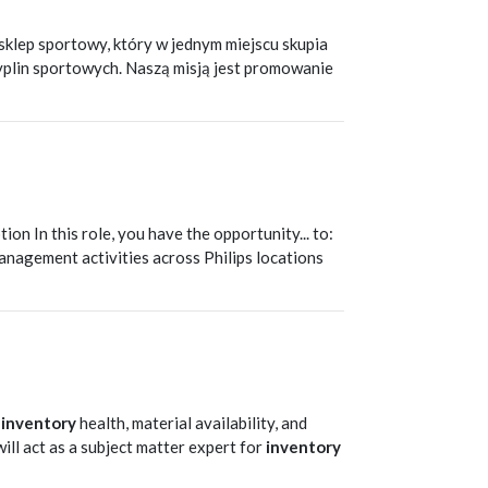
klep sportowy, który w jednym miejscu skupia
cyplin sportowych. Naszą misją jest promowanie
T
ion In this role, you have the opportunity... to:
nagement activities across Philips locations
g
inventory
health, material availability, and
will act as a subject matter expert for
inventory