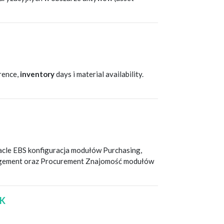
T
erence,
inventory
days i material availability.
T
racle EBS konfiguracja modułów Purchasing,
nagement oraz Procurement Znajomość modułów
/K