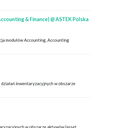
 Accounting & Finance) @ ASTEK Polska
racja modułów Accounting, Accounting
 działań inwentaryzacyjnych w obszarze
taryzacyjnych w obszarze aktywów (asset