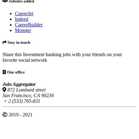
Jobsites added
CareerJet
Indeed
CareerBuilder
Monster
Stay in touch
Share this Investment banking jobs with your friends on your
favorite social network
Our office
Jobs Aggregator
872 Lombard street
San Francisco, CA 90234
+ 2 (533) 765-831
2019 - 2021