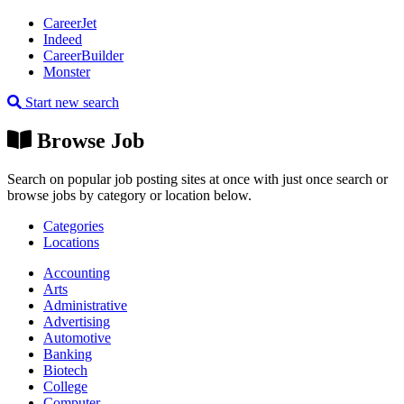
CareerJet
Indeed
CareerBuilder
Monster
Start new search
Browse Job
Search on popular job posting sites at once with just once search or
browse jobs by category or location below.
Categories
Locations
Accounting
Arts
Administrative
Advertising
Automotive
Banking
Biotech
College
Computer