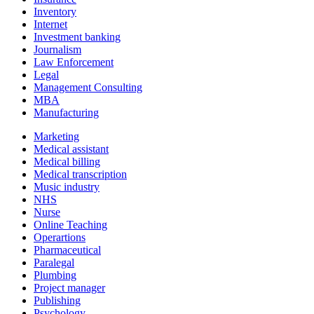
Inventory
Internet
Investment banking
Journalism
Law Enforcement
Legal
Management Consulting
MBA
Manufacturing
Marketing
Medical assistant
Medical billing
Medical transcription
Music industry
NHS
Nurse
Online Teaching
Operartions
Pharmaceutical
Paralegal
Plumbing
Project manager
Publishing
Psychology