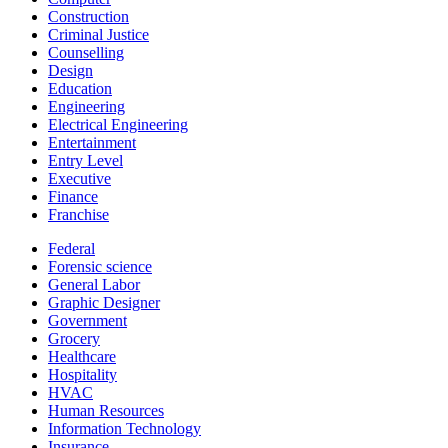
Construction
Criminal Justice
Counselling
Design
Education
Engineering
Electrical Engineering
Entertainment
Entry Level
Executive
Finance
Franchise
Federal
Forensic science
General Labor
Graphic Designer
Government
Grocery
Healthcare
Hospitality
HVAC
Human Resources
Information Technology
Insurance