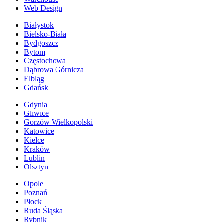
Web Design
Białystok
Bielsko-Biała
Bydgoszcz
Bytom
Częstochowa
Dąbrowa Górnicza
Elbląg
Gdańsk
Gdynia
Gliwice
Gorzów Wielkopolski
Katowice
Kielce
Kraków
Lublin
Olsztyn
Opole
Poznań
Płock
Ruda Śląska
Rybnik