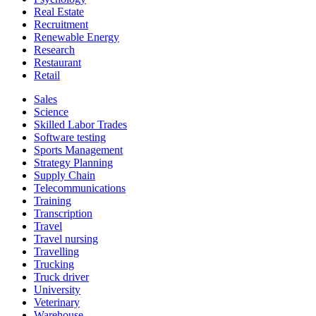
Real Estate
Recruitment
Renewable Energy
Research
Restaurant
Retail
Sales
Science
Skilled Labor Trades
Software testing
Sports Management
Strategy Planning
Supply Chain
Telecommunications
Training
Transcription
Travel
Travel nursing
Travelling
Trucking
Truck driver
University
Veterinary
Warehouse