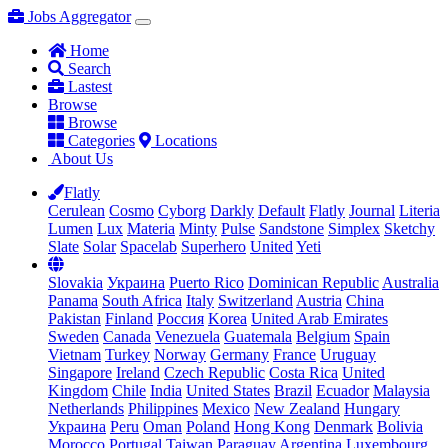
Jobs Aggregator
Home
Search
Lastest
Browse
Browse
Categories
Locations
About Us
Flatly
Cerulean
Cosmo
Cyborg
Darkly
Default
Flatly
Journal
Literia
Lumen
Lux
Materia
Minty
Pulse
Sandstone
Simplex
Sketchy
Slate
Solar
Spacelab
Superhero
United
Yeti
Slovakia
Украина
Puerto Rico
Dominican Republic
Australia
Panama
South Africa
Italy
Switzerland
Austria
China
Pakistan
Finland
Россия
Korea
United Arab Emirates
Sweden
Canada
Venezuela
Guatemala
Belgium
Spain
Vietnam
Turkey
Norway
Germany
France
Uruguay
Singapore
Ireland
Czech Republic
Costa Rica
United
Kingdom
Chile
India
United States
Brazil
Ecuador
Malaysia
Netherlands
Philippines
Mexico
New Zealand
Hungary
Украина
Peru
Oman
Poland
Hong Kong
Denmark
Bolivia
Morocco
Portugal
Taiwan
Paraguay
Argentina
Luxembourg