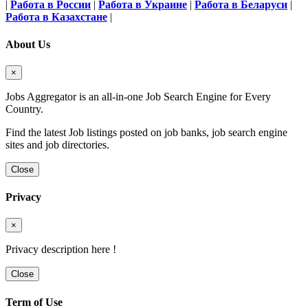
|
Работа в России
|
Работа в Украине
|
Работа в Беларуси
|
Работа в Казахстане
|
About Us
×
Jobs Aggregator is an all-in-one Job Search Engine for Every
Country.
Find the latest Job listings posted on job banks, job search engine
sites and job directories.
Close
Privacy
×
Privacy description here !
Close
Term of Use