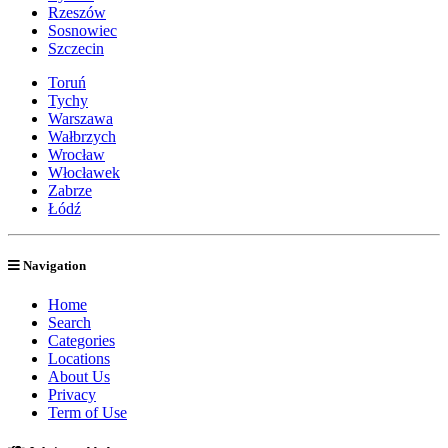
Rzeszów
Sosnowiec
Szczecin
Toruń
Tychy
Warszawa
Wałbrzych
Wrocław
Włocławek
Zabrze
Łódź
Navigation
Home
Search
Categories
Locations
About Us
Privacy
Term of Use