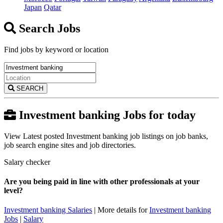
Japan
Qatar
Search Jobs
Find jobs by keyword or location
SEARCH
Investment banking Jobs for today
View Latest posted Investment banking job listings on job banks,
job search engine sites and job directories.
Salary checker
Are you being paid in line with other professionals at your
level?
Investment banking Salaries
| More details for
Investment banking
Jobs
|
Salary