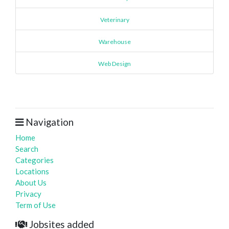
Veterinary
Warehouse
Web Design
Navigation
Home
Search
Categories
Locations
About Us
Privacy
Term of Use
Jobsites added