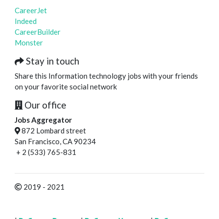
CareerJet
Indeed
CareerBuilder
Monster
Stay in touch
Share this Information technology jobs with your friends
on your favorite social network
Our office
Jobs Aggregator
872 Lombard street
San Francisco, CA 90234
+ 2 (533) 765-831
2019 - 2021