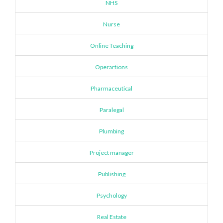
NHS
Nurse
Online Teaching
Operartions
Pharmaceutical
Paralegal
Plumbing
Project manager
Publishing
Psychology
Real Estate