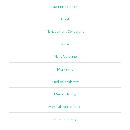
Law Enforcement
Legal
Management Consulting
MBA
Manufacturing
Marketing
Medical assistant
Medical billing
Medical transcription
Music industry