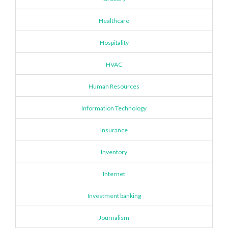
Healthcare
Hospitality
HVAC
Human Resources
Information Technology
Insurance
Inventory
Internet
Investment banking
Journalism