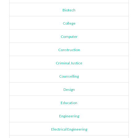
Biotech
College
Computer
Construction
Criminal Justice
Counselling
Design
Education
Engineering
Electrical Engineering