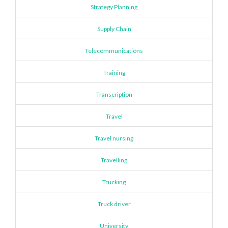
Strategy Planning
Supply Chain
Telecommunications
Training
Transcription
Travel
Travel nursing
Travelling
Trucking
Truck driver
University