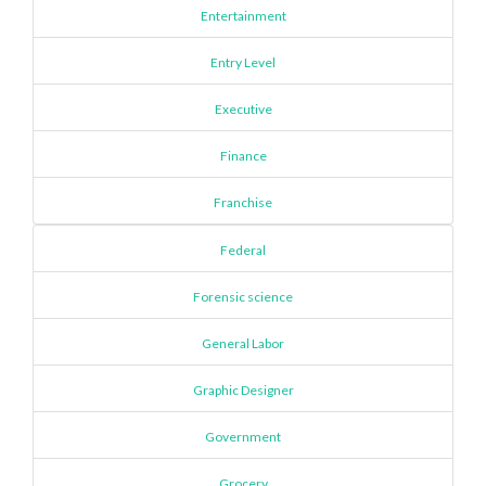
Entertainment
Entry Level
Executive
Finance
Franchise
Federal
Forensic science
General Labor
Graphic Designer
Government
Grocery