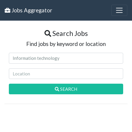
Jobs Aggregator
Search Jobs
Find jobs by keyword or location
SEARCH