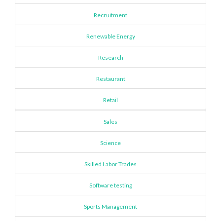
Recruitment
Renewable Energy
Research
Restaurant
Retail
Sales
Science
Skilled Labor Trades
Software testing
Sports Management