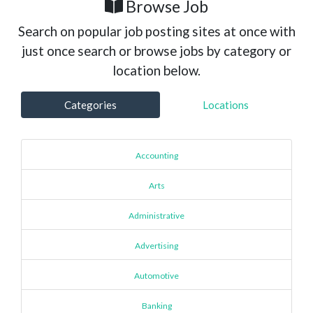
Browse Job
Search on popular job posting sites at once with
just once search or browse jobs by category or
location below.
Categories
Locations
Accounting
Arts
Administrative
Advertising
Automotive
Banking