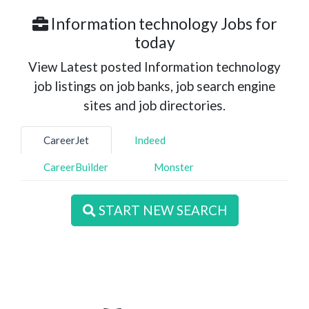
Information technology Jobs for
today
View Latest posted Information technology
job listings on job banks, job search engine
sites and job directories.
CareerJet
Indeed
CareerBuilder
Monster
START NEW SEARCH