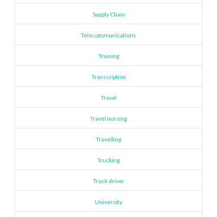
Supply Chain
Telecommunications
Training
Transcription
Travel
Travel nursing
Travelling
Trucking
Truck driver
University