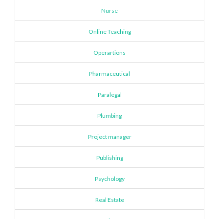
Nurse
Online Teaching
Operartions
Pharmaceutical
Paralegal
Plumbing
Project manager
Publishing
Psychology
Real Estate