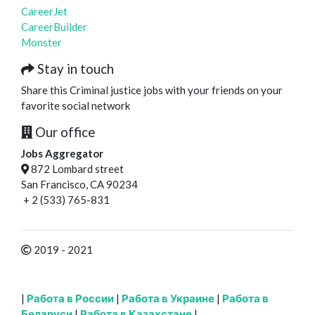
CareerJet
CareerBuilder
Monster
Stay in touch
Share this Criminal justice jobs with your friends on your
favorite social network
Our office
Jobs Aggregator
872 Lombard street
San Francisco, CA 90234
+ 2 (533) 765-831
2019 - 2021
|
Работа в России
|
Работа в Украине
|
Работа в
Беларуси
|
Работа в Казахстане
|