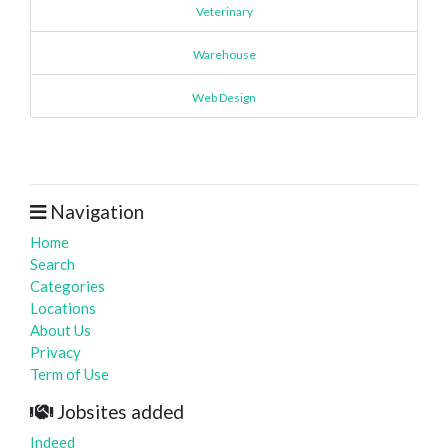
Veterinary
Warehouse
Web Design
Navigation
Home
Search
Categories
Locations
About Us
Privacy
Term of Use
Jobsites added
Indeed