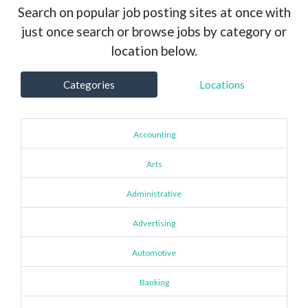
Search on popular job posting sites at once with
just once search or browse jobs by category or
location below.
Categories
Locations
Accounting
Arts
Administrative
Advertising
Automotive
Banking