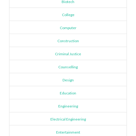
Biotech
College
Computer
Construction
Criminal Justice
Counselling
Design
Education
Engineering
Electrical Engineering
Entertainment