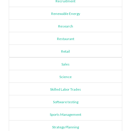
Recruitment
Renewable Energy
Research
Restaurant
Retail
Sales
Science
Skilled Labor Trades
Software testing
Sports Management
Strategy Planning