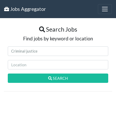
Jobs Aggregator
Search Jobs
Find jobs by keyword or location
SEARCH