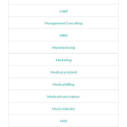
Legal
Management Consulting
MBA
Manufacturing
Marketing
Medical assistant
Medical billing
Medical transcription
Music industry
NHS