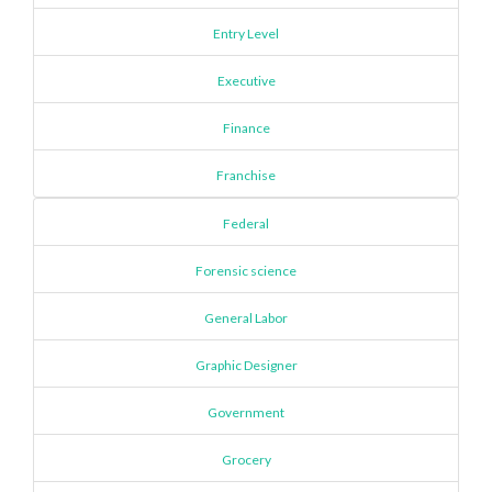
Entry Level
Executive
Finance
Franchise
Federal
Forensic science
General Labor
Graphic Designer
Government
Grocery