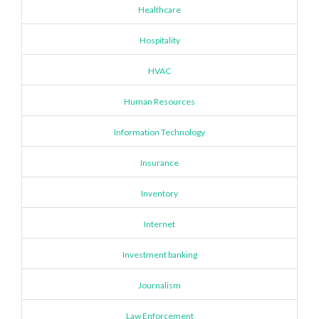
Healthcare
Hospitality
HVAC
Human Resources
Information Technology
Insurance
Inventory
Internet
Investment banking
Journalism
Law Enforcement