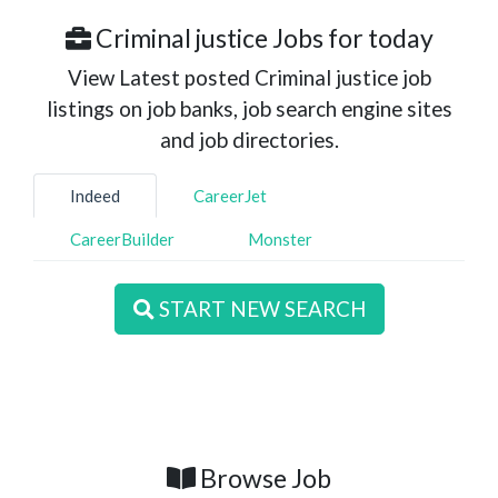
Criminal justice Jobs for today
View Latest posted Criminal justice job
listings on job banks, job search engine sites
and job directories.
Indeed
CareerJet
CareerBuilder
Monster
START NEW SEARCH
Browse Job