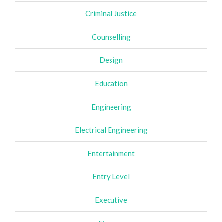
Criminal Justice
Counselling
Design
Education
Engineering
Electrical Engineering
Entertainment
Entry Level
Executive