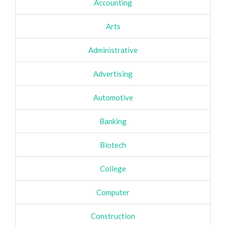
Accounting
Arts
Administrative
Advertising
Automotive
Banking
Biotech
College
Computer
Construction