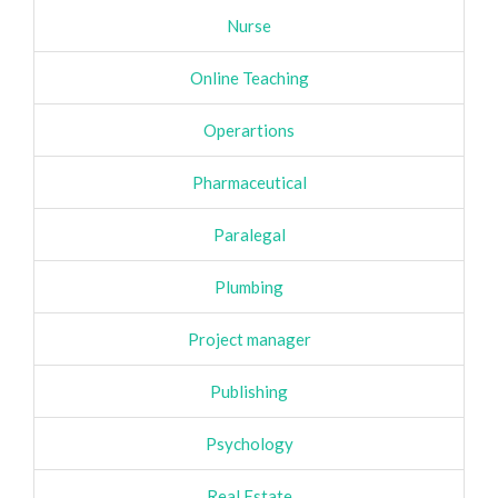
Nurse
Online Teaching
Operartions
Pharmaceutical
Paralegal
Plumbing
Project manager
Publishing
Psychology
Real Estate