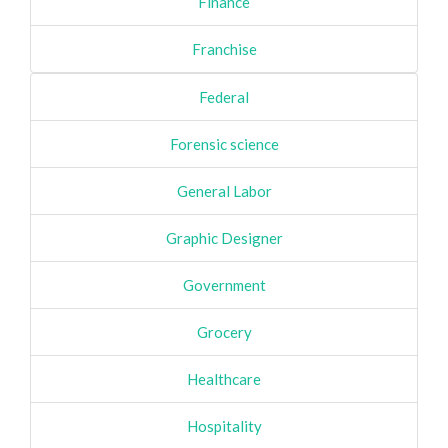
Finance
Franchise
Federal
Forensic science
General Labor
Graphic Designer
Government
Grocery
Healthcare
Hospitality