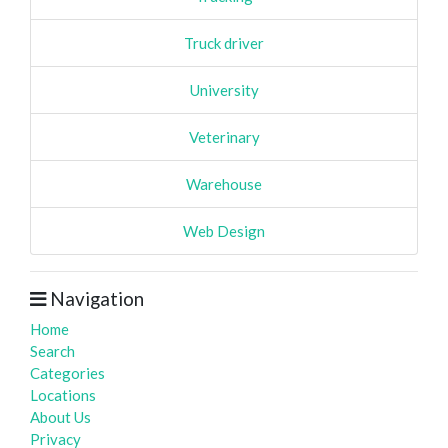
Truck driver
University
Veterinary
Warehouse
Web Design
Navigation
Home
Search
Categories
Locations
About Us
Privacy