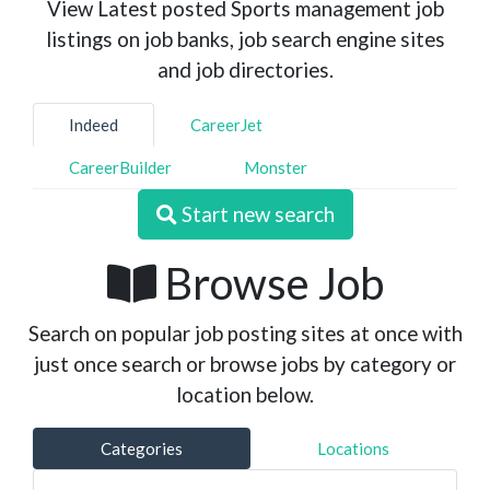
View Latest posted Sports management job
listings on job banks, job search engine sites
and job directories.
Indeed
CareerJet
CareerBuilder
Monster
Start new search
Browse Job
Search on popular job posting sites at once with
just once search or browse jobs by category or
location below.
Categories
Locations