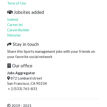
Term of Use
Jobsites added
Indeed
CareerJet
CareerBuilder
Monster
Stay in touch
Share this Sports management jobs with your friends on
your favorite social network
Our office
Jobs Aggregator
872 Lombard street
San Francisco, CA 90234
+ 2 (533) 765-831
2019 - 2021