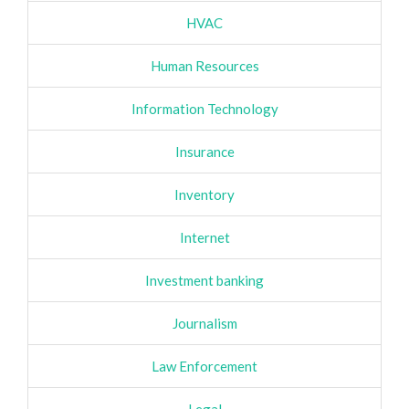
HVAC
Human Resources
Information Technology
Insurance
Inventory
Internet
Investment banking
Journalism
Law Enforcement