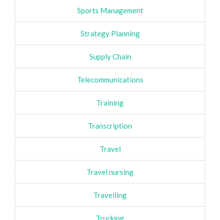
Sports Management
Strategy Planning
Supply Chain
Telecommunications
Training
Transcription
Travel
Travel nursing
Travelling
Trucking