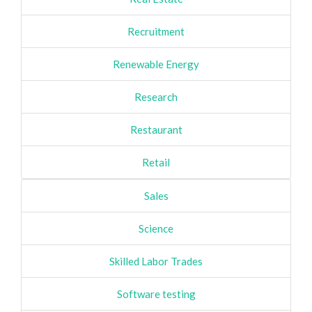
Recruitment
Renewable Energy
Research
Restaurant
Retail
Sales
Science
Skilled Labor Trades
Software testing