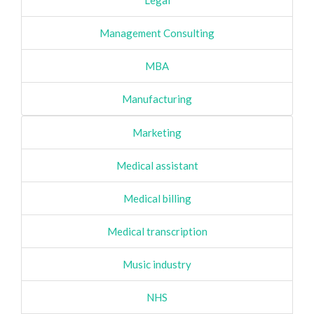
Legal
Management Consulting
MBA
Manufacturing
Marketing
Medical assistant
Medical billing
Medical transcription
Music industry
NHS