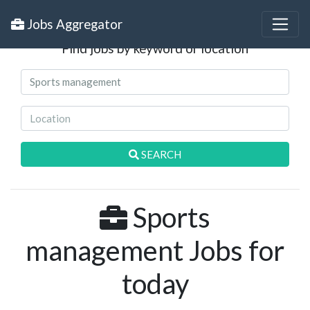
Search Jobs
Jobs Aggregator
Find jobs by keyword or location
SEARCH
Sports
management Jobs for
today