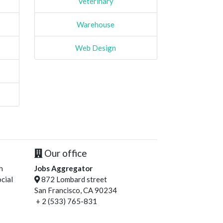
Veterinary
Warehouse
Web Design
Our office
h
Jobs Aggregator
cial
872 Lombard street
San Francisco, CA 90234
+ 2 (533) 765-831