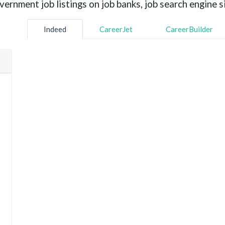
rnment job listings on job banks, job search engine si
Indeed
CareerJet
CareerBuilder