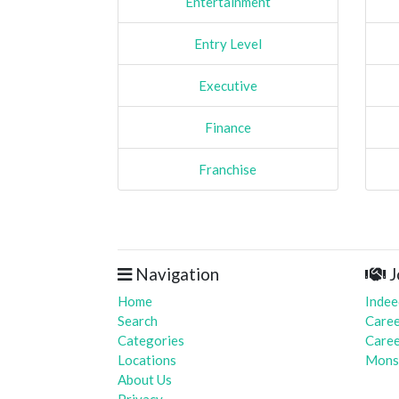
Entertainment
Entry Level
Executive
Finance
Franchise
Navigation
J
Home
Indee
Search
Caree
Categories
Caree
Locations
Mons
About Us
Privacy