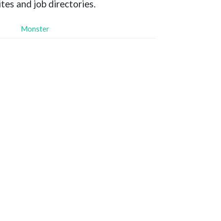
tes and job directories.
Monster