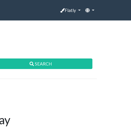
Flatly
SEARCH
ay