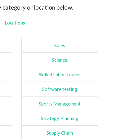
y category or location below.
Locations
Sales
Science
Skilled Labor Trades
Software testing
Sports Management
Strategy Planning
Supply Chain