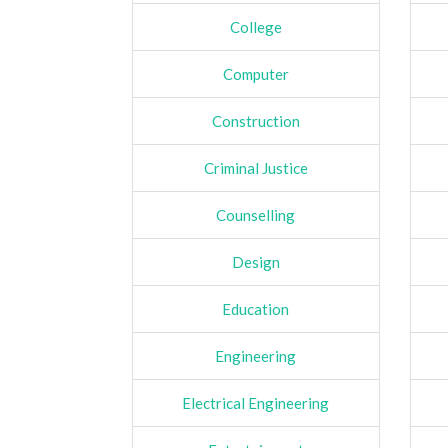
College
Computer
Construction
Criminal Justice
Counselling
Design
Education
Engineering
Electrical Engineering