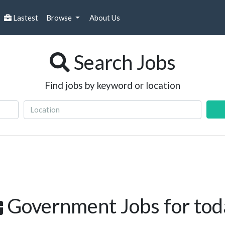
Lastest
Browse
About Us
Search Jobs
Find jobs by keyword or location
Government Jobs for tod