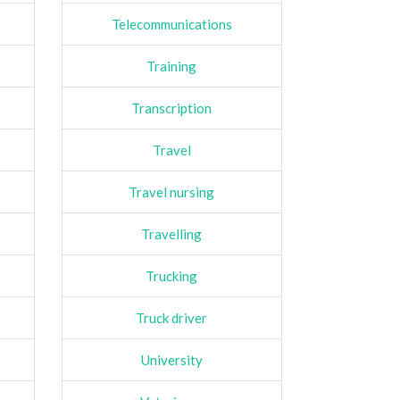
Telecommunications
Training
Transcription
Travel
Travel nursing
Travelling
Trucking
Truck driver
University