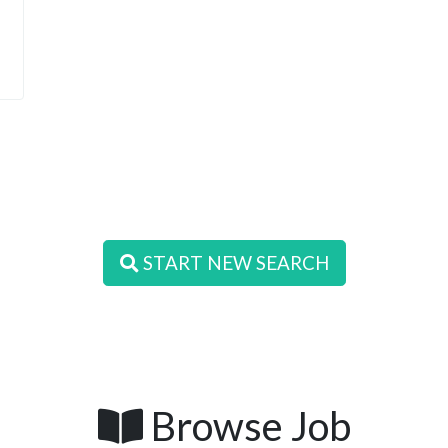
START NEW SEARCH
Browse Job