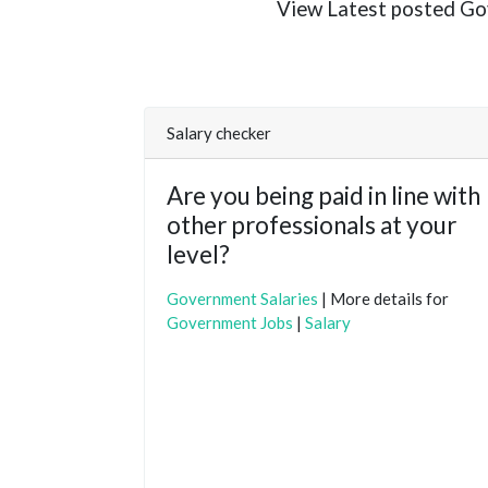
View Latest posted Gove
Salary checker
Are you being paid in line with
other professionals at your
level?
Government Salaries
| More details for
Government Jobs
|
Salary