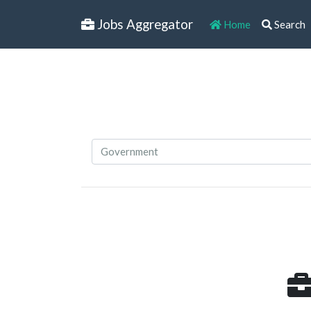
Jobs Aggregator
Home
Search