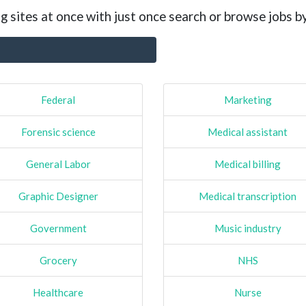
g sites at once with just once search or browse jobs b
Federal
Marketing
Forensic science
Medical assistant
General Labor
Medical billing
Graphic Designer
Medical transcription
Government
Music industry
Grocery
NHS
Healthcare
Nurse