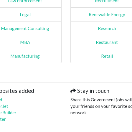
Law Enforcement
Recruitment
Legal
Renewable Energy
Management Consulting
Research
MBA
Restaurant
Manufacturing
Retail
obsites added
Stay in touch
d
Share this Government jobs wit
rJet
your friends on your favorite so
rBuilder
network
ter