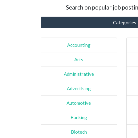
Search on popular job postin
Categories
Accounting
Arts
Administrative
Advertising
Automotive
Banking
Biotech