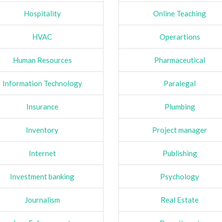
Hospitality
Online Teaching
HVAC
Operartions
Human Resources
Pharmaceutical
Information Technology
Paralegal
Insurance
Plumbing
Inventory
Project manager
Internet
Publishing
Investment banking
Psychology
Journalism
Real Estate