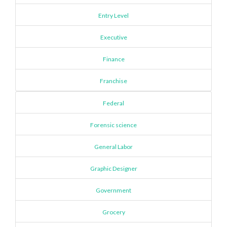
Entry Level
Executive
Finance
Franchise
Federal
Forensic science
General Labor
Graphic Designer
Government
Grocery