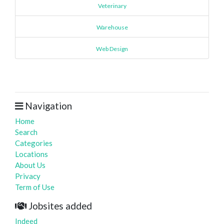
Veterinary
Warehouse
Web Design
Navigation
Home
Search
Categories
Locations
About Us
Privacy
Term of Use
Jobsites added
Indeed