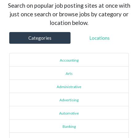
Search on popular job posting sites at once with
just once search or browse jobs by category or
location below.
Categories
Locations
Accounting
Arts
Administrative
Advertising
Automotive
Banking