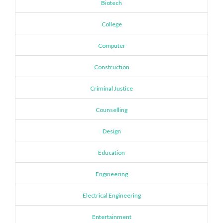
Biotech
College
Computer
Construction
Criminal Justice
Counselling
Design
Education
Engineering
Electrical Engineering
Entertainment