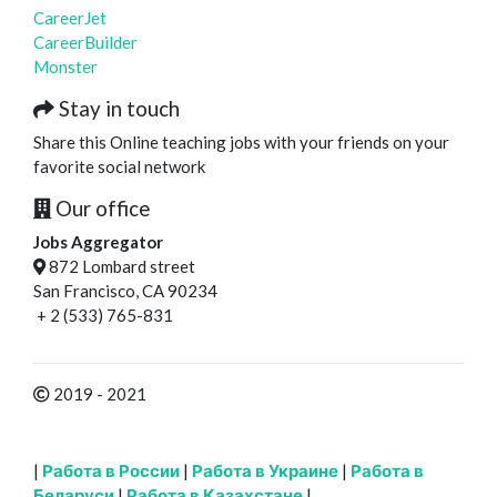
CareerJet
CareerBuilder
Monster
Stay in touch
Share this Online teaching jobs with your friends on your
favorite social network
Our office
Jobs Aggregator
872 Lombard street
San Francisco, CA 90234
+ 2 (533) 765-831
2019 - 2021
|
Работа в России
|
Работа в Украине
|
Работа в
Беларуси
|
Работа в Казахстане
|