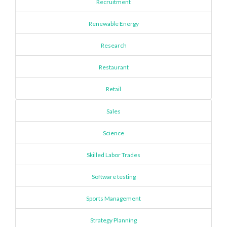
Recruitment
Renewable Energy
Research
Restaurant
Retail
Sales
Science
Skilled Labor Trades
Software testing
Sports Management
Strategy Planning