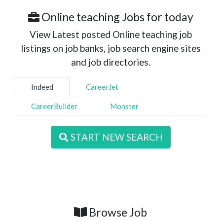
Online teaching Jobs for today
View Latest posted Online teaching job
listings on job banks, job search engine sites
and job directories.
Indeed
CareerJet
CareerBuilder
Monster
START NEW SEARCH
Browse Job