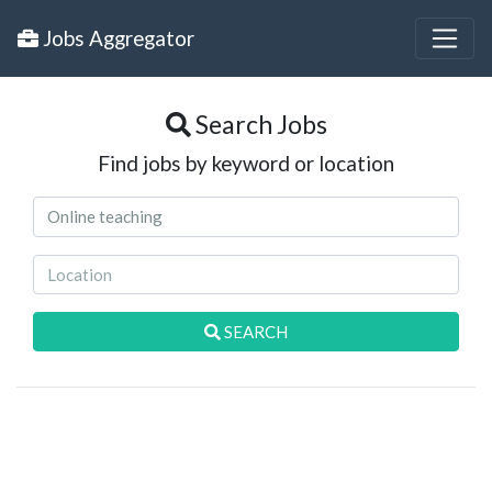
Jobs Aggregator
Search Jobs
Find jobs by keyword or location
SEARCH