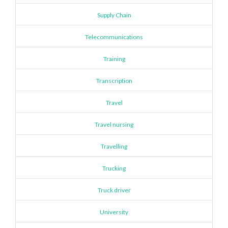
Supply Chain
Telecommunications
Training
Transcription
Travel
Travel nursing
Travelling
Trucking
Truck driver
University