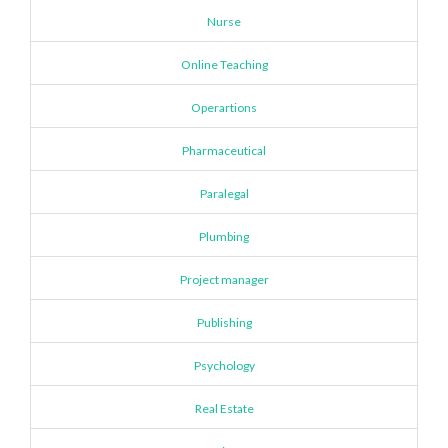
Nurse
Online Teaching
Operartions
Pharmaceutical
Paralegal
Plumbing
Project manager
Publishing
Psychology
Real Estate