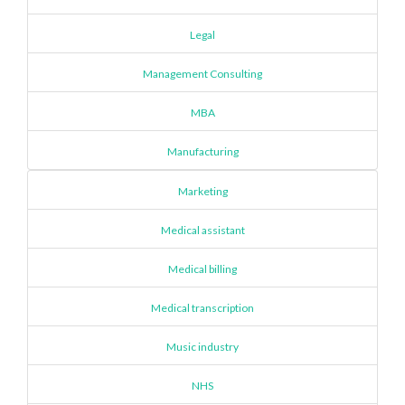
Legal
Management Consulting
MBA
Manufacturing
Marketing
Medical assistant
Medical billing
Medical transcription
Music industry
NHS