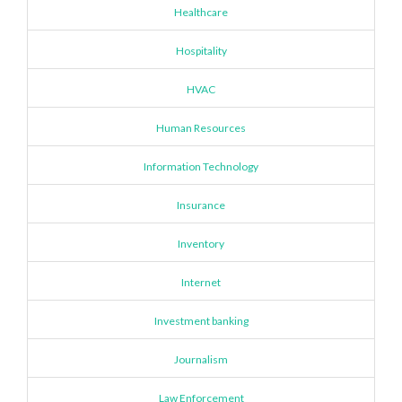
Healthcare
Hospitality
HVAC
Human Resources
Information Technology
Insurance
Inventory
Internet
Investment banking
Journalism
Law Enforcement