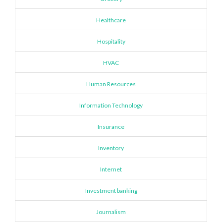
Healthcare
Hospitality
HVAC
Human Resources
Information Technology
Insurance
Inventory
Internet
Investment banking
Journalism