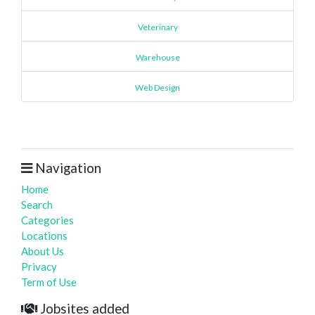
Veterinary
Warehouse
Web Design
Navigation
Home
Search
Categories
Locations
About Us
Privacy
Term of Use
Jobsites added