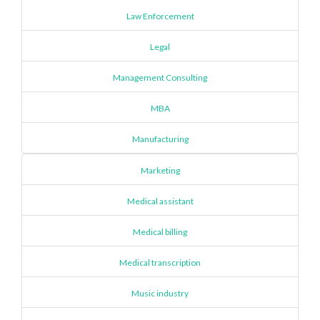
Law Enforcement
Legal
Management Consulting
MBA
Manufacturing
Marketing
Medical assistant
Medical billing
Medical transcription
Music industry