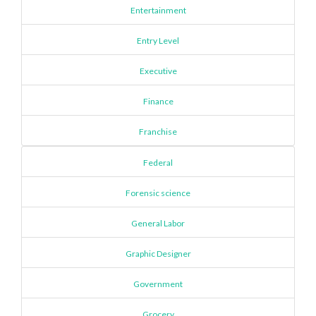
Entertainment
Entry Level
Executive
Finance
Franchise
Federal
Forensic science
General Labor
Graphic Designer
Government
Grocery