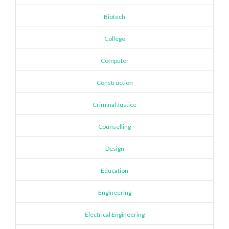
Biotech
College
Computer
Construction
Criminal Justice
Counselling
Design
Education
Engineering
Electrical Engineering