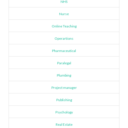
NHS
Nurse
Online Teaching
Operartions
Pharmaceutical
Paralegal
Plumbing
Project manager
Publishing
Psychology
Real Estate