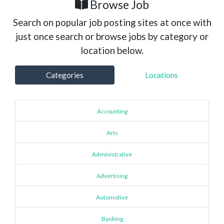
Browse Job
Search on popular job posting sites at once with
just once search or browse jobs by category or
location below.
Categories
Locations
Accounting
Arts
Administrative
Advertising
Automotive
Banking