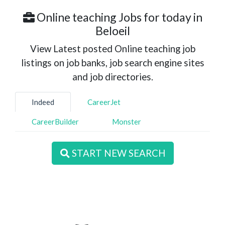
Online teaching Jobs for today in
Beloeil
View Latest posted Online teaching job
listings on job banks, job search engine sites
and job directories.
Indeed
CareerJet
CareerBuilder
Monster
START NEW SEARCH