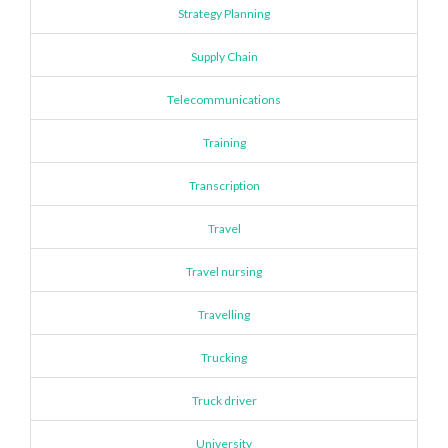
Strategy Planning
Supply Chain
Telecommunications
Training
Transcription
Travel
Travel nursing
Travelling
Trucking
Truck driver
University