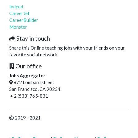
Indeed
CareerJet
CareerBuilder
Monster
Stay in touch
Share this Online teaching jobs with your friends on your
favorite social network
Our office
Jobs Aggregator
872 Lombard street
San Francisco, CA 90234
+ 2 (533) 765-831
2019 - 2021