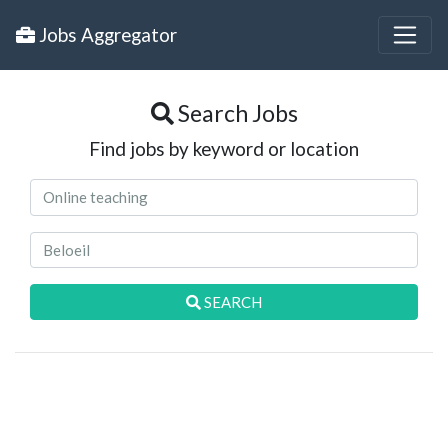
Jobs Aggregator
Search Jobs
Find jobs by keyword or location
SEARCH