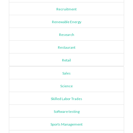
Recruitment
Renewable Energy
Research
Restaurant
Retail
Sales
Science
Skilled Labor Trades
Software testing
Sports Management