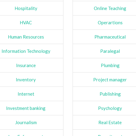
Hospitality
Online Teaching
HVAC
Operartions
Human Resources
Pharmaceutical
Information Technology
Paralegal
Insurance
Plumbing
Inventory
Project manager
Internet
Publishing
Investment banking
Psychology
Journalism
Real Estate