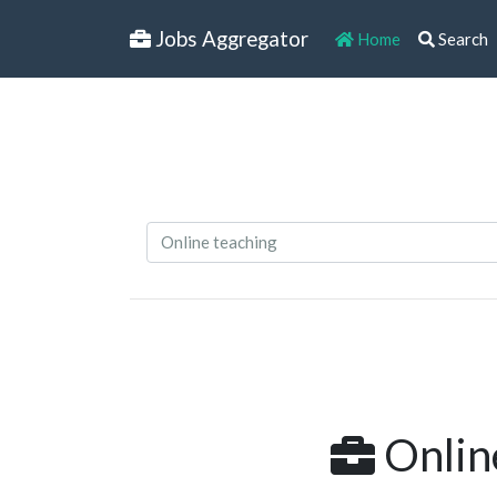
Jobs Aggregator
Home
Search
Online