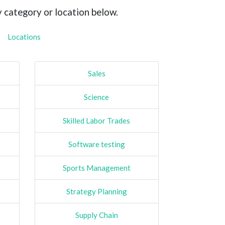
y category or location below.
Locations
Sales
Science
Skilled Labor Trades
Software testing
Sports Management
Strategy Planning
Supply Chain