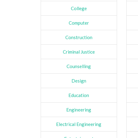
College
Computer
Construction
Criminal Justice
Counselling
Design
Education
Engineering
Electrical Engineering