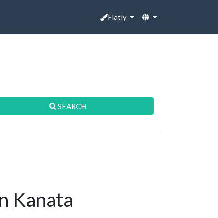
Flatly
SEARCH
in Kanata