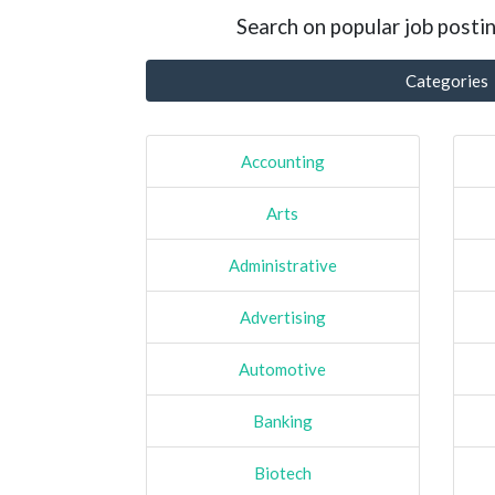
Search on popular job postin
Categories
Accounting
Arts
Administrative
Advertising
Automotive
Banking
Biotech