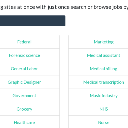
g sites at once with just once search or browse jobs b
Federal
Marketing
Forensic science
Medical assistant
General Labor
Medical billing
Graphic Designer
Medical transcription
Government
Music industry
Grocery
NHS
Healthcare
Nurse