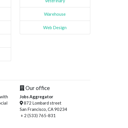
Veterinary
Warehouse
Web Design
Our office
 with
Jobs Aggregator
cial
872 Lombard street
San Francisco, CA 90234
+ 2 (533) 765-831