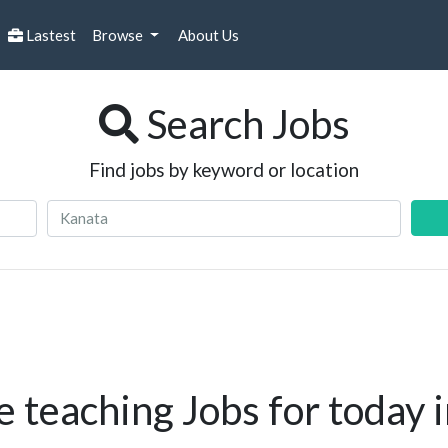
Lastest
Browse
About Us
Search Jobs
Find jobs by keyword or location
 teaching Jobs for today 