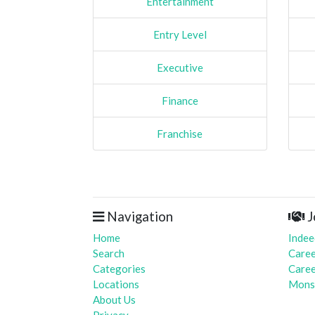
Entertainment
Entry Level
Executive
Finance
Franchise
Navigation
J
Home
Indee
Search
Caree
Categories
Caree
Locations
Mons
About Us
Privacy