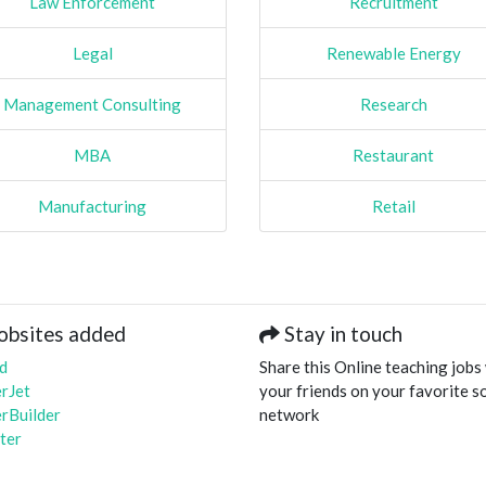
Law Enforcement
Recruitment
Legal
Renewable Energy
Management Consulting
Research
MBA
Restaurant
Manufacturing
Retail
obsites added
Stay in touch
d
Share this Online teaching jobs
rJet
your friends on your favorite so
rBuilder
network
ter