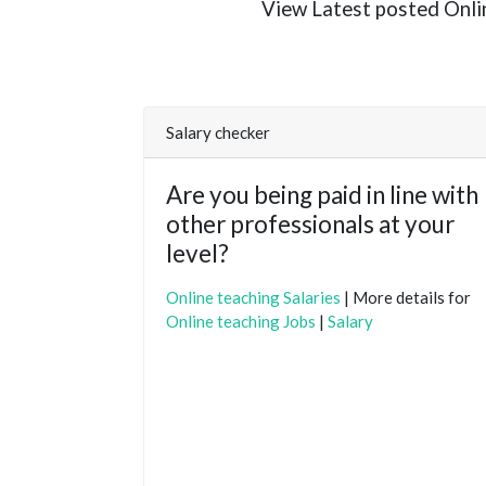
View Latest posted Online
Salary checker
Are you being paid in line with
other professionals at your
level?
Online teaching Salaries
| More details for
Online teaching Jobs
|
Salary