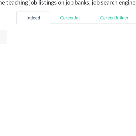
 teaching job listings on job banks, job search engine 
Indeed
CareerJet
CareerBuilder