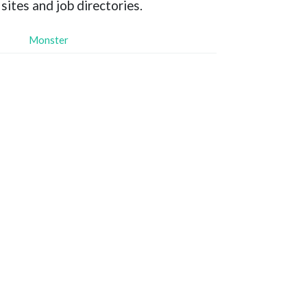
sites and job directories.
Monster