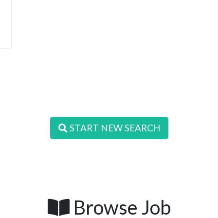
START NEW SEARCH
Browse Job