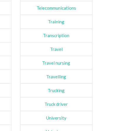
Telecommunications
Training
Transcription
Travel
Travel nursing
Travelling
Trucking
Truck driver
University