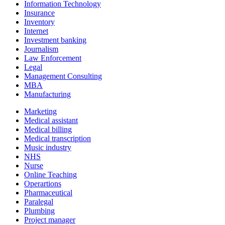
Information Technology
Insurance
Inventory
Internet
Investment banking
Journalism
Law Enforcement
Legal
Management Consulting
MBA
Manufacturing
Marketing
Medical assistant
Medical billing
Medical transcription
Music industry
NHS
Nurse
Online Teaching
Operartions
Pharmaceutical
Paralegal
Plumbing
Project manager