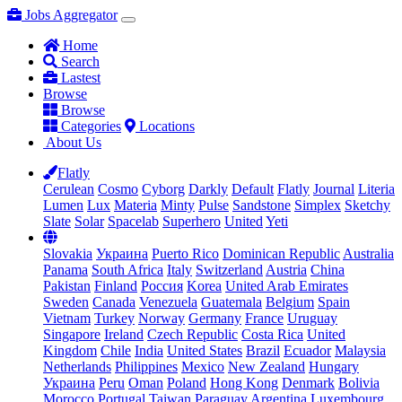
Jobs Aggregator
Home
Search
Lastest
Browse
Browse
Categories
Locations
About Us
Flatly
Cerulean
Cosmo
Cyborg
Darkly
Default
Flatly
Journal
Literia
Lumen
Lux
Materia
Minty
Pulse
Sandstone
Simplex
Sketchy
Slate
Solar
Spacelab
Superhero
United
Yeti
Slovakia
Украина
Puerto Rico
Dominican Republic
Australia
Panama
South Africa
Italy
Switzerland
Austria
China
Pakistan
Finland
Россия
Korea
United Arab Emirates
Sweden
Canada
Venezuela
Guatemala
Belgium
Spain
Vietnam
Turkey
Norway
Germany
France
Uruguay
Singapore
Ireland
Czech Republic
Costa Rica
United
Kingdom
Chile
India
United States
Brazil
Ecuador
Malaysia
Netherlands
Philippines
Mexico
New Zealand
Hungary
Украина
Peru
Oman
Poland
Hong Kong
Denmark
Bolivia
Morocco
Portugal
Taiwan
Paraguay
Argentina
Luxembourg