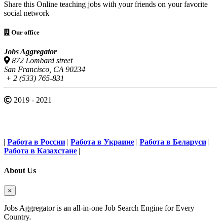
Share this Online teaching jobs with your friends on your favorite
social network
Our office
Jobs Aggregator
872 Lombard street
San Francisco, CA 90234
+ 2 (533) 765-831
2019 - 2021
|
Работа в России
|
Работа в Украине
|
Работа в Беларуси
|
Работа в Казахстане
|
About Us
×
Jobs Aggregator is an all-in-one Job Search Engine for Every
Country.