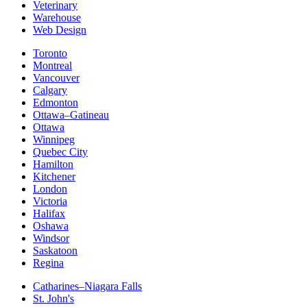
Veterinary
Warehouse
Web Design
Toronto
Montreal
Vancouver
Calgary
Edmonton
Ottawa–Gatineau
Ottawa
Winnipeg
Quebec City
Hamilton
Kitchener
London
Victoria
Halifax
Oshawa
Windsor
Saskatoon
Regina
Catharines–Niagara Falls
St. John's