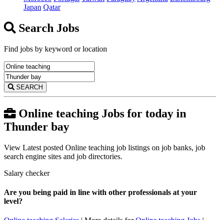
Japan
Qatar
Search Jobs
Find jobs by keyword or location
SEARCH
Online teaching Jobs for today in
Thunder bay
View Latest posted Online teaching job listings on job banks, job
search engine sites and job directories.
Salary checker
Are you being paid in line with other professionals at your
level?