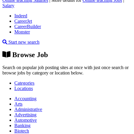
Online teaching Salaries
| More details for
Online teaching Jobs
|
Salary
Indeed
CareerJet
CareerBuilder
Monster
Start new search
Browse Job
Search on popular job posting sites at once with just once search or
browse jobs by category or location below.
Categories
Locations
Accounting
Arts
Administrative
Advertising
Automotive
Banking
Biotech