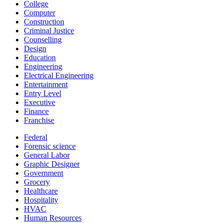
College
Computer
Construction
Criminal Justice
Counselling
Design
Education
Engineering
Electrical Engineering
Entertainment
Entry Level
Executive
Finance
Franchise
Federal
Forensic science
General Labor
Graphic Designer
Government
Grocery
Healthcare
Hospitality
HVAC
Human Resources