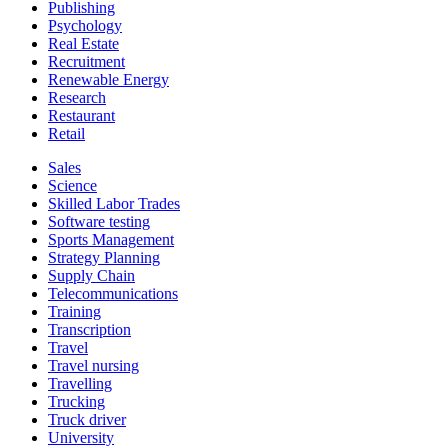
Publishing
Psychology
Real Estate
Recruitment
Renewable Energy
Research
Restaurant
Retail
Sales
Science
Skilled Labor Trades
Software testing
Sports Management
Strategy Planning
Supply Chain
Telecommunications
Training
Transcription
Travel
Travel nursing
Travelling
Trucking
Truck driver
University