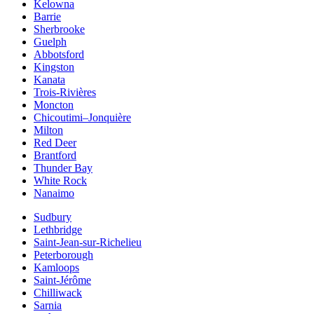
Kelowna
Barrie
Sherbrooke
Guelph
Abbotsford
Kingston
Kanata
Trois-Rivières
Moncton
Chicoutimi–Jonquière
Milton
Red Deer
Brantford
Thunder Bay
White Rock
Nanaimo
Sudbury
Lethbridge
Saint-Jean-sur-Richelieu
Peterborough
Kamloops
Saint-Jérôme
Chilliwack
Sarnia