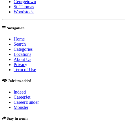
Georgetown
St. Thomas
Woodstock
Navigation
Home
Search
Categories
Locations
About Us
Privacy
Term of Use
Jobsites added
Indeed
CareerJet
CareerBuilder
Monster
Stay in touch