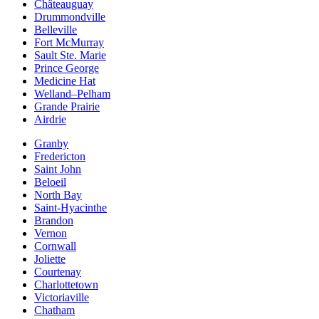
Châteauguay
Drummondville
Belleville
Fort McMurray
Sault Ste. Marie
Prince George
Medicine Hat
Welland–Pelham
Grande Prairie
Airdrie
Granby
Fredericton
Saint John
Beloeil
North Bay
Saint-Hyacinthe
Brandon
Vernon
Cornwall
Joliette
Courtenay
Charlottetown
Victoriaville
Chatham