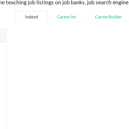
 teaching job listings on job banks, job search engine 
Indeed
CareerJet
CareerBuilder