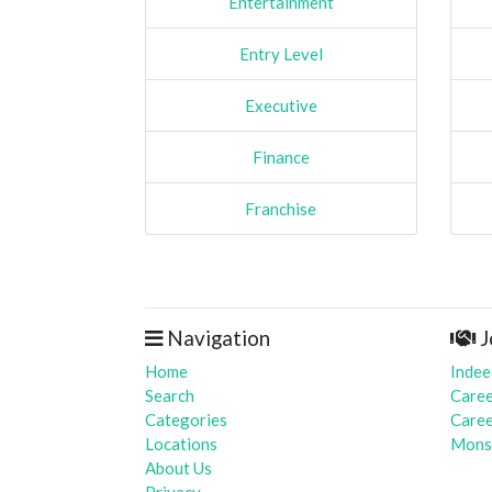
Entertainment
Entry Level
Executive
Finance
Franchise
Navigation
J
Home
Indee
Search
Caree
Categories
Caree
Locations
Mons
About Us
Privacy