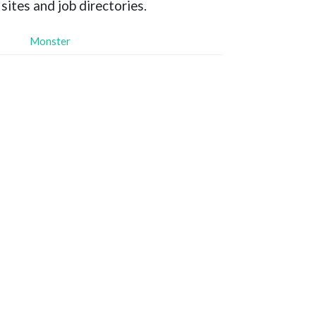
sites and job directories.
Monster