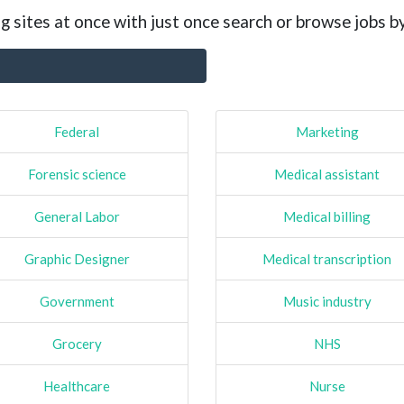
g sites at once with just once search or browse jobs b
Federal
Marketing
Forensic science
Medical assistant
General Labor
Medical billing
Graphic Designer
Medical transcription
Government
Music industry
Grocery
NHS
Healthcare
Nurse