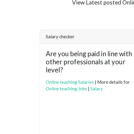
View Latest posted Online
Salary checker
Are you being paid in line with
other professionals at your
level?
Online teaching Salaries
| More details for
Online teaching Jobs
|
Salary