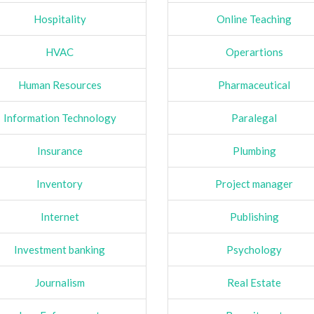
Hospitality
Online Teaching
HVAC
Operartions
Human Resources
Pharmaceutical
Information Technology
Paralegal
Insurance
Plumbing
Inventory
Project manager
Internet
Publishing
Investment banking
Psychology
Journalism
Real Estate