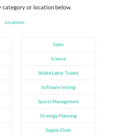
y category or location below.
Locations
Sales
Science
Skilled Labor Trades
Software testing
Sports Management
Strategy Planning
Supply Chain