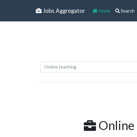
Jobs Aggregator
Home
Search
Online 