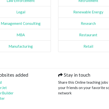
Law Enforcement
Recruitment
Legal
Renewable Energy
Management Consulting
Research
MBA
Restaurant
Manufacturing
Retail
obsites added
Stay in touch
d
Share this Online teaching jobs
rJet
your friends on your favorite so
rBuilder
network
ter