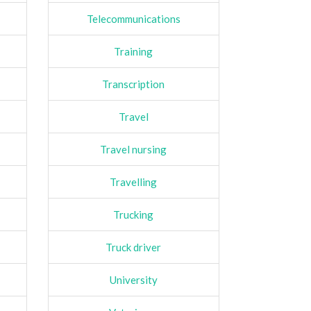
Telecommunications
Training
Transcription
Travel
Travel nursing
Travelling
Trucking
Truck driver
University