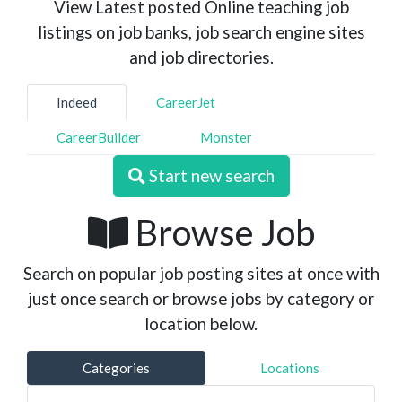
View Latest posted Online teaching job
listings on job banks, job search engine sites
and job directories.
Indeed
CareerJet
CareerBuilder
Monster
Start new search
Browse Job
Search on popular job posting sites at once with
just once search or browse jobs by category or
location below.
Categories
Locations