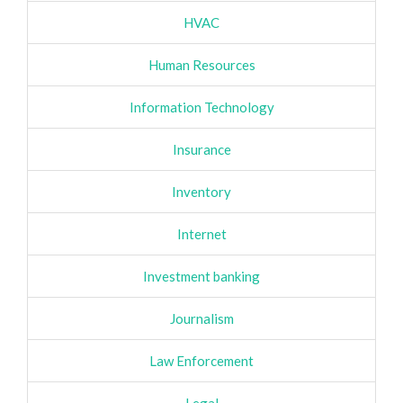
HVAC
Human Resources
Information Technology
Insurance
Inventory
Internet
Investment banking
Journalism
Law Enforcement