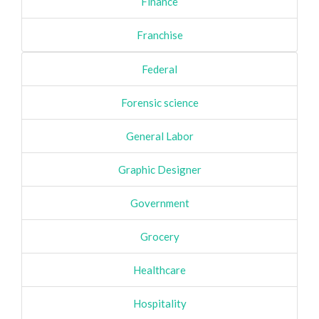
Finance
Franchise
Federal
Forensic science
General Labor
Graphic Designer
Government
Grocery
Healthcare
Hospitality