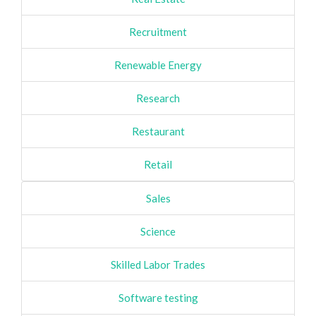
Recruitment
Renewable Energy
Research
Restaurant
Retail
Sales
Science
Skilled Labor Trades
Software testing