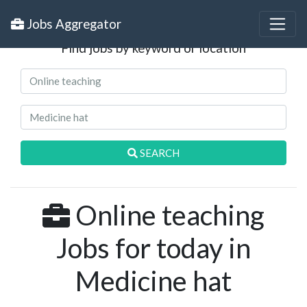
Search Jobs
Jobs Aggregator
Find jobs by keyword or location
SEARCH
Online teaching
Jobs for today in
Medicine hat