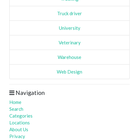
Truck driver
University
Veterinary
Warehouse
Web Design
Navigation
Home
Search
Categories
Locations
About Us
Privacy