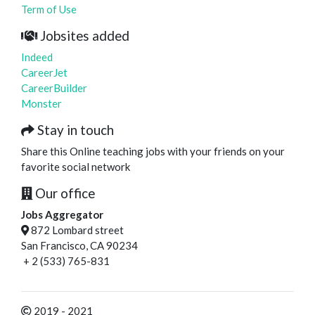
Term of Use
Jobsites added
Indeed
CareerJet
CareerBuilder
Monster
Stay in touch
Share this Online teaching jobs with your friends on your
favorite social network
Our office
Jobs Aggregator
872 Lombard street
San Francisco, CA 90234
+ 2 (533) 765-831
2019 - 2021