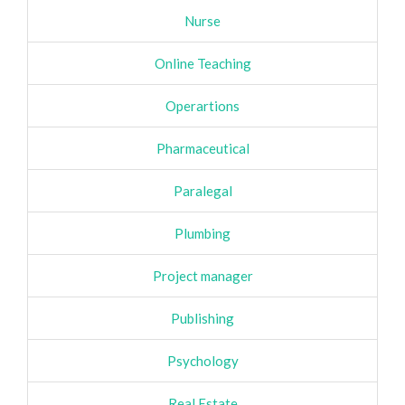
Nurse
Online Teaching
Operartions
Pharmaceutical
Paralegal
Plumbing
Project manager
Publishing
Psychology
Real Estate