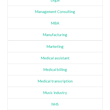
Legal
Management Consulting
MBA
Manufacturing
Marketing
Medical assistant
Medical billing
Medical transcription
Music industry
NHS