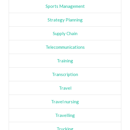
Sports Management
Strategy Planning
Supply Chain
Telecommunications
Training
Transcription
Travel
Travel nursing
Travelling
Trucking