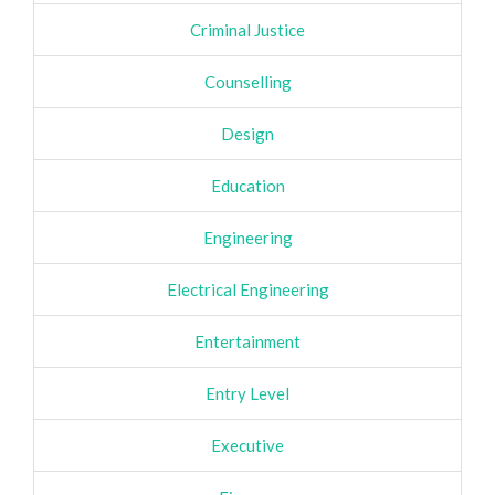
Criminal Justice
Counselling
Design
Education
Engineering
Electrical Engineering
Entertainment
Entry Level
Executive