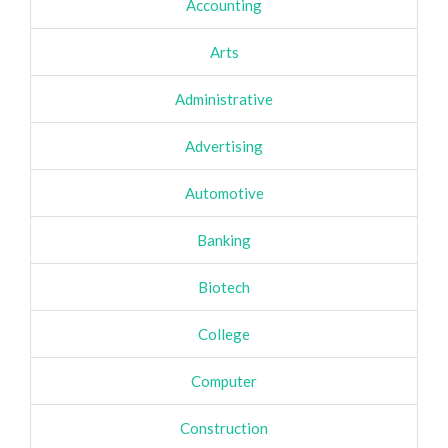
Accounting
Arts
Administrative
Advertising
Automotive
Banking
Biotech
College
Computer
Construction