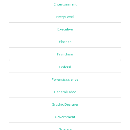
Entertainment
Entry Level
Executive
Finance
Franchise
Federal
Forensic science
General Labor
Graphic Designer
Government
Grocery