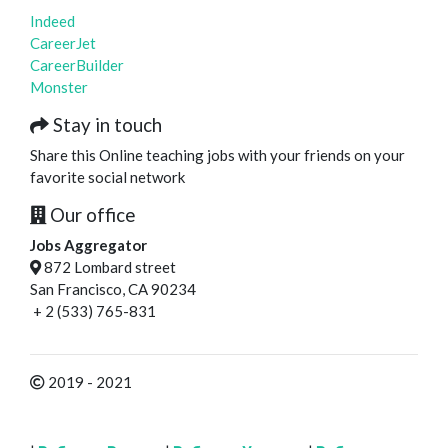
Indeed
CareerJet
CareerBuilder
Monster
Stay in touch
Share this Online teaching jobs with your friends on your
favorite social network
Our office
Jobs Aggregator
872 Lombard street
San Francisco, CA 90234
+ 2 (533) 765-831
2019 - 2021