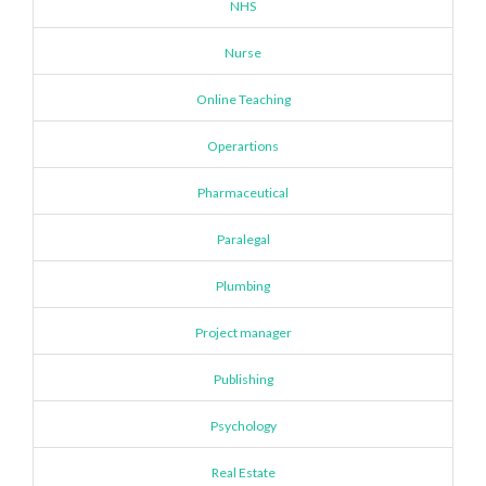
NHS
Nurse
Online Teaching
Operartions
Pharmaceutical
Paralegal
Plumbing
Project manager
Publishing
Psychology
Real Estate