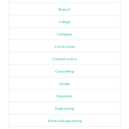
Biotech
College
Computer
Construction
Criminal Justice
Counselling
Design
Education
Engineering
Electrical Engineering