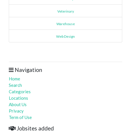
Veterinary
Warehouse
Web Design
Navigation
Home
Search
Categories
Locations
About Us
Privacy
Term of Use
Jobsites added