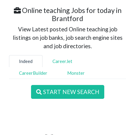
Online teaching Jobs for today in
Brantford
View Latest posted Online teaching job
listings on job banks, job search engine sites
and job directories.
Indeed
CareerJet
CareerBuilder
Monster
START NEW SEARCH