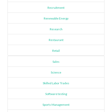
Recruitment
Renewable Energy
Research
Restaurant
Retail
Sales
Science
Skilled Labor Trades
Software testing
Sports Management