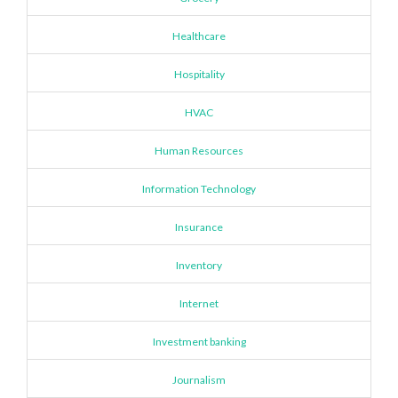
Healthcare
Hospitality
HVAC
Human Resources
Information Technology
Insurance
Inventory
Internet
Investment banking
Journalism