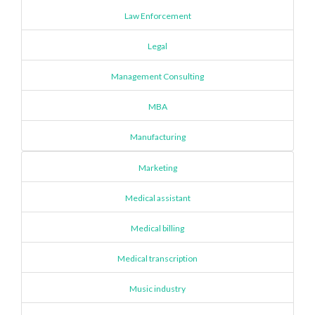
Law Enforcement
Legal
Management Consulting
MBA
Manufacturing
Marketing
Medical assistant
Medical billing
Medical transcription
Music industry