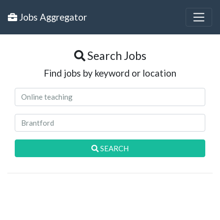
Jobs Aggregator
Search Jobs
Find jobs by keyword or location
SEARCH