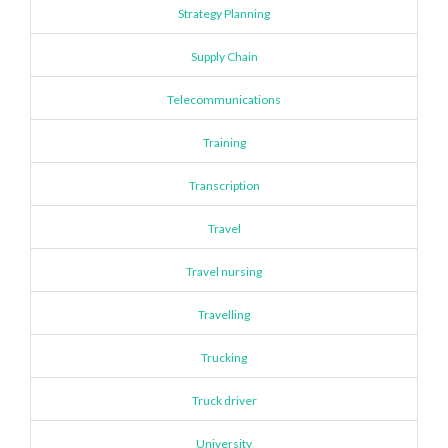
Strategy Planning
Supply Chain
Telecommunications
Training
Transcription
Travel
Travel nursing
Travelling
Trucking
Truck driver
University