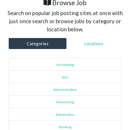
Browse Job
Search on popular job posting sites at once with
just once search or browse jobs by category or
location below.
Categories
Locations
Accounting
Arts
Administrative
Advertising
Automotive
Banking