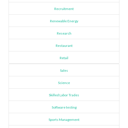
Recruitment
Renewable Energy
Research
Restaurant
Retail
Sales
Science
Skilled Labor Trades
Software testing
Sports Management