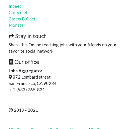
Indeed
CareerJet
CareerBuilder
Monster
Stay in touch
Share this Online teaching jobs with your friends on your
favorite social network
Our office
Jobs Aggregator
872 Lombard street
San Francisco, CA 90234
+ 2 (533) 765-831
2019 - 2021