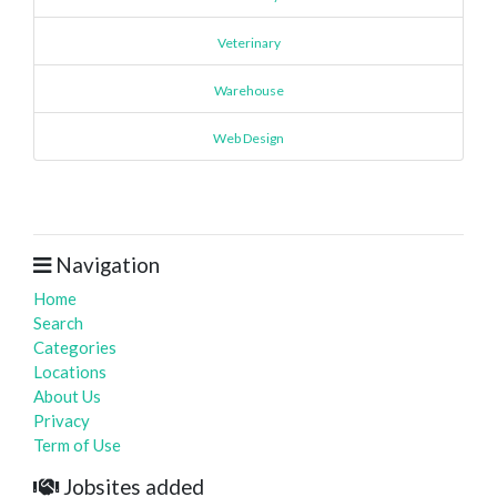
Veterinary
Warehouse
Web Design
Navigation
Home
Search
Categories
Locations
About Us
Privacy
Term of Use
Jobsites added