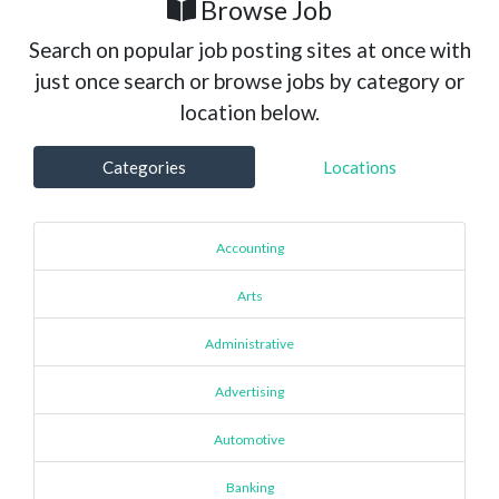
Browse Job
Search on popular job posting sites at once with
just once search or browse jobs by category or
location below.
Categories
Locations
Accounting
Arts
Administrative
Advertising
Automotive
Banking