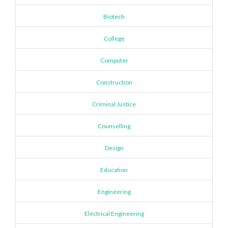
Biotech
College
Computer
Construction
Criminal Justice
Counselling
Design
Education
Engineering
Electrical Engineering