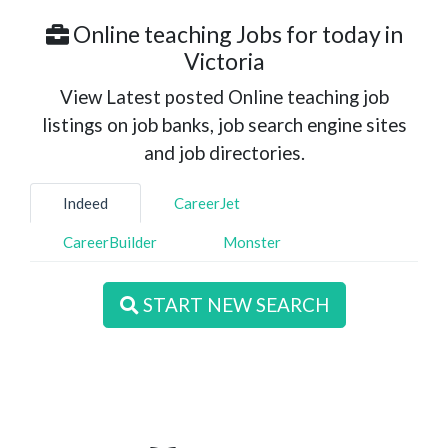
Online teaching Jobs for today in
Victoria
View Latest posted Online teaching job
listings on job banks, job search engine sites
and job directories.
Indeed
CareerJet
CareerBuilder
Monster
START NEW SEARCH