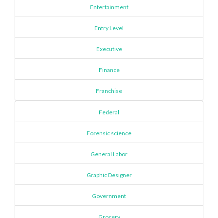
Entertainment
Entry Level
Executive
Finance
Franchise
Federal
Forensic science
General Labor
Graphic Designer
Government
Grocery