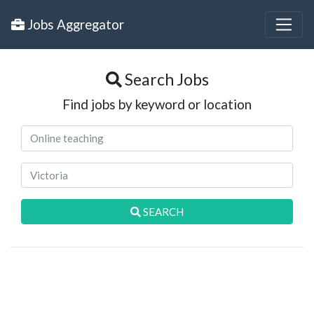
Jobs Aggregator
Search Jobs
Find jobs by keyword or location
SEARCH