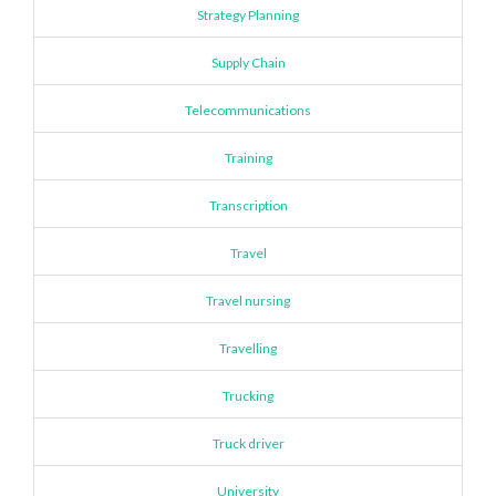
Strategy Planning
Supply Chain
Telecommunications
Training
Transcription
Travel
Travel nursing
Travelling
Trucking
Truck driver
University