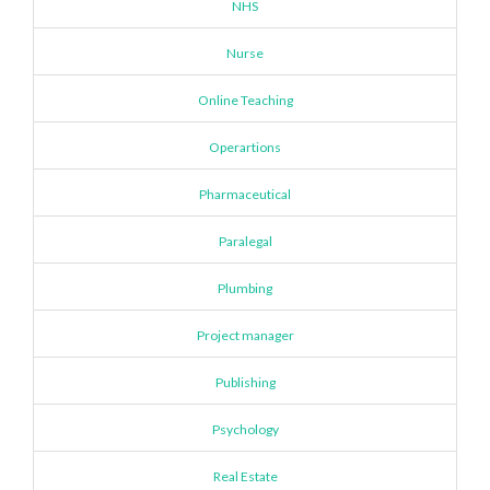
NHS
Nurse
Online Teaching
Operartions
Pharmaceutical
Paralegal
Plumbing
Project manager
Publishing
Psychology
Real Estate