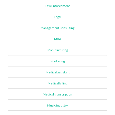
Law Enforcement
Legal
Management Consulting
MBA
Manufacturing
Marketing
Medical assistant
Medical billing
Medical transcription
Music industry