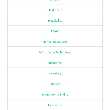
Healthcare
Hospitality
HVAC
Human Resources
Information Technology
Insurance
Inventory
Internet
Investment banking
Journalism