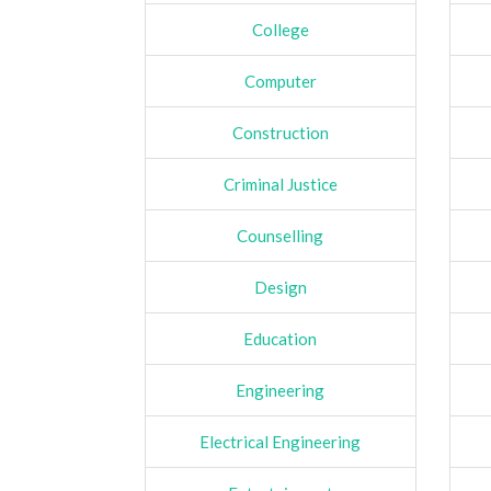
College
Computer
Construction
Criminal Justice
Counselling
Design
Education
Engineering
Electrical Engineering