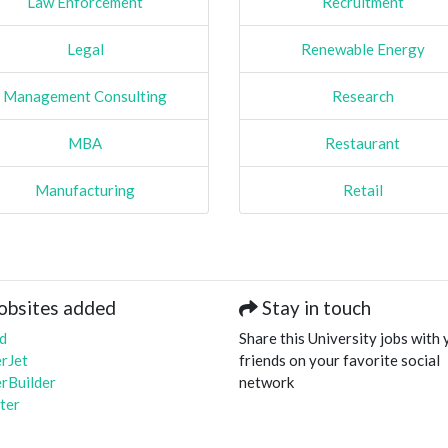
Law Enforcement
Recruitment
Legal
Renewable Energy
Management Consulting
Research
MBA
Restaurant
Manufacturing
Retail
obsites added
Stay in touch
d
Share this University jobs with 
rJet
friends on your favorite social
rBuilder
network
ter