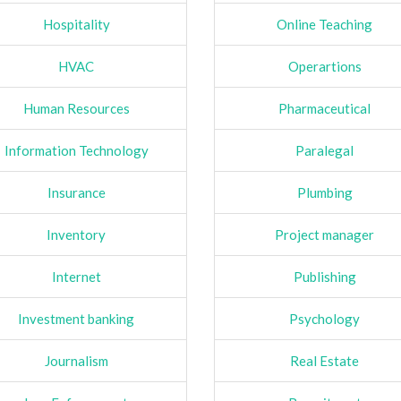
Hospitality
Online Teaching
HVAC
Operartions
Human Resources
Pharmaceutical
Information Technology
Paralegal
Insurance
Plumbing
Inventory
Project manager
Internet
Publishing
Investment banking
Psychology
Journalism
Real Estate