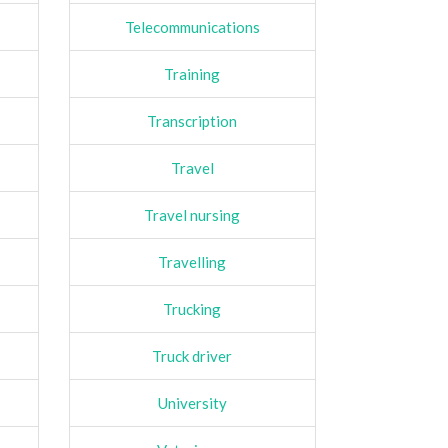
Telecommunications
Training
Transcription
Travel
Travel nursing
Travelling
Trucking
Truck driver
University