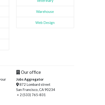
Veterinary
Warehouse
Web Design
Our office
your
Jobs Aggregator
872 Lombard street
San Francisco, CA 90234
+ 2 (533) 765-831