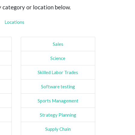
y category or location below.
Locations
Sales
Science
Skilled Labor Trades
Software testing
Sports Management
Strategy Planning
Supply Chain