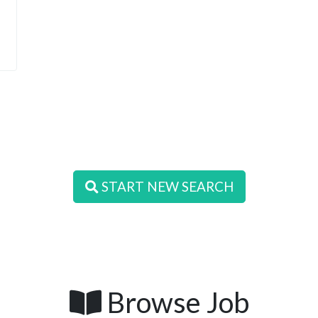
START NEW SEARCH
Browse Job