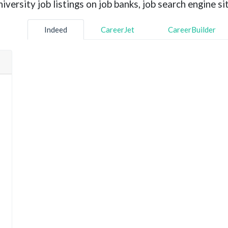
versity job listings on job banks, job search engine sit
Indeed
CareerJet
CareerBuilder