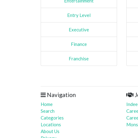
Entertainment
Entry Level
Executive
Finance
Franchise
Navigation
J
Home
Indee
Search
Caree
Categories
Caree
Locations
Mons
About Us
Privacy