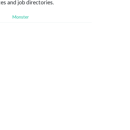
es and job directories.
Monster