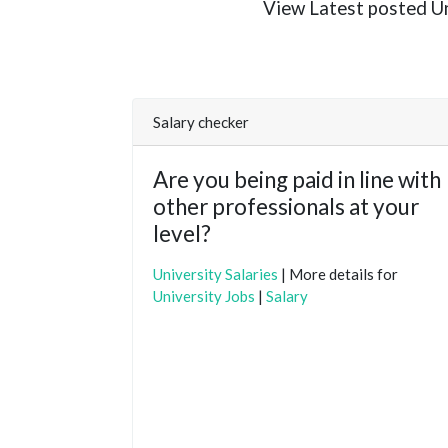
View Latest posted Uni
Salary checker
Are you being paid in line with
other professionals at your
level?
University Salaries
| More details for
University Jobs
|
Salary