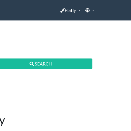
Flatly
SEARCH
y