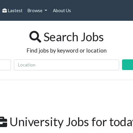
Lastest
Browse
About Us
Search Jobs
Find jobs by keyword or location
University Jobs for toda