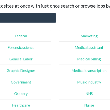
g sites at once with just once search or browse jobs b
Federal
Marketing
Forensic science
Medical assistant
General Labor
Medical billing
Graphic Designer
Medical transcription
Government
Music industry
Grocery
NHS
Healthcare
Nurse