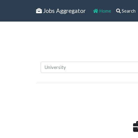
Jobs Aggregator
Home
Search