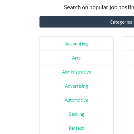
Search on popular job postin
Categories
Accounting
Arts
Administrative
Advertising
Automotive
Banking
Biotech