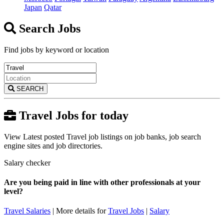
Japan
Qatar
Search Jobs
Find jobs by keyword or location
SEARCH
Travel Jobs for today
View Latest posted Travel job listings on job banks, job search
engine sites and job directories.
Salary checker
Are you being paid in line with other professionals at your
level?
Travel Salaries
| More details for
Travel Jobs
|
Salary