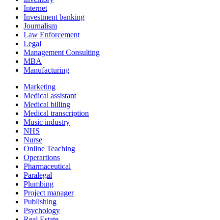
Internet
Investment banking
Journalism
Law Enforcement
Legal
Management Consulting
MBA
Manufacturing
Marketing
Medical assistant
Medical billing
Medical transcription
Music industry
NHS
Nurse
Online Teaching
Operartions
Pharmaceutical
Paralegal
Plumbing
Project manager
Publishing
Psychology
Real Estate