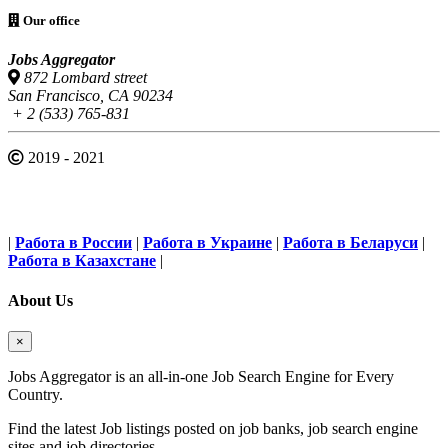
Our office
Jobs Aggregator
872 Lombard street
San Francisco, CA 90234
+ 2 (533) 765-831
2019 - 2021
|
Работа в России
|
Работа в Украине
|
Работа в Беларуси
|
Работа в Казахстане
|
About Us
×
Jobs Aggregator is an all-in-one Job Search Engine for Every
Country.
Find the latest Job listings posted on job banks, job search engine
sites and job directories.