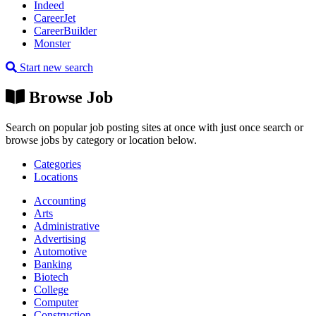
Indeed
CareerJet
CareerBuilder
Monster
Start new search
Browse Job
Search on popular job posting sites at once with just once search or
browse jobs by category or location below.
Categories
Locations
Accounting
Arts
Administrative
Advertising
Automotive
Banking
Biotech
College
Computer
Construction