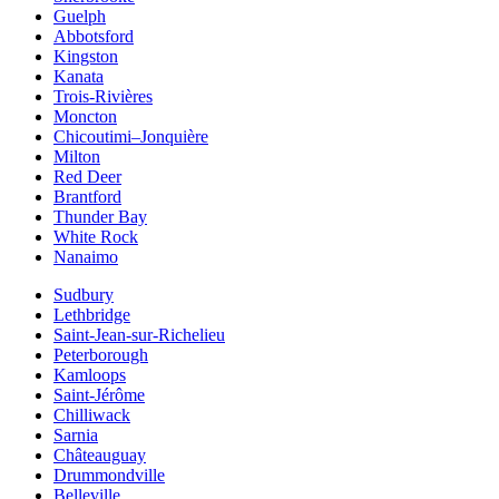
Guelph
Abbotsford
Kingston
Kanata
Trois-Rivières
Moncton
Chicoutimi–Jonquière
Milton
Red Deer
Brantford
Thunder Bay
White Rock
Nanaimo
Sudbury
Lethbridge
Saint-Jean-sur-Richelieu
Peterborough
Kamloops
Saint-Jérôme
Chilliwack
Sarnia
Châteauguay
Drummondville
Belleville