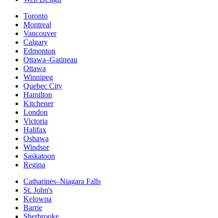
Toronto
Montreal
Vancouver
Calgary
Edmonton
Ottawa–Gatineau
Ottawa
Winnipeg
Quebec City
Hamilton
Kitchener
London
Victoria
Halifax
Oshawa
Windsor
Saskatoon
Regina
Catharines–Niagara Falls
St. John's
Kelowna
Barrie
Sherbrooke