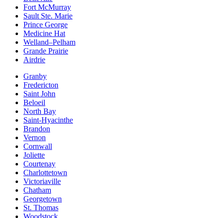
Fort McMurray
Sault Ste. Marie
Prince George
Medicine Hat
Welland–Pelham
Grande Prairie
Airdrie
Granby
Fredericton
Saint John
Beloeil
North Bay
Saint-Hyacinthe
Brandon
Vernon
Cornwall
Joliette
Courtenay
Charlottetown
Victoriaville
Chatham
Georgetown
St. Thomas
Woodstock