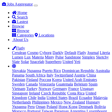
Jobs Aggregator
Home
Search
Lastest
Browse
Browse
Categories
Locations
About Us
Flatly
Cerulean
Cosmo
Cyborg
Darkly
Default
Flatly
Journal
Literia
Lumen
Lux
Materia
Minty
Pulse
Sandstone
Simplex
Sketchy
Slate
Solar
Spacelab
Superhero
United
Yeti
Slovakia
Украина
Puerto Rico
Dominican Republic
Australia
Panama
South Africa
Italy
Switzerland
Austria
China
Pakistan
Finland
Россия
Korea
United Arab Emirates
Sweden
Canada
Venezuela
Guatemala
Belgium
Spain
Vietnam
Turkey
Norway
Germany
France
Uruguay
Singapore
Ireland
Czech Republic
Costa Rica
United
Kingdom
Chile
India
United States
Brazil
Ecuador
Malaysia
Netherlands
Philippines
Mexico
New Zealand
Hungary
Украина
Peru
Oman
Poland
Hong Kong
Denmark
Bolivia
Morocco
Portugal
Taiwan
Paraguay
Argentina
Luxembourg