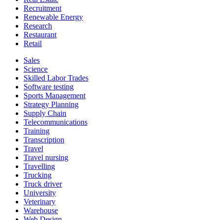
Recruitment
Renewable Energy
Research
Restaurant
Retail
Sales
Science
Skilled Labor Trades
Software testing
Sports Management
Strategy Planning
Supply Chain
Telecommunications
Training
Transcription
Travel
Travel nursing
Travelling
Trucking
Truck driver
University
Veterinary
Warehouse
Web Design