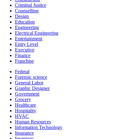
Criminal Justice
Counselling
Design
Education
Engineering
Electrical Engineering
Entertainment
Entry Level
Executive
Finance
Franchise
Federal
Forensic science
General Labor
Graphic Designer
Government
Grocery
Healthcare
Hospitality
HVAC
Human Resources
Information Technology
Insurance
Inventory