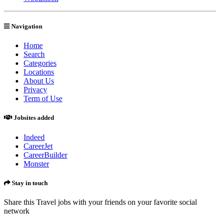
Navigation
Home
Search
Categories
Locations
About Us
Privacy
Term of Use
Jobsites added
Indeed
CareerJet
CareerBuilder
Monster
Stay in touch
Share this Travel jobs with your friends on your favorite social
network